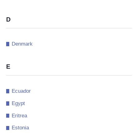
D
Denmark
E
Ecuador
Egypt
Eritrea
Estonia