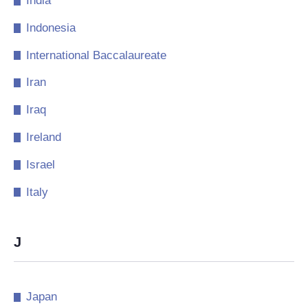
India
Indonesia
International Baccalaureate
Iran
Iraq
Ireland
Israel
Italy
J
Japan