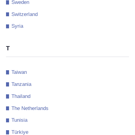
Sweden
Switzerland
Syria
T
Taiwan
Tanzania
Thailand
The Netherlands
Tunisia
Türkiye