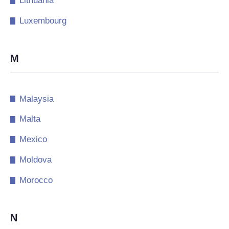
Lithuania
Luxembourg
M
Malaysia
Malta
Mexico
Moldova
Morocco
N