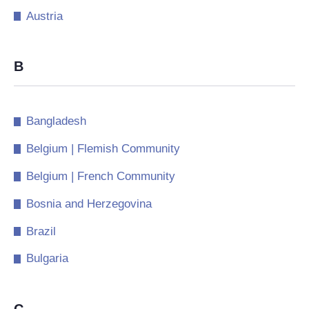
Austria
B
Bangladesh
Belgium | Flemish Community
Belgium | French Community
Bosnia and Herzegovina
Brazil
Bulgaria