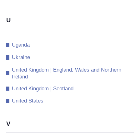
U
Uganda
Ukraine
United Kingdom | England, Wales and Northern
Ireland
United Kingdom | Scotland
United States
V