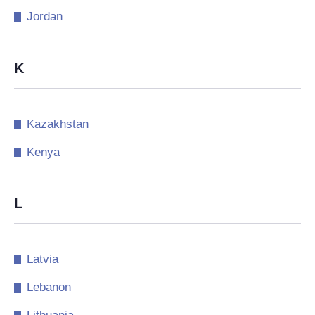
Jordan
K
Kazakhstan
Kenya
L
Latvia
Lebanon