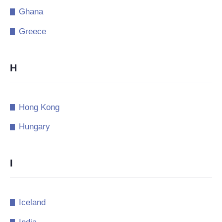
Ghana
Greece
H
Hong Kong
Hungary
I
Iceland