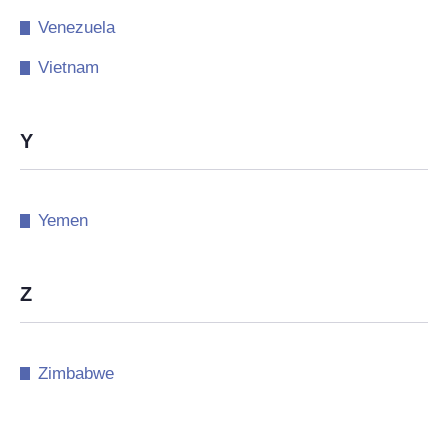
Venezuela
Vietnam
Y
Yemen
Z
Zimbabwe