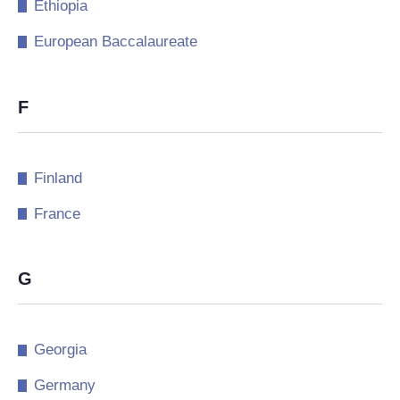
Ethiopia
European Baccalaureate
F
Finland
France
G
Georgia
Germany