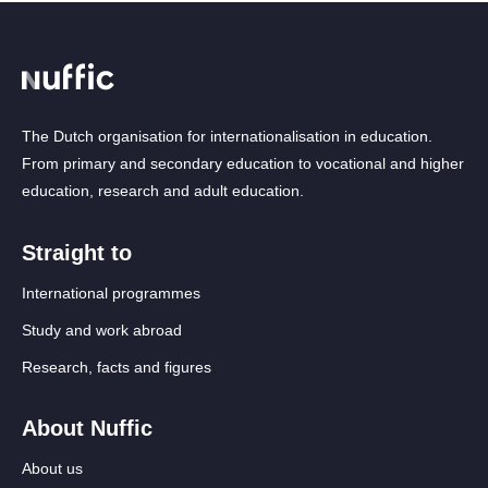
The Dutch organisation for internationalisation in education.
From primary and secondary education to vocational and higher
education, research and adult education.
Straight to
International programmes
Study and work abroad
Research, facts and figures
About Nuffic
About us