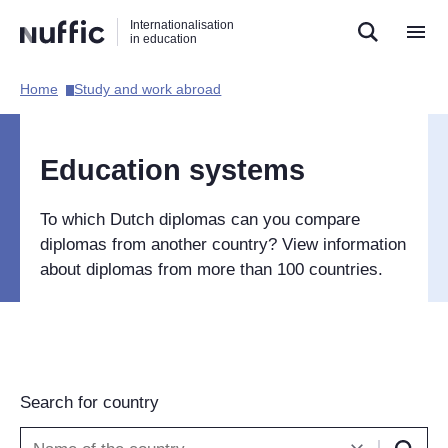
Direct
Direct
Direct
Internationalisation
naar
naar
naar
in education
de
de
de
zoekfunctie
hoofdnavigatie
inhoud
Home​
Study and work abroad​
Hoofdnavigatie
[EN]
Education systems
To which Dutch diplomas can you compare
diplomas from another country? View information
about diplomas from more than 100 countries.
Search for country