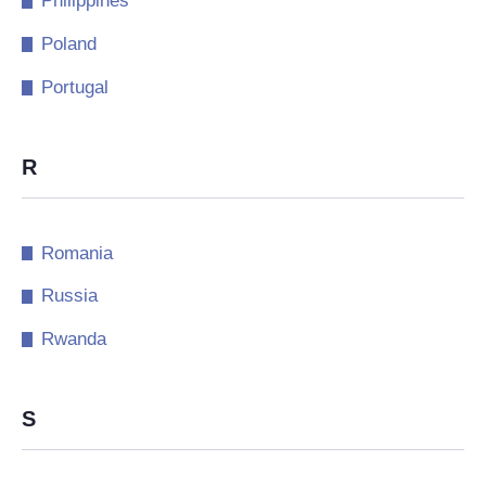
Philippines
Poland
Portugal
R
Romania
Russia
Rwanda
S