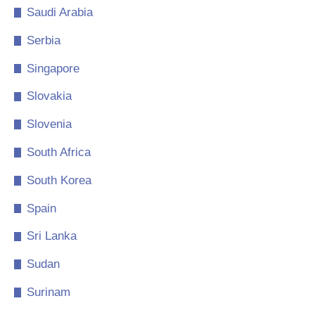
Saudi Arabia
Serbia
Singapore
Slovakia
Slovenia
South Africa
South Korea
Spain
Sri Lanka
Sudan
Surinam