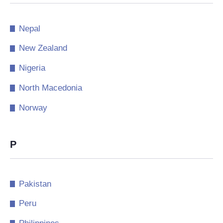
Nepal
New Zealand
Nigeria
North Macedonia
Norway
P
Pakistan
Peru