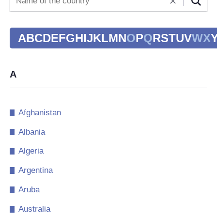
A
B
C
D
E
F
G
H
I
J
K
L
M
N
O
P
Q
R
S
T
U
V
W
X
A
Afghanistan
Albania
Algeria
Argentina
Aruba
Australia