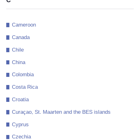
C
Cameroon
Canada
Chile
China
Colombia
Costa Rica
Croatia
Curaçao, St. Maarten and the BES islands
Cyprus
Czechia