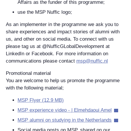
Affairs as the funder of this programme;
use the MSP Nuffic logo;
As an implementer in the programme we ask you to
share experiences and impact stories of alumni with
us, and other on social media. To connect with us
please tag us at @NufficGLobalDevelopment at
LinkedIn or Facebook. For more information on
communications please contact
msp@nuffic.nl
Promotional material
You are welcome to help us promote the programme
with the following material;
MSP Flyer (12.9 MB)
MSP experience video - | Elmehdaoui Amel
MSP alumni on studying in the Netherlands
Social media posts on MSP, shared on our