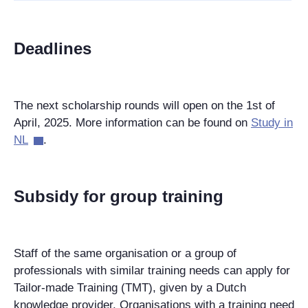
Deadlines
The next scholarship rounds will open on the 1st of
April, 2025. More information can be found on
Study in
NL
.
Subsidy for group training
Staff of the same organisation or a group of
professionals with similar training needs can apply for
Tailor-made Training (TMT), given by a Dutch
knowledge provider. Organisations with a training need