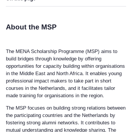
About the MSP
The MENA Scholarship Programme (MSP) aims to
build bridges through knowledge by offering
opportunities for capacity building within organisations
in the Middle East and North Africa. It enables young
professional impact makers to take part in short
courses in the Netherlands, and it facilitates tailor
made training for organisations in the region.
The MSP focuses on building strong relations between
the participating countries and the Netherlands by
fostering strong alumni networks. It contributes to
mutual understanding and knowledge sharing. The