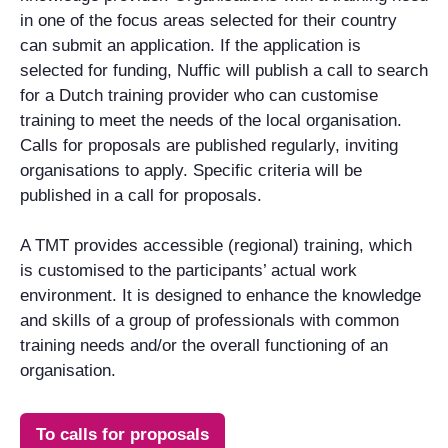
in one of the focus areas selected for their country
can submit an application. If the application is
selected for funding, Nuffic will publish a call to search
for a Dutch training provider who can customise
training to meet the needs of the local organisation.
Calls for proposals are published regularly, inviting
organisations to apply. Specific criteria will be
published in a call for proposals.
A TMT provides accessible (regional) training, which
is customised to the participants’ actual work
environment. It is designed to enhance the knowledge
and skills of a group of professionals with common
training needs and/or the overall functioning of an
organisation.
To calls for proposals