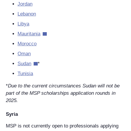
Jordan
Lebanon
Libya
Mauritania
Morocco
Oman
Sudan
*
Tunisia
*
Due to the current circumstances Sudan will not be
part of the MSP scholarships application rounds in
2025.
Syria
MSP is not currently open to professionals applying