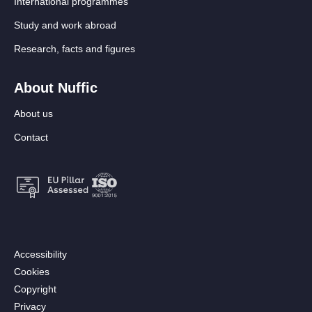
International programmes
Study and work abroad
Research, facts and figures
About Nuffic
About us
Contact
Footer:
Accessibility
Secondary
Cookies
menu
Copyright
[EN]
Privacy