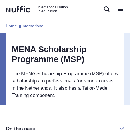
Direct
Direct
Direct
Internationalisation
naar
naar
naar
in education
de
de
de
zoekfunctie
hoofdnavigatie
inhoud
Home​
International​
Hoofdnavigatie
[EN]
MENA Scholarship
Programme (MSP)
The MENA Scholarship Programme (MSP) offers
scholarships to professionals for short courses
in the Netherlands. It also has a Tailor-Made
Training component.
On this page