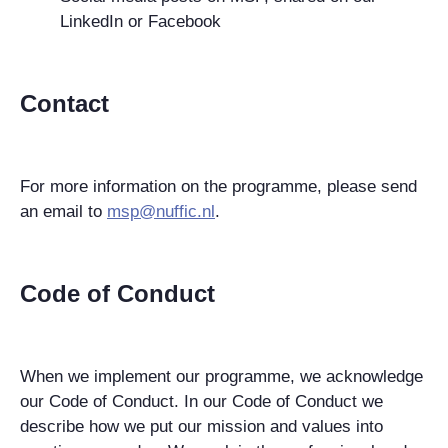
LinkedIn or Facebook
Contact
For more information on the programme, please send
an email to
msp@nuffic.nl
.
Code of Conduct
When we implement our programme, we acknowledge
our Code of Conduct. In our Code of Conduct we
describe how we put our mission and values into