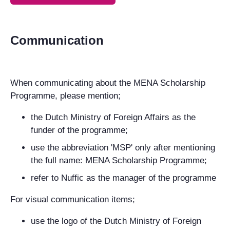
Communication
When communicating about the MENA Scholarship
Programme, please mention;
the Dutch Ministry of Foreign Affairs as the
funder of the programme;
use the abbreviation 'MSP' only after mentioning
the full name: MENA Scholarship Programme;
refer to Nuffic as the manager of the programme
For visual communication items;
use the logo of the Dutch Ministry of Foreign