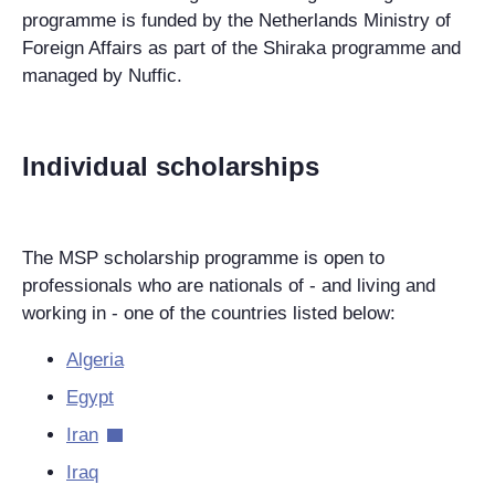
programme is funded by the Netherlands Ministry of
Foreign Affairs as part of the Shiraka programme and
managed by Nuffic.
Individual scholarships
The MSP scholarship programme is open to
professionals who are nationals of - and living and
working in - one of the countries listed below:
Algeria
Egypt
Iran
Iraq