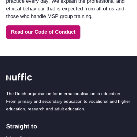
practice every day. We explain the professional and
ethical behaviour that is expected from all of us and
those who handle MSP group training.
Read our Code of Conduct
The Dutch organisation for internationalisation in education.
From primary and secondary education to vocational and higher
education, research and adult education.
Straight to