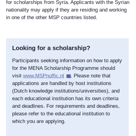
for scholarships from Syria. Applicants with the Syrian
nationality may apply if they are residing and working
in one of the other MSP countries listed.
Looking for a scholarship?
Participants seeking information on how to apply
for the MENA Scholarship Programme should
visit
www.MSPnuffic.nl
. Please note that
applications are handled by host institutions
(Dutch knowledge institutions/universities), and
each educational institution has its own criteria
and deadlines. For requirements and deadlines,
please refer to the educational institution to
which you are applying.