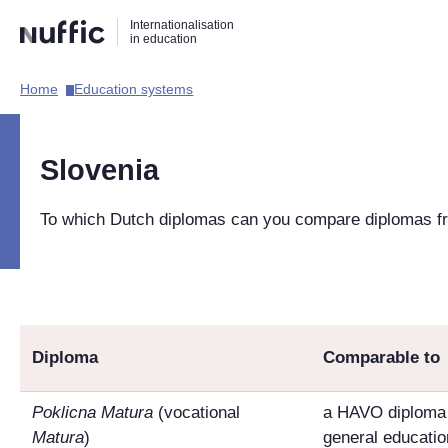
Direct
Direct
Direct
Internationalisation
naar
naar
naar
in education
de
de
de
zoekfunctie
hoofdnavigatie
inhoud
Home​
Education systems​
Hoofdnavigatie
[EN]
Slovenia
To which Dutch diplomas can you compare diplomas f
Diploma
Comparable to
Poklicna Matura
(vocational
a HAVO diploma 
Matura
)
general educatio