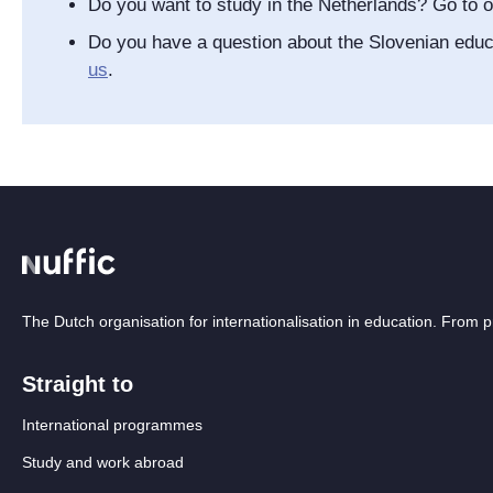
Do you want to study in the Netherlands? Go to 
Do you have a question about the Slovenian edu
us
.
The Dutch organisation for internationalisation in education. From
Straight to
International programmes
Study and work abroad