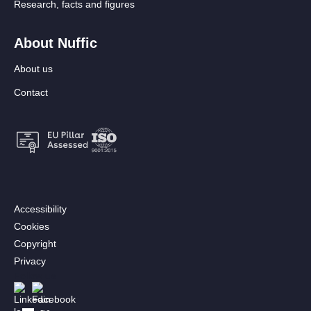
Research, facts and figures
About Nuffic
About us
Contact
Footer:
Accessibility
Secondary
Cookies
menu
Copyright
[EN]
Privacy
Follow us
Afbeelding
Afbeelding