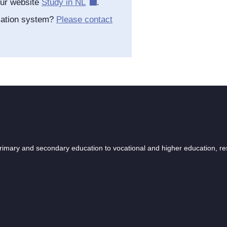
our website
Study in NL
.
cation system?
Please contact
 primary and secondary education to vocational and higher education, r