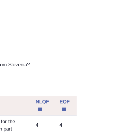
rom Slovenia?
NLQF
EQF
for the
4
4
n part