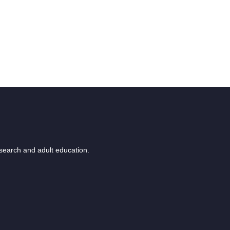
esearch and adult education.