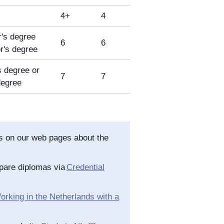
4+
4
's degree
6
6
r's degree
 degree or
7
7
degree
as on our web pages about the
pare diplomas via
Credential
orking in the Netherlands with a