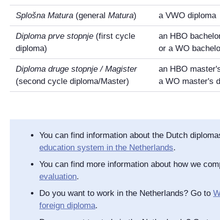
Splošna Matura
(general
Matura
)
a VWO diploma
Diploma prve stopnje
(first cycle
an HBO bachelor
diploma)
or a WO bachelo
Diploma druge stopnje /
Magister
an HBO master's
(second cycle diploma/Master)
a WO master's 
You can find information about the Dutch diplom
education system in the Netherlands
.
You can find more information about how we com
evaluation
.
Do you want to work in the Netherlands? Go to
W
foreign diploma
.