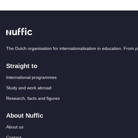
The Dutch organisation for internationalisation in education. From
Straight to
International programmes
Study and work abroad
Research, facts and figures
About Nuffic
About us
Contact