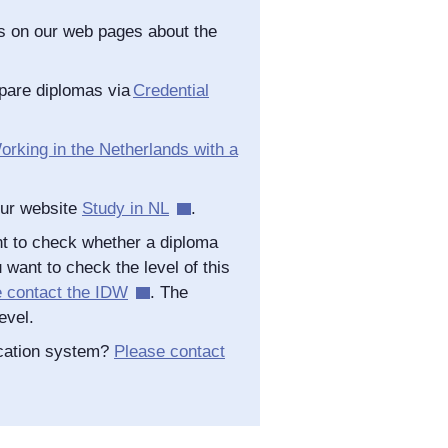
as on our web pages about the
pare diplomas via
Credential
orking in the Netherlands with a
our website
Study in NL
.
t to check whether a diploma
 want to check the level of this
e contact the IDW
. The
evel.
ucation system?
Please contact