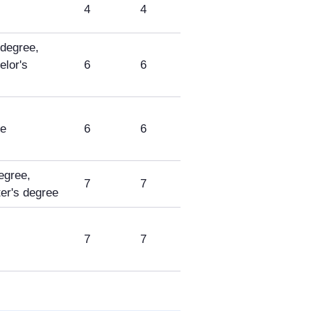
4
4
 degree,
lor's
6
6
ee
6
6
egree,
7
7
r's degree
7
7