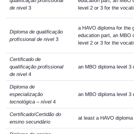
qualificação profissional
education part, an MBO 
de nivel
3
level 2 or 3 for the vocat
a HAVO diploma for the 
Diploma de qualificação
education part, an MBO 
profissional de nivel
3
level 2 or 3 for the vocat
Certificado de
qualificação profissional
an MBO diploma level 3 
de nivel
4
Diploma de
especialização
an MBO diploma level 3 
tecnológica
–
nível
4
Certificado
/
Certidão do
at least a HAVO diploma
ensino secundário