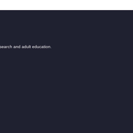
esearch and adult education.