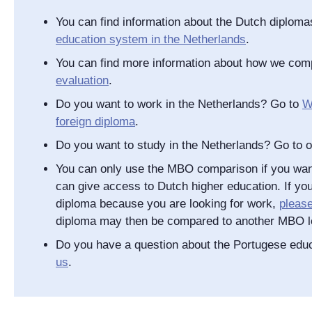
You can find information about the Dutch diplom
education system in the Netherlands
.
You can find more information about how we com
evaluation
.
Do you want to work in the Netherlands? Go to
W
foreign diploma
.
Do you want to study in the Netherlands? Go to 
You can only use the MBO comparison if you wan
can give access to Dutch higher education. If you
diploma because you are looking for work,
pleas
diploma may then be compared to another MBO l
Do you have a question about the Portugese ed
us
.