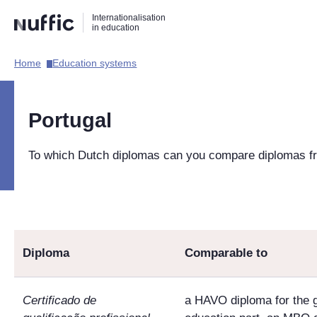
Direct
Direct
Direct
Internationalisation
naar
naar
naar
in education
de
de
de
zoekfunctie
hoofdnavigatie
inhoud
Home​
Education systems​
Hoofdnavigatie
[EN]
Portugal
To which Dutch diplomas can you compare diplomas f
Diploma
Comparable to
Certificado de
a HAVO diploma for the 