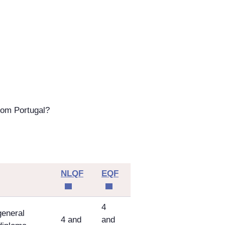
rom Portugal?
NLQF
EQF
4
general
4 and
and