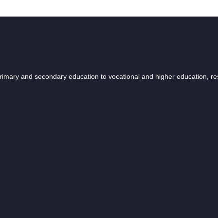
 primary and secondary education to vocational and higher education, r