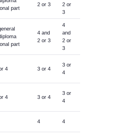
diploma
2 or 3
2 or
ional part
3
4
general
4 and
and
diploma
2 or 3
2 or
ional part
3
3 or
or 4
3 or 4
4
3 or
or 4
3 or 4
4
4
4