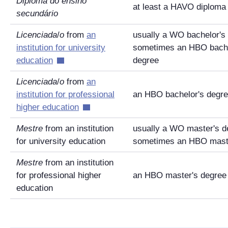
Diploma do ensino
at least a HAVO diploma
secundário
Licenciada
/
o
from
an
usually a WO bachelor's
institution for university
sometimes an HBO bache
education
degree
Licenciada
/
o
from
an
institution for professional
an HBO bachelor's degr
higher education
Mestre
from an institution
usually a WO master's d
for university education
sometimes an HBO maste
Mestre
from an institution
for professional higher
an HBO master's degree
education