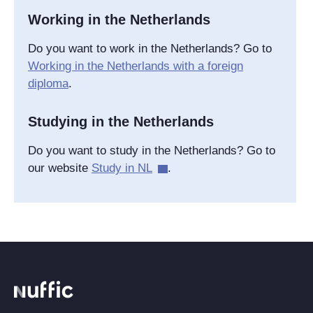
Working in the Netherlands
Do you want to work in the Netherlands? Go to
Working in the Netherlands with a foreign
diploma
.
Studying in the Netherlands
Do you want to study in the Netherlands? Go to
our website
Study in NL
.