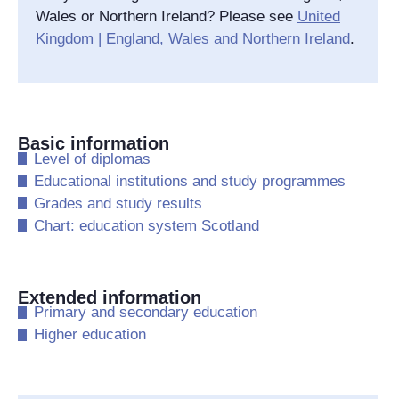
Wales or Northern Ireland? Please see
United
Kingdom | England, Wales and Northern Ireland
.
Basic information
​Level of diplomas
​Educational institutions and study programmes
​Grades and study results
​Chart: education system Scotland
Extended information
​Primary and secondary education
​Higher education