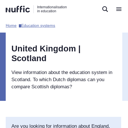
Direct
Direct
Direct
Internationalisation
naar
naar
naar
in education
de
de
de
zoekfunctie
hoofdnavigatie
inhoud
Home​
Education systems​
Hoofdnavigatie
[EN]
United Kingdom |
Scotland
View information about the education system in
Scotland. To which Dutch diplomas can you
compare Scottish diplomas?
Are you looking for information about England,