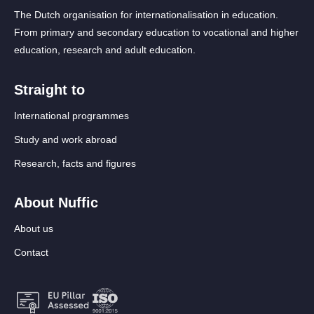
The Dutch organisation for internationalisation in education.
From primary and secondary education to vocational and higher
education, research and adult education.
Straight to
International programmes
Study and work abroad
Research, facts and figures
About Nuffic
About us
Contact