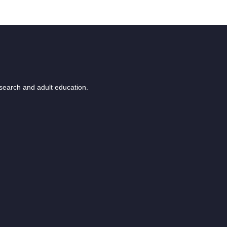
esearch and adult education.