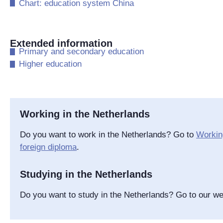
​Chart: education system China
Extended information
​Primary and secondary education
​Higher education
Working in the Netherlands
Do you want to work in the Netherlands? Go to
Working
foreign diploma
.
Studying in the Netherlands
Do you want to study in the Netherlands? Go to our w