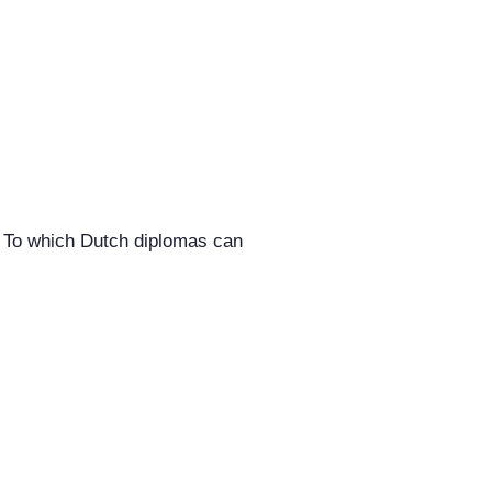
. To which Dutch diplomas can