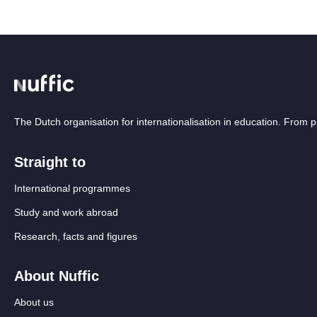
The Dutch organisation for internationalisation in education. From
Straight to
International programmes
Study and work abroad
Research, facts and figures
About Nuffic
About us