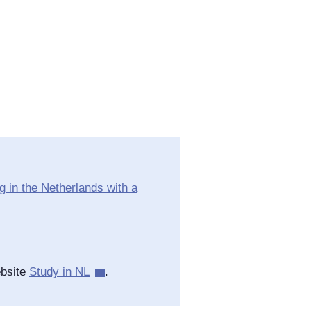
 in the Netherlands with a
ebsite
Study in NL
.