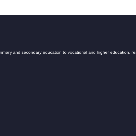
 primary and secondary education to vocational and higher education, r