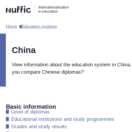
Direct
Direct
Direct
Internationalisation
naar
naar
naar
in education
de
de
de
zoekfunctie
hoofdnavigatie
inhoud
Home​
Education systems​
Hoofdnavigatie
[EN]
China
View information about the education system in China
you compare Chinese diplomas?
Basic information
​Level of diplomas
​Educational institutions and study programmes
​Grades and study results