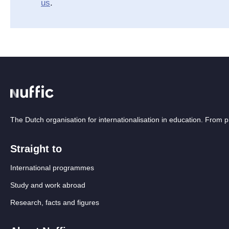
us
.
The Dutch organisation for internationalisation in education. From
Straight to
International programmes
Study and work abroad
Research, facts and figures