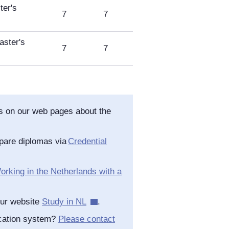
er's
7
7
ster's
7
7
as on our web pages about the
pare diplomas via
Credential
orking in the Netherlands with a
our website
Study in NL
.
ucation system?
Please contact