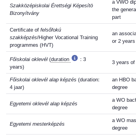
a VWO dip
Szakközépiskolai Érettségi Képesítö
the genera
Bizonyítvány
part
Certificate of
felsőfokú
an associ
szakképzés
/Higher Vocational Training
or 2 year
programmes (HVT)
Főiskolai oklevél
(
duration
: 3
3 years o
years)
Főiskolai oklevél alap képzés
(duration:
an HBO ba
4 jaar)
degree
a WO bach
Egyetemi oklevél alap képzés
degree
a WO mast
Egyetemi mesterképzés
degree