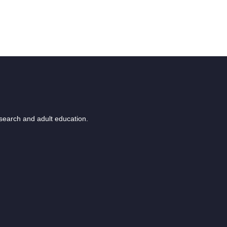
esearch and adult education.