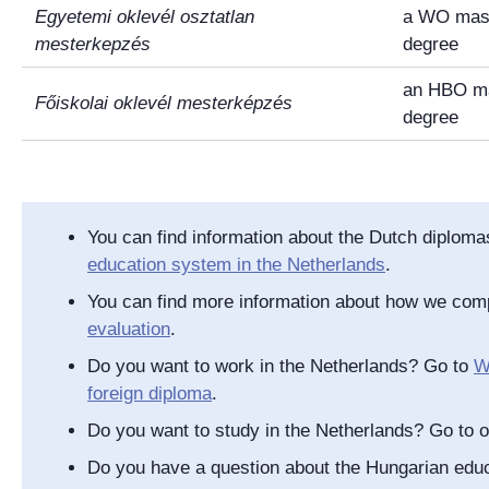
Egyetemi oklevél osztatlan
a WO mast
mesterkepzés
degree
an HBO ma
Főiskolai oklevél mesterképzés
degree
You can find information about the Dutch diplom
education system in the Netherlands
.
You can find more information about how we com
evaluation
.
Do you want to work in the Netherlands? Go to
W
foreign diploma
.
Do you want to study in the Netherlands? Go to 
Do you have a question about the Hungarian ed