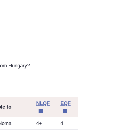
from Hungary?
NLQF
EQF
le to
ploma
4+
4