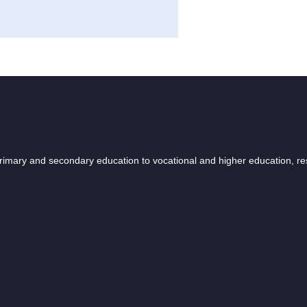
 primary and secondary education to vocational and higher education, r