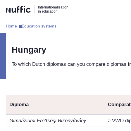
Direct
Direct
Direct
Internationalisation
naar
naar
naar
in education
de
de
de
zoekfunctie
hoofdnavigatie
inhoud
Home​
Education systems​
Hoofdnavigatie
[EN]
Hungary
To which Dutch diplomas can you compare diplomas 
Diploma
Comparab
Gimnáziumi Érettségi Bizonyítvány
a VWO di