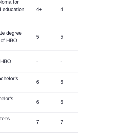
loma for
l education
4+
4
ate degree
5
5
s of HBO
f HBO
-
-
chelor's
6
6
elor's
6
6
er's
7
7