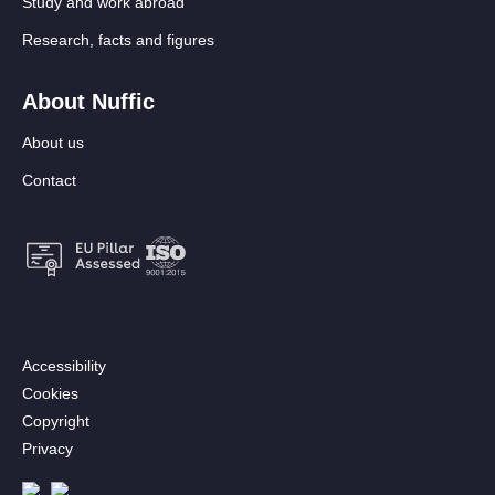
Study and work abroad
Research, facts and figures
About Nuffic
About us
Contact
Footer:
Accessibility
Secondary
Cookies
menu
Copyright
[EN]
Privacy
Follow us
Afbeelding
Afbeelding