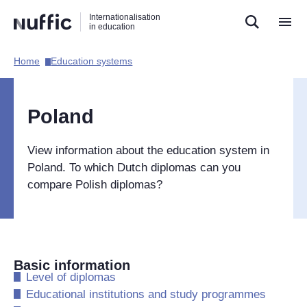
Direct
Direct
Direct
Internationalisation
naar
naar
naar
in education
de
de
de
zoekfunctie
hoofdnavigatie
inhoud
Home​
Education systems​
Hoofdnavigatie
[EN]
Poland
View information about the education system in
Poland. To which Dutch diplomas can you
compare Polish diplomas?
Basic information
​Level of diplomas
​Educational institutions and study programmes