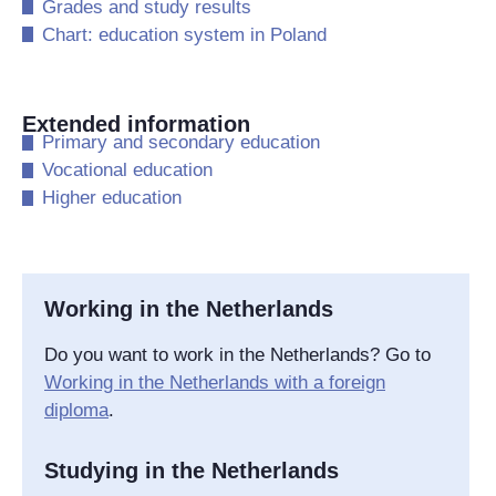
​Grades and study results
​Chart: education system in Poland
Extended information
​Primary and secondary education
​Vocational education
​Higher education
Working in the Netherlands
Do you want to work in the Netherlands? Go to
Working in the Netherlands with a foreign
diploma
.
Studying in the Netherlands