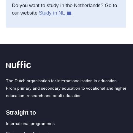
Do you want to study in the Netherlands? Go to
our website
Study in NL
.
The Dutch organisation for internationalisation in education.
From primary and secondary education to vocational and higher
education, research and adult education.
Straight to
International programmes