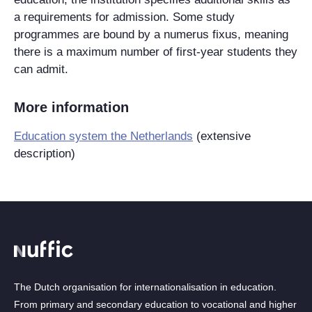
a requirements for admission. Some study
programmes are bound by a numerus fixus, meaning
there is a maximum number of first-year students they
can admit.
More information
Education system the Netherlands
‌(extensive
description)
The Dutch organisation for internationalisation in education.
From primary and secondary education to vocational and higher