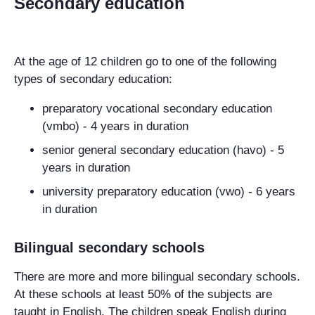
Secondary education
At the age of 12 children go to one of the following
types of secondary education:
preparatory vocational secondary education
(vmbo) - 4 years in duration
senior general secondary education (havo) - 5
years in duration
university preparatory education (vwo) - 6 years
in duration
Bilingual secondary schools
There are more and more bilingual secondary schools.
At these schools at least 50% of the subjects are
taught in English. The children speak English during