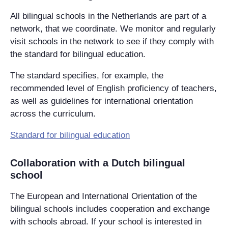
All bilingual schools in the Netherlands are part of a
network, that we coordinate. We monitor and regularly
visit schools in the network to see if they comply with
the standard for bilingual education.
The standard specifies, for example, the
recommended level of English proficiency of teachers,
as well as guidelines for international orientation
across the curriculum.
Standard for bilingual education‌
Collaboration with a Dutch bilingual
school
The European and International Orientation of the
bilingual schools includes cooperation and exchange
with schools abroad. If your school is interested in