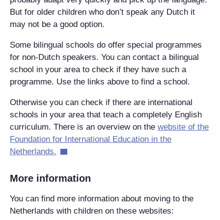
But for older children who don’t speak any Dutch it
may not be a good option.
Some bilingual schools do offer special programmes
for non-Dutch speakers. You can contact a bilingual
school in your area to check if they have such a
programme. Use the links above to find a school.
Otherwise you can check if there are international
schools in your area that teach a completely English
curriculum. There is an overview on the
website of the
Foundation for International Education in the
Netherlands.
More information
You can find more information about moving to the
Netherlands with children on these websites: