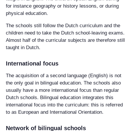
for instance geography or history lessons, or during
physical education.
The schools still follow the Dutch curriculum and the
children need to take the Dutch school-leaving exams.
Almost half of the curricular subjects are therefore still
taught in Dutch.
International focus
The acquisition of a second language (English) is not
the only goal in bilingual education. The schools also
usually have a more international focus than regular
Dutch schools. Bilingual education integrates this
international focus into the curriculum: this is referred
to as European and International Orientation.
Network of bilingual schools