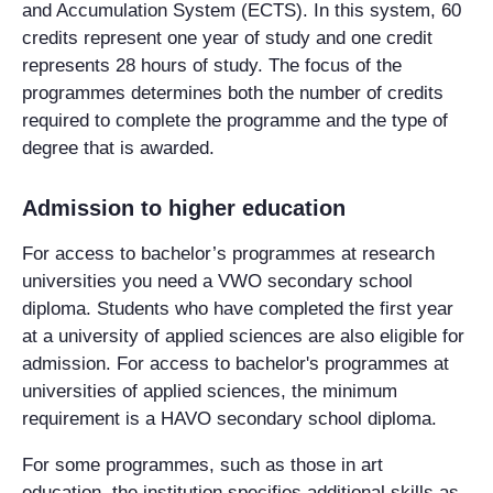
and Accumulation System (ECTS). In this system, 60
credits represent one year of study and one credit
represents 28 hours of study. The focus of the
programmes determines both the number of credits
required to complete the programme and the type of
degree that is awarded.
Admission to higher education
For access to bachelor’s programmes at research
universities you need a VWO secondary school
diploma. Students who have completed the first year
at a university of applied sciences are also eligible for
admission. For access to bachelor's programmes at
universities of applied sciences, the minimum
requirement is a HAVO secondary school diploma.
For some programmes, such as those in art
education, the institution specifies additional skills as