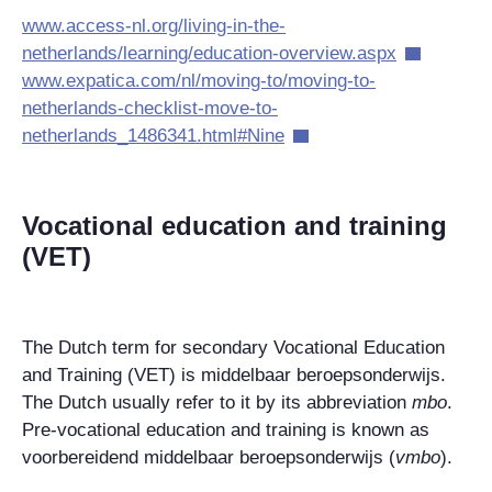
www.access-nl.org/living-in-the-
netherlands/learning/education-overview.aspx
www.expatica.com/nl/moving-to/moving-to-
netherlands-checklist-move-to-
netherlands_1486341.html#Nine
Vocational education and training
(VET)
The Dutch term for secondary Vocational Education
and Training (VET) is middelbaar beroepsonderwijs.
The Dutch usually refer to it by its abbreviation
mbo
.
Pre-vocational education and training is known as
voorbereidend middelbaar beroepsonderwijs (
vmbo
).