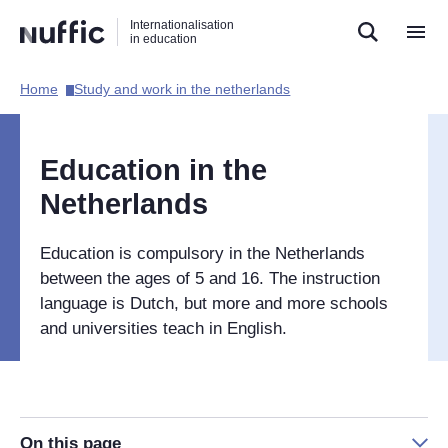
Direct
Direct
Direct
Internationalisation
naar
naar
naar
in education
de
de
de
zoekfunctie
hoofdnavigatie
inhoud
Home​
Study and work in the netherlands​
Hoofdnavigatie
[EN]
Education in the
Netherlands
Education is compulsory in the Netherlands
between the ages of 5 and 16. The instruction
language is Dutch, but more and more schools
and universities teach in English.
On this page