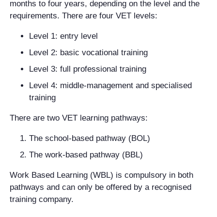
months to four years, depending on the level and the
requirements. There are four VET levels:
Level 1: entry level
Level 2: basic vocational training
Level 3: full professional training
Level 4: middle-management and specialised
training
There are two VET learning pathways:
The school-based pathway (BOL)
The work-based pathway (BBL)
Work Based Learning (WBL) is compulsory in both
pathways and can only be offered by a recognised
training company.