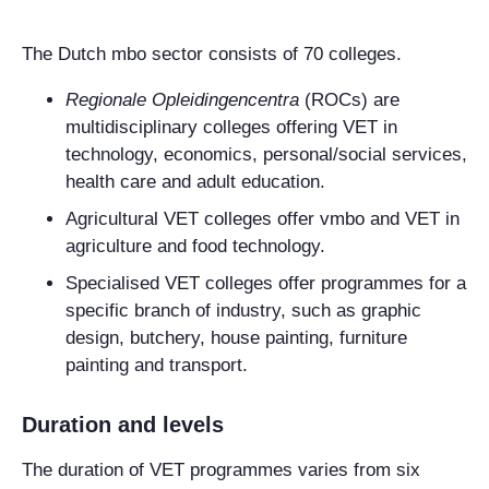
The Dutch mbo sector consists of 70 colleges.
Regionale Opleidingencentra
(ROCs) are
multidisciplinary colleges offering VET in
technology, economics, personal/social services,
health care and adult education.
Agricultural VET colleges offer vmbo and VET in
agriculture and food technology.
Specialised VET colleges offer programmes for a
specific branch of industry, such as graphic
design, butchery, house painting, furniture
painting and transport.
Duration and levels
The duration of VET programmes varies from six