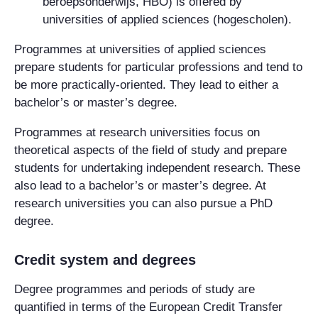
beroepsonderwijs, HBO) is offered by
universities of applied sciences (hogescholen).
Programmes at universities of applied sciences
prepare students for particular professions and tend to
be more practically-oriented. They lead to either a
bachelor’s or master’s degree.
Programmes at research universities focus on
theoretical aspects of the field of study and prepare
students for undertaking independent research. These
also lead to a bachelor’s or master’s degree. At
research universities you can also pursue a PhD
degree.
Credit system and degrees
Degree programmes and periods of study are
quantified in terms of the European Credit Transfer