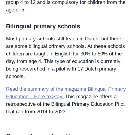
group 4 to 12 and is compulsory for children from the
age of 5.
Bilingual primary schools
Most primary schools still teach in Dutch, but there
are some bilingual primary schools. At these schools
children are taught in English for 30% to 50% of the
day, from age 4. This type of education is currently
being researched in a pilot with 17 Dutch primary
schools.
Read the summary of the magazine Bilingual Primary
Education – Here to Stay.
This magazine offers a
retrospective of the Bilingual Primary Education Pilot
that ran from 2014 to 2023.