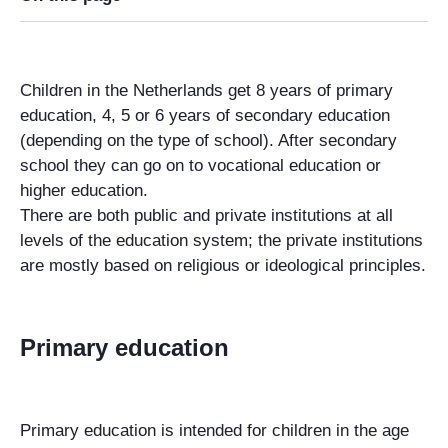
Children in the Netherlands get 8 years of primary
education, 4, 5 or 6 years of secondary education
(depending on the type of school). After secondary
school they can go on to vocational education or
higher education.
There are both public and private institutions at all
levels of the education system; the private institutions
are mostly based on religious or ideological principles.
Primary education
Primary education is intended for children in the age