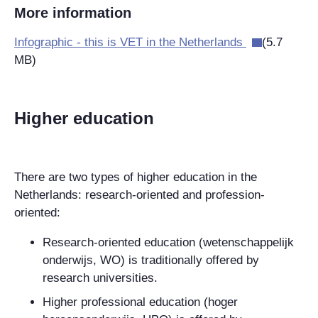
More information
Infographic - this is VET in the Netherlands
(5.7
MB)
Higher education
There are two types of higher education in the
Netherlands: research-oriented and profession-
oriented:
Research-oriented education (wetenschappelijk
onderwijs, WO) is traditionally offered by
research universities.
Higher professional education (hoger