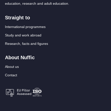
education, research and adult education.
Straight to
International programmes
Study and work abroad
Research, facts and figures
About Nuffic
About us
Contact