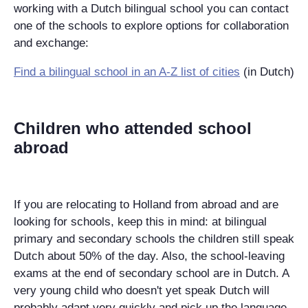
working with a Dutch bilingual school you can contact
one of the schools to explore options for collaboration
and exchange:
Find a bilingual school in an A-Z list of cities
(in Dutch)
Children who attended school
abroad
If you are relocating to Holland from abroad and are
looking for schools, keep this in mind: at bilingual
primary and secondary schools the children still speak
Dutch about 50% of the day. Also, the school-leaving
exams at the end of secondary school are in Dutch. A
very young child who doesn't yet speak Dutch will
probably adapt very quickly and pick up the language.