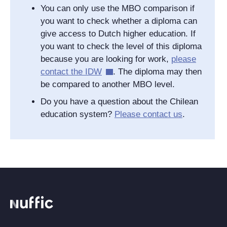
You can only use the MBO comparison if
you want to check whether a diploma can
give access to Dutch higher education. If
you want to check the level of this diploma
because you are looking for work,
please
contact the IDW
. The diploma may then
be compared to another MBO level.
Do you have a question about the Chilean
education system?
Please contact us
.