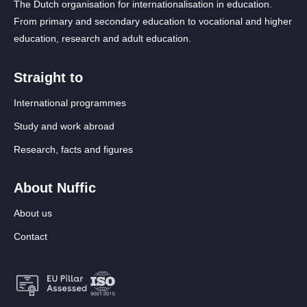
The Dutch organisation for internationalisation in education.
From primary and secondary education to vocational and higher
education, research and adult education.
Straight to
International programmes
Study and work abroad
Research, facts and figures
About Nuffic
About us
Contact