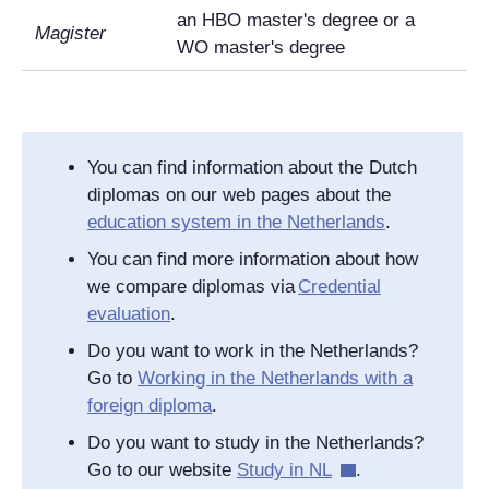
an HBO master's degree or a
Magister
WO master's degree
You can find information about the Dutch
diplomas on our web pages about the
education system in the Netherlands
.
You can find more information about how
we compare diplomas via
Credential
evaluation
.
Do you want to work in the Netherlands?
Go to
Working in the Netherlands with a
foreign diploma
.
Do you want to study in the Netherlands?
Go to our website
Study in NL
.