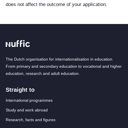
does not affect the outcome of your application.
The Dutch organisation for internationalisation in education.
From primary and secondary education to vocational and higher
education, research and adult education.
Straight to
International programmes
Study and work abroad
Research, facts and figures