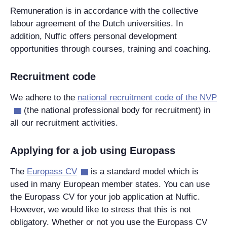
Remuneration is in accordance with the collective
labour agreement of the Dutch universities. In
addition, Nuffic offers personal development
opportunities through courses, training and coaching.
Recruitment code
We adhere to the
national recruitment code of the NVP
(the national professional body for recruitment) in
all our recruitment activities.
Applying for a job using Europass
The
Europass CV
is a standard model which is
used in many European member states. You can use
the Europass CV for your job application at Nuffic.
However, we would like to stress that this is not
obligatory. Whether or not you use the Europass CV