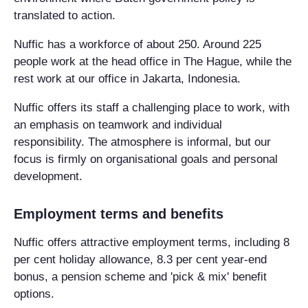
translated to action.
Nuffic has a workforce of about 250. Around 225
people work at the head office in The Hague, while the
rest work at our office in Jakarta, Indonesia.
Nuffic offers its staff a challenging place to work, with
an emphasis on teamwork and individual
responsibility. The atmosphere is informal, but our
focus is firmly on organisational goals and personal
development.
Employment terms and benefits
Nuffic offers attractive employment terms, including 8
per cent holiday allowance, 8.3 per cent year-end
bonus, a pension scheme and 'pick & mix' benefit
options.