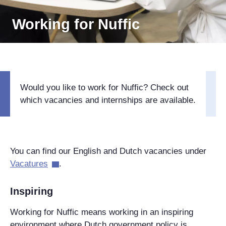
Working for Nuffic
Would you like to work for Nuffic? Check out
which vacancies and internships are available.
You can find our English and Dutch vacancies under
Vacatures
.
Inspiring
Working for Nuffic means working in an inspiring
environment where Dutch government policy is