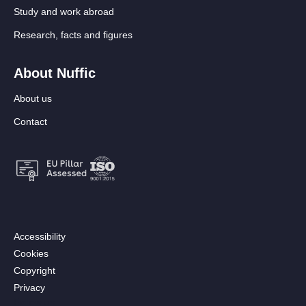
Study and work abroad
Research, facts and figures
About Nuffic
About us
Contact
Footer:
Accessibility
Secondary
Cookies
menu
Copyright
[EN]
Privacy
Follow us