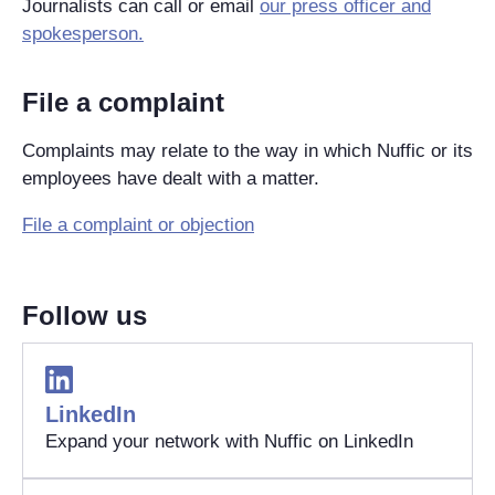
Journalists can call or email
our press officer and
spokesperson.
File a complaint
Complaints may relate to the way in which Nuffic or its
employees have dealt with a matter.
File a complaint or objection
Follow us
LinkedIn
Expand your network with Nuffic on LinkedIn