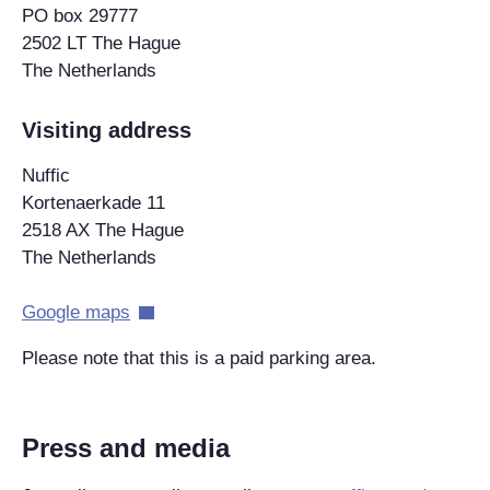
PO box 29777
2502 LT The Hague
The Netherlands
Visiting address
Nuffic
Kortenaerkade 11
2518 AX The Hague
The Netherlands
Google maps
Please note that this is a paid parking area.
Press and media