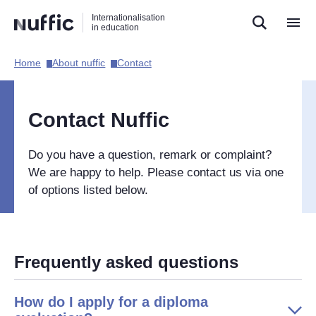
Direct
Direct
Direct
Internationalisation
naar
naar
naar
in education
de
de
de
zoekfunctie
hoofdnavigatie
inhoud
Home​
About nuffic​
Contact​
Hoofdnavigatie
[EN]
Contact Nuffic
Do you have a question, remark or complaint?
We are happy to help. Please contact us via one
of options listed below.
Frequently asked questions
How do I apply for a diploma