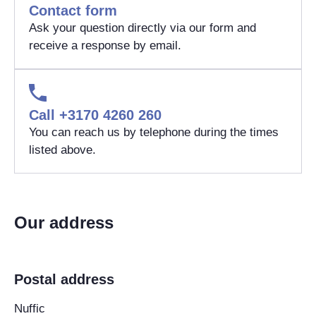
Contact form
Ask your question directly via our form and
receive a response by email.
Call +3170 4260 260
You can reach us by telephone during the times
listed above.
Our address
Postal address
Nuffic