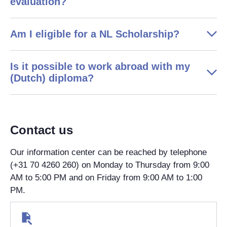
evaluation?
Am I eligible for a NL Scholarship?
Is it possible to work abroad with my
(Dutch) diploma?
Contact us
Our information center can be reached by telephone
(+31 70 4260 260) on Monday to Thursday from 9:00
AM to 5:00 PM and on Friday from 9:00 AM to 1:00
PM.