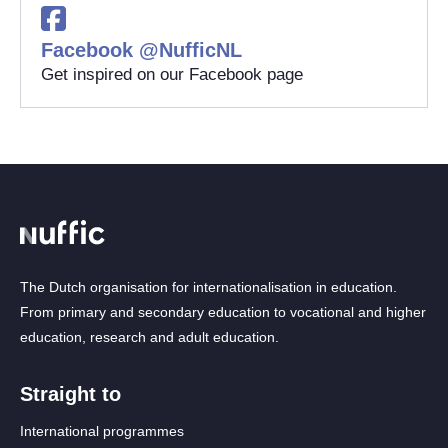
Facebook @NufficNL
Get inspired on our Facebook page
The Dutch organisation for internationalisation in education.
From primary and secondary education to vocational and higher
education, research and adult education.
Straight to
International programmes