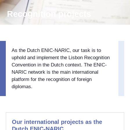
Recognition projects
As the Dutch ENIC-NARIC, our task is to
uphold and implement the Lisbon Recognition
Convention in the Dutch context. The ENIC-
NARIC network is the main international
platform for the recognition of foreign
diplomas.
Our international projects as the
Dutch ENIC-NARIC