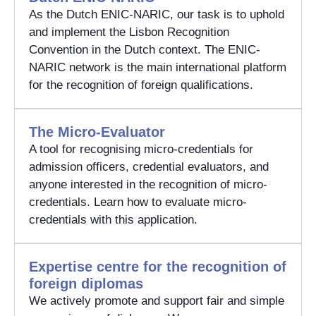
As the Dutch ENIC-NARIC, our task is to uphold
and implement the Lisbon Recognition
Convention in the Dutch context. The ENIC-
NARIC network is the main international platform
for the recognition of foreign qualifications.
The Micro-Evaluator
A tool for recognising micro-credentials for
admission officers, credential evaluators, and
anyone interested in the recognition of micro-
credentials. Learn how to evaluate micro-
credentials with this application.
Expertise centre for the recognition of
foreign diplomas
We actively promote and support fair and simple