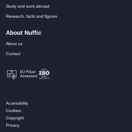
Study and work abroad
Research, facts and figures
About Nuffic
About us
Contact
Footer:
Accessibility
Secondary
Cookies
menu
Copyright
[EN]
Privacy
Follow us