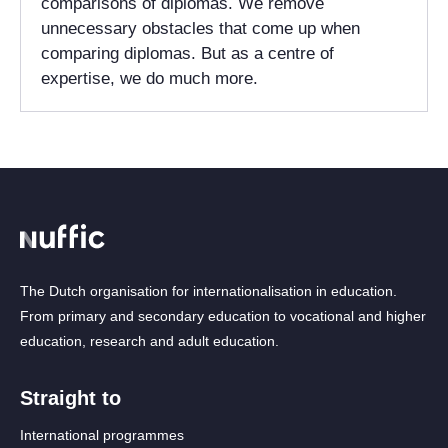
comparisons of diplomas. We remove
unnecessary obstacles that come up when
comparing diplomas. But as a centre of
expertise, we do much more.
The Dutch organisation for internationalisation in education.
From primary and secondary education to vocational and higher
education, research and adult education.
Straight to
International programmes