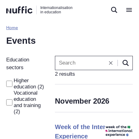
Direct
Direct
Direct
Internationalisation
naar
naar
naar
in education
de
de
de
zoekfunctie
hoofdnavigatie
inhoud
Home​
Hoofdnavigatie
[EN]
Events
Filters
Education
are
sectors
2 results
automatically
Higher
applied
education (2)
when
Vocational
changed.
education
November 2026
and training
(2)
Week of the Internatonal
Experience