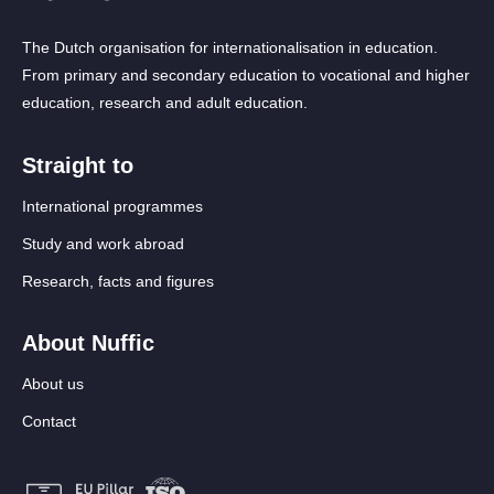
The Dutch organisation for internationalisation in education.
From primary and secondary education to vocational and higher
education, research and adult education.
Straight to
International programmes
Study and work abroad
Research, facts and figures
About Nuffic
About us
Contact