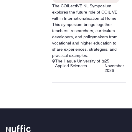
The COILectiVE NL Symposium
explores the future role of COIL VE
within Internationalisation at Home.
This symposium brings together
teachers, researchers, curriculum
developers, and policymakers from
vocational and higher education to
share experiences, strategies, and
practical examples.
The Hague University of
25
Applied Sciences
November
2026