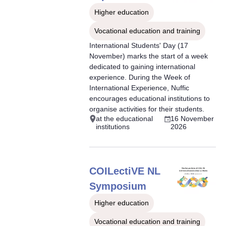
Higher education
Vocational education and training
International Students' Day (17
November) marks the start of a week
dedicated to gaining international
experience. During the Week of
International Experience, Nuffic
encourages educational institutions to
organise activities for their students.
at the educational
16 November
institutions
2026
COILectiVE NL
Symposium
Higher education
Vocational education and training