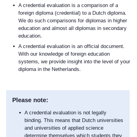
A credential evaluation is a comparison of a
foreign diploma (credential) to a Dutch diploma.
We do such comparisons for diplomas in higher
education and almost all diplomas in secondary
education.
A credential evaluation is an official document.
With our knowledge of foreign education
systems, we provide insight into the level of your
diploma in the Netherlands.
Please note:
A credential evaluation is not legally
binding. This means that Dutch universities
and universities of applied science
determine themselves which students they