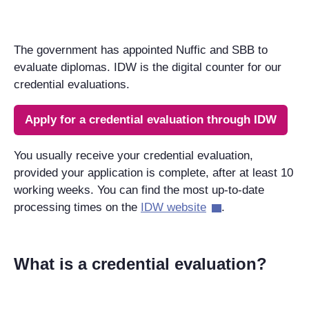
The government has appointed Nuffic and SBB to
evaluate diplomas. IDW is the digital counter for our
credential evaluations.
Apply for a credential evaluation through IDW
You usually receive your credential evaluation,
provided your application is complete, after at least 10
working weeks. You can find the most up-to-date
processing times on the
IDW website
.
What is a credential evaluation?