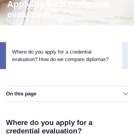
Applying for a credential
evaluation
Where do you apply for a credential
evaluation? How do we compare diplomas?
On this page
Where do you apply for a
credential evaluation?