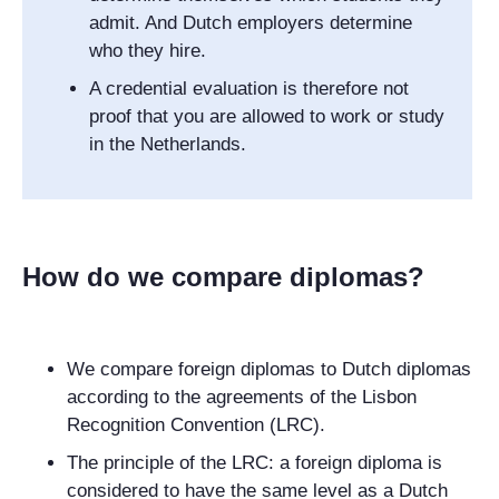
admit. And Dutch employers determine
who they hire.
A credential evaluation is therefore not
proof that you are allowed to work or study
in the Netherlands.
How do we compare diplomas?
We compare foreign diplomas to Dutch diplomas
according to the agreements of the Lisbon
Recognition Convention (LRC).
The principle of the LRC: a foreign diploma is
considered to have the same level as a Dutch