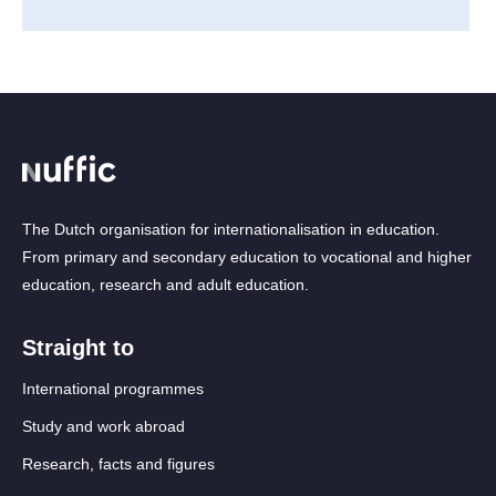
The Dutch organisation for internationalisation in education.
From primary and secondary education to vocational and higher
education, research and adult education.
Straight to
International programmes
Study and work abroad
Research, facts and figures