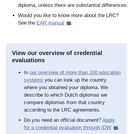
diploma, unless there are substantial differences.
Would you like to know more about the LRC?
See the
EAR manual
.
View our overview of credential
evaluations
In
our overview of more than 100 education
systems
you can look up the country
where you obtained your diploma. We
describe to which Dutch diplomas we
compare diplomas from that country
according to the LRC agreements.
Do you need an official document?
Apply
for a credential evaluation through IDW
.