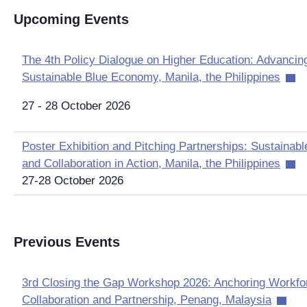
Upcoming Events
The 4th Policy Dialogue on Higher Education: Advancing 
Sustainable Blue Economy, Manila, the Philippines
27 - 28 October 2026
Poster Exhibition and Pitching Partnerships: Sustainab
and Collaboration in Action, Manila, the Philippines
27-28 October 2026
Previous Events
3rd Closing the Gap Workshop 2026: Anchoring Workf
Collaboration and Partnership, Penang, Malaysia