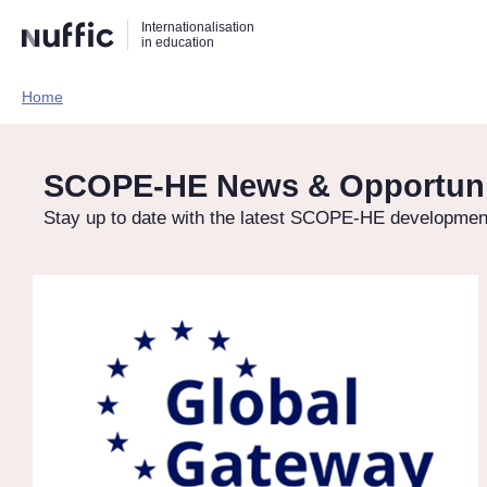
Direct
Direct
Direct
Internationalisation
naar
naar
naar
in education
de
de
de
zoekfunctie
hoofdnavigatie
inhoud
Home​
Hoofdnavigatie
[EN]
SCOPE-HE News & Opportuni
Stay up to date with the latest SCOPE-HE development