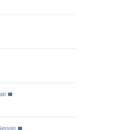
ion
 Session