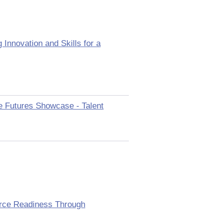
Innovation and Skills for a
le Futures Showcase - Talent
orce Readiness Through