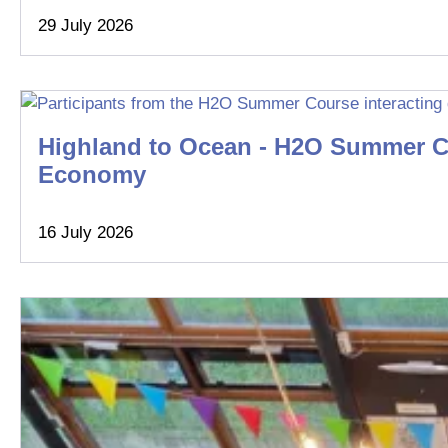
29 July 2026
Highland to Ocean - H2O Summer C
Economy
16 July 2026