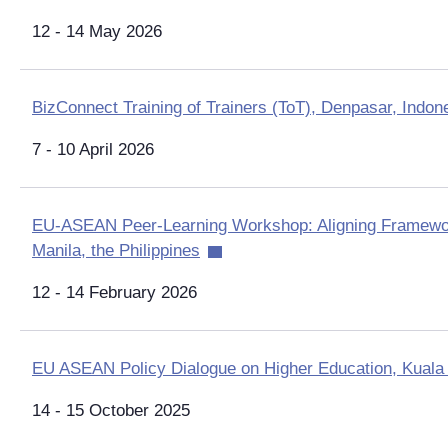
12 - 14 May 2026
BizConnect Training of Trainers (ToT), Denpasar, Indon
7 - 10 April 2026
EU-ASEAN Peer-Learning Workshop: Aligning Framewor
Manila, the Philippines
12 - 14 February 2026
EU ASEAN Policy Dialogue on Higher Education, Kuala
14 - 15 October 2025