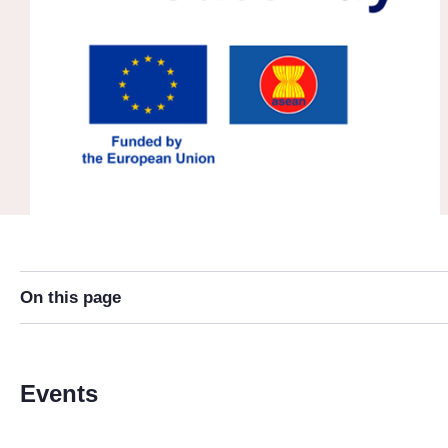
On this page
Events