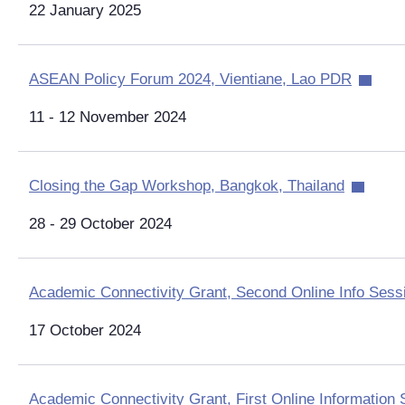
22 January 2025
ASEAN Policy Forum 2024, Vientiane, Lao PDR
11 - 12 November 2024
Closing the Gap Workshop, Bangkok, Thailand
28 - 29 October 2024
Academic Connectivity Grant, Second Online Info Sess
17 October 2024
Academic Connectivity Grant, First Online Information