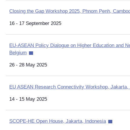
Closing the Gap Workshop 2025, Phnom Penh, Cambod
16 - 17 September 2025
EU-ASEAN Policy Dialogue on Higher Education and Ne
Belgium
26 - 28 May 2025
EU ASEAN Research Connectivity Workshop, Jakarta, 
14 - 15 May 2025
SCOPE-HE Open House, Jakarta, Indonesia