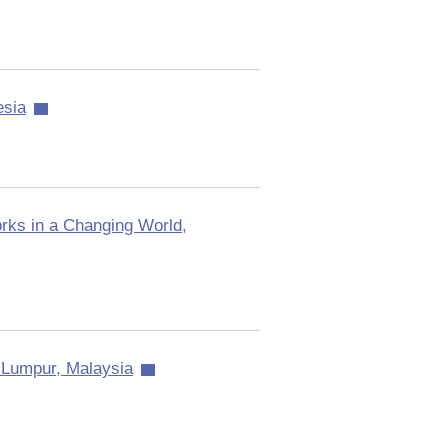
esia
ks in a Changing World,
 Lumpur, Malaysia