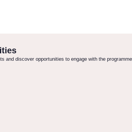
ties
s and discover opportunities to engage with the programme