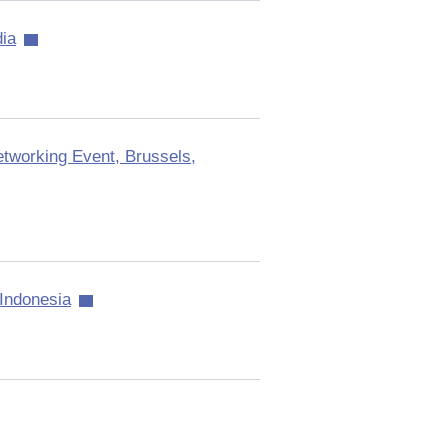
ia
tworking Event, Brussels,
Indonesia