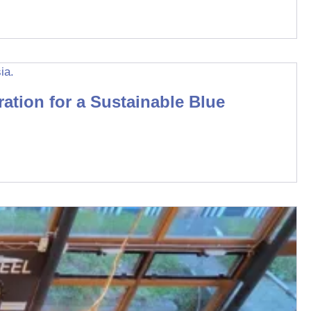
tion for a Sustainable Blue