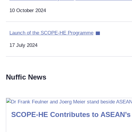
10 October 2024
Launch of the SCOPE-HE Programme
17 July 2024
Nuffic News
SCOPE-HE Contributes to ASEAN’s 