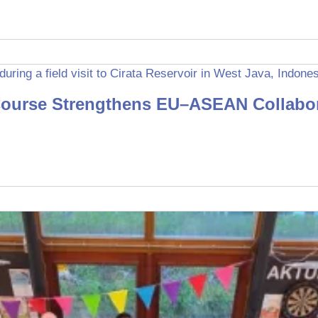
ourse Strengthens EU–ASEAN Collabora