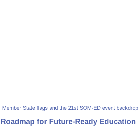
Roadmap for Future-Ready Education