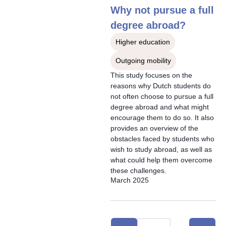
Why not pursue a full
degree abroad?
Higher education
Outgoing mobility
This study focuses on the
reasons why Dutch students do
not often choose to pursue a full
degree abroad and what might
encourage them to do so. It also
provides an overview of the
obstacles faced by students who
wish to study abroad, as well as
what could help them overcome
these challenges.
March 2025
Selection