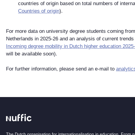
countries of origin based on total numbers of intern
Countries of origin
).
For more data on university degree students coming from 
Netherlands in 2025-26 and an analysis of current trends
Incoming degree mobility in Dutch higher education 2025
will be available soon).
For further information, please send an e-mail to
analytic
The Dutch organisation for internationalisation in education. From