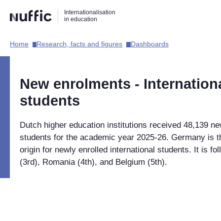
Direct
Direct
Direct
Internationalisation
naar
naar
naar
in education
de
de
de
zoekfunctie
hoofdnavigatie
inhoud
Home​
Research, facts and figures​
Dashboards​
Hoofdnavigatie
[EN]
New enrolments - Internation
students
Dutch higher education institutions received 48,139 ne
students for the academic year 2025-26. Germany is 
origin for newly enrolled international students. It is fo
(3rd), Romania (4th), and Belgium (5th).