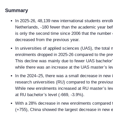
Summary
In 2025-26, 48,139 new international students enroll
Netherlands, -180 fewer than the academic year bef
is only the second time since 2006 that the number 
decreased from the previous year.
In universities of applied sciences (UAS), the total
enrolments dropped in 2025-26 compared to the pre
This decline was mainly due to fewer UAS bachelor’
while there was an increase at the UAS master’s le
In the 2024–25, there was a small decrease in new i
research universities (RU) compared to the previou
While new enrolments increased at RU master’s lev
at RU bachelor’s level (-669, -3.9%).
With a 28% decrease in new enrolments compared t
(+755), China showed the largest decrease in new 