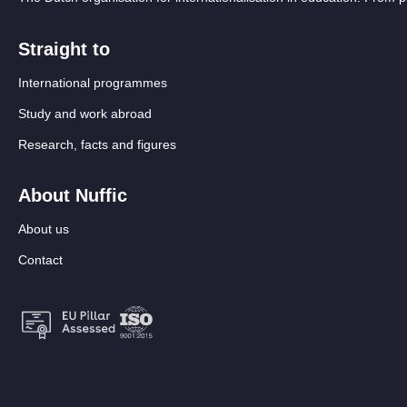
Straight to
International programmes
Study and work abroad
Research, facts and figures
About Nuffic
About us
Contact