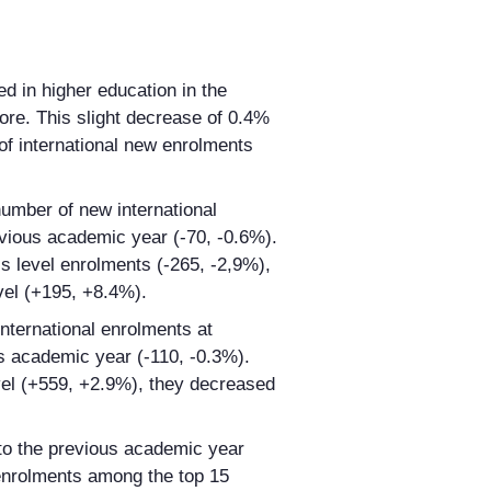
ed in higher education in the
ore. This slight decrease of 0.4%
of international new enrolments
 number of new international
vious academic year (-70, ‑0.6%).
s level enrolments (-265, -2,9%),
vel (+195, +8.4%).
nternational enrolments at
s academic year (-110, -0.3%).
el (+559, +2.9%), they decreased
o the previous academic year
enrolments among the top 15