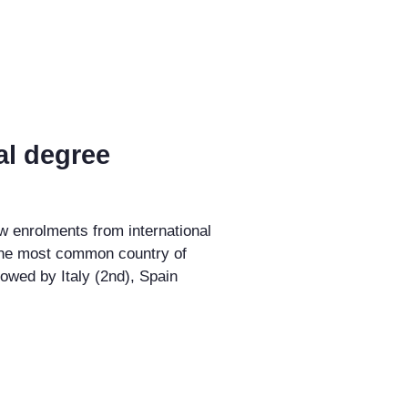
al degree
w enrolments from international
the most common country of
llowed by Italy (2nd), Spain