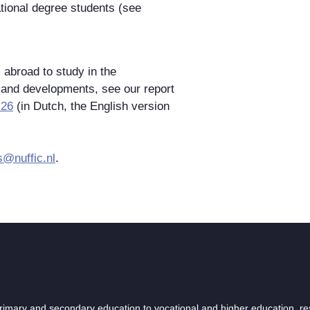
ational degree students (see
abroad to study in the
 and developments, see our report
-26
(in Dutch, the English version
s@nuffic.nl
.
 primary and secondary education to vocational and higher education, r