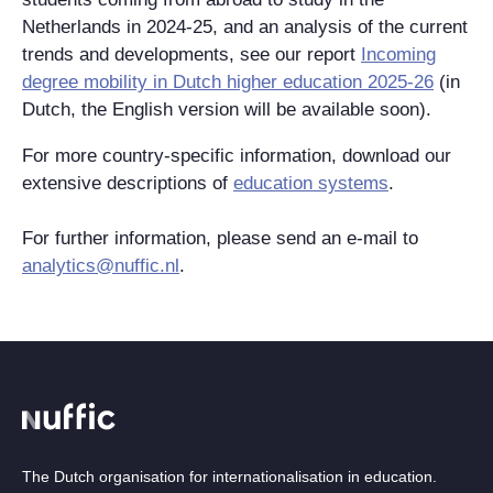
Netherlands in 2024-25, and an analysis of the current
trends and developments, see our report
Incoming
degree mobility in Dutch higher education 2025-26
(in
Dutch, the English version will be available soon).
For more country-specific information, download our
extensive descriptions of
education systems
.
For further information, please send an e-mail to
analytics@nuffic.nl
.
The Dutch organisation for internationalisation in education.