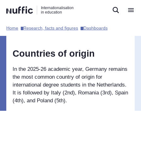
Direct
Direct
Direct
Internationalisation
naar
naar
naar
in education
de
de
de
zoekfunctie
hoofdnavigatie
inhoud
Home​
Research, facts and figures​
Dashboards​
Hoofdnavigatie
[EN]
Countries of origin
In the 2025-26 academic year, Germany remains
the most common country of origin for
international degree students in the Netherlands.
It is followed by Italy (2nd), Romania (3rd), Spain
(4th), and Poland (5th).