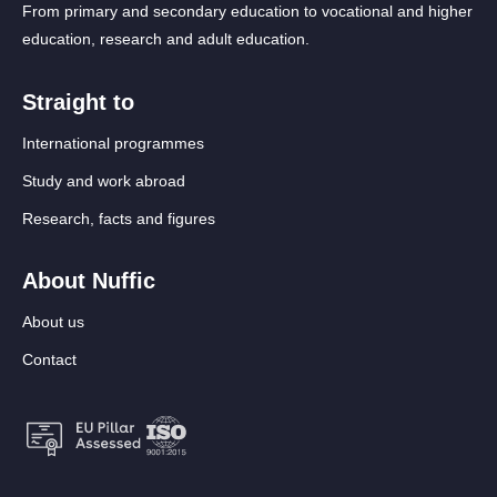
From primary and secondary education to vocational and higher
education, research and adult education.
Straight to
International programmes
Study and work abroad
Research, facts and figures
About Nuffic
About us
Contact