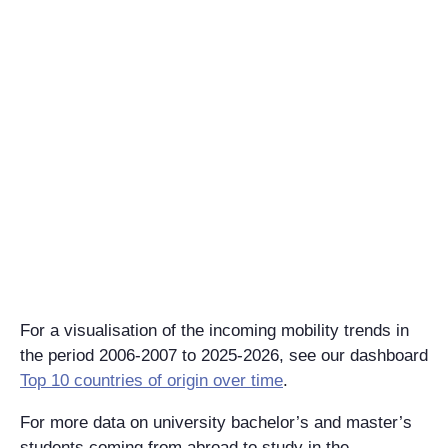
For a visualisation of the incoming mobility trends in
the period 2006-2007 to 2025-2026, see our dashboard
Top 10 countries of origin over time
​​​​​​.
For more data on university bachelor’s and master’s
students coming from abroad to study in the