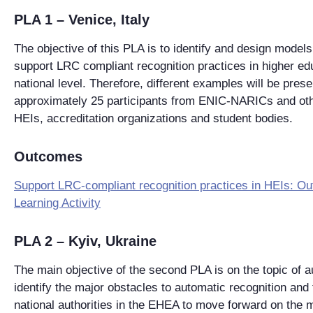
PLA 1 – Venice, Italy
The objective of this PLA is to identify and design models 
support LRC compliant recognition practices in higher edu
national level. Therefore, different examples will be pre
approximately 25 participants from ENIC-NARICs and oth
HEIs, accreditation organizations and student bodies.
Outcomes
Support LRC-compliant recognition practices in HEIs: O
Learning Activity
PLA 2 – Kyiv, Ukraine
The main objective of the second PLA is on the topic of a
identify the major obstacles to automatic recognition and 
national authorities in the EHEA to move forward on the m