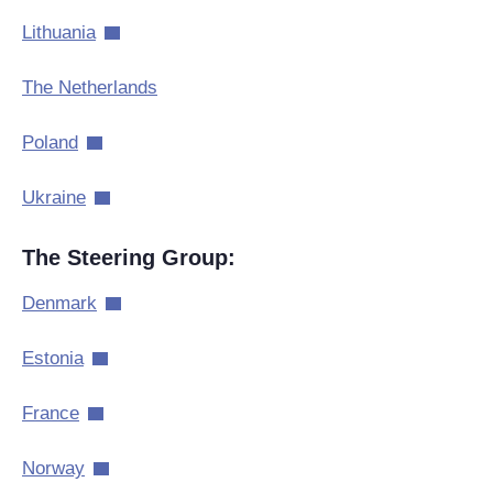
Lithuania
The Netherlands
Poland
Ukraine
The Steering Group:
Denmark
Estonia
France
Norway