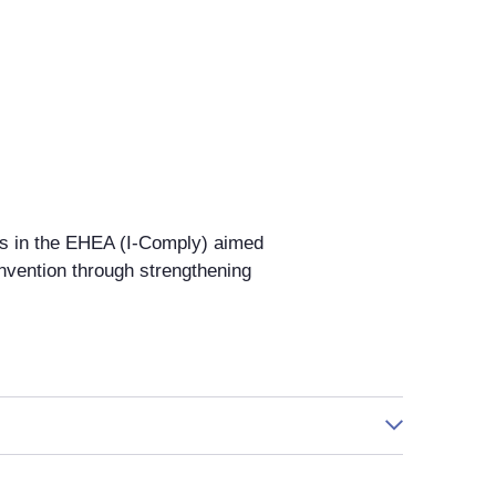
es in the EHEA (I-Comply) aimed
nvention through strengthening