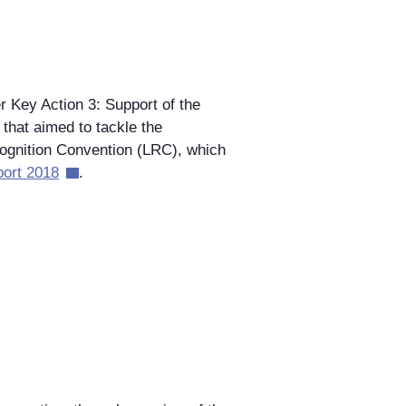
Key Action 3: Support of the
that aimed to tackle the
cognition Convention (LRC), which
port 2018
.