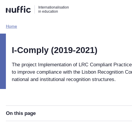
Direct
Direct
Direct
Internationalisation
naar
naar
naar
in education
de
de
de
zoekfunctie
hoofdnavigatie
inhoud
Home​
Hoofdnavigatie
[EN]
I-Comply (2019-2021)
The project Implementation of LRC Compliant Practic
to improve compliance with the Lisbon Recognition Co
national and institutional recognition structures.
On this page