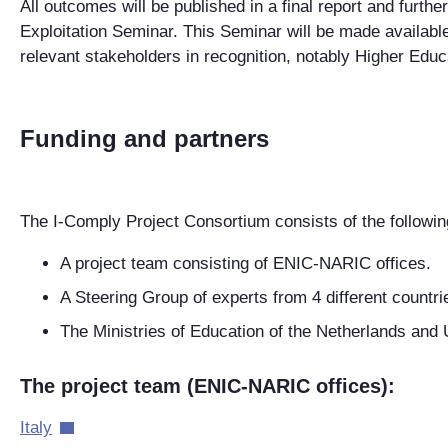
All outcomes will be published in a final report and furth
Exploitation Seminar. This Seminar will be made availab
relevant stakeholders in recognition, notably Higher Educa
Funding and partners
The I-Comply Project Consortium consists of the followin
A project team consisting of ENIC-NARIC offices.
A Steering Group of experts from 4 different countri
The Ministries of Education of the Netherlands and 
The project team (ENIC-NARIC offices):
Italy