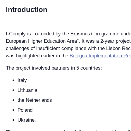
Introduction
I-Comply is co-funded by the Erasmus+ programme under 
European Higher Education Area". It was a 2-year project 
challenges of insufficient compliance with the Lisbon Re
was highlighted earlier in the
Bologna Implementation Re
The project involved partners in 5 countries:
Italy
Lithuania
the Netherlands
Poland
Ukraine.