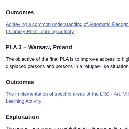
Outcomes
Achieving a common understanding of Automatic Recogni
I-Comply Peer Learning Activity
PLA 3 – Warsaw, Poland
The objective of the final PLA is to improve access to hig
displaced persons and persons in a refugee-like situation
Outcomes
The implementation of specific areas of the LRC - Art. V
Learning Activity
Exploitation
The project outcomes are exploited in a European Exploit