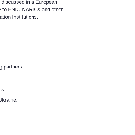
er discussed in a European
le to ENIC-NARICs and other
tion Institutions.
g partners:
es.
Ukraine.