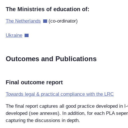
The Ministries of education of:
The Netherlands
(co-ordinator)
Ukraine
Outcomes and Publications
Final outcome report
Towards legal & practical compliance with the LRC
The final report captures all good practice developed in 
developed (see annexes). In addition, for each PLA seper
capturing the discussions in depth.