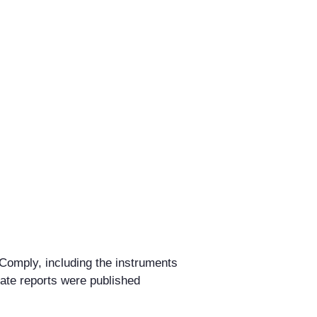
I-Comply, including the instruments
ate reports were published