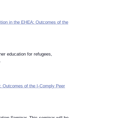
tion in the EHEA: Outcomes of the
her education for refugees,
.
II: Outcomes of the I-Comply Peer
ation Seminar. This seminar will be