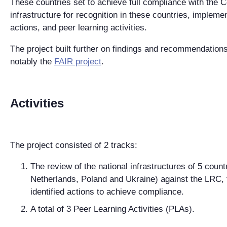
These countries set to achieve full compliance with the C
infrastructure for recognition in these countries, implem
actions, and peer learning activities.
The project built further on findings and recommendation
notably the
FAIR project
.
Activities
The project consisted of 2 tracks:
The review of the national infrastructures of 5 countr
Netherlands, Poland and Ukraine) against the LRC, 
identified actions to achieve compliance.
A total of 3 Peer Learning Activities (PLAs).