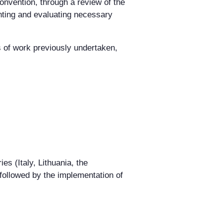
onvention, through a review of the
enting and evaluating necessary
s of work previously undertaken,
ies (Italy, Lithuania, the
followed by the implementation of