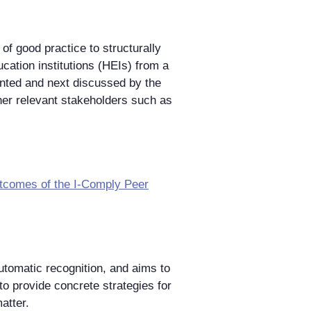
of good practice to structurally
cation institutions (HEIs) from a
sented and next discussed by the
er relevant stakeholders such as
utcomes of the I-Comply Peer
utomatic recognition, and aims to
to provide concrete strategies for
atter.