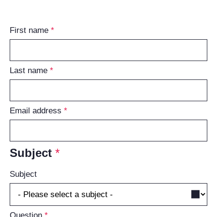
First name
Last name
Email address
Subject
Subject
Question