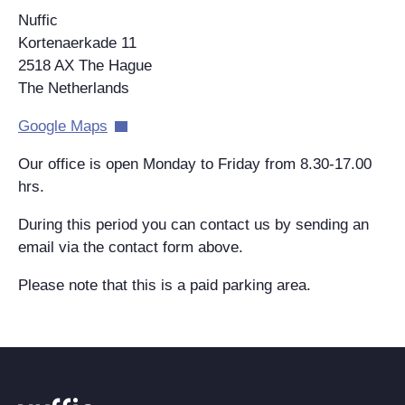
Nuffic
Kortenaerkade 11
2518 AX The Hague
The Netherlands
Google Maps
Our office is open Monday to Friday from 8.30-17.00
hrs.
During this period you can contact us by sending an
email via the contact form above.
Please note that this is a paid parking area.