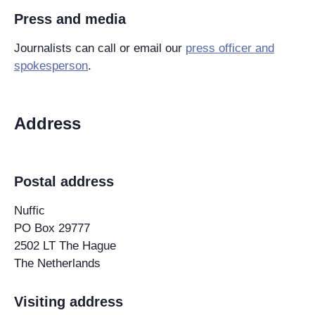
Press and media
Journalists can call or email our
press officer and
spokesperson
.
Address
Postal address
Nuffic
PO Box 29777
2502 LT The Hague
The Netherlands
Visiting address