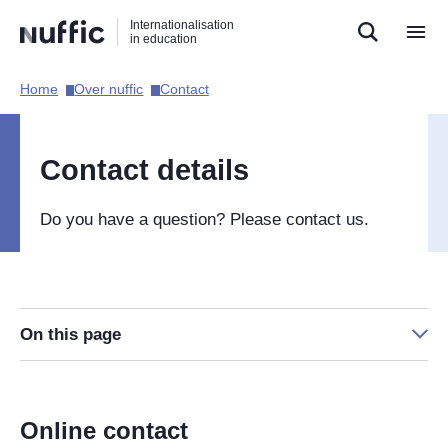
Direct
Direct
Direct
Internationalisation
naar
naar
naar
in education
de
de
de
zoekfunctie
hoofdnavigatie
inhoud
Home​
Over nuffic​
Contact​
Hoofdnavigatie
[EN]
Contact details
Do you have a question? Please contact us.
On this page
Online contact