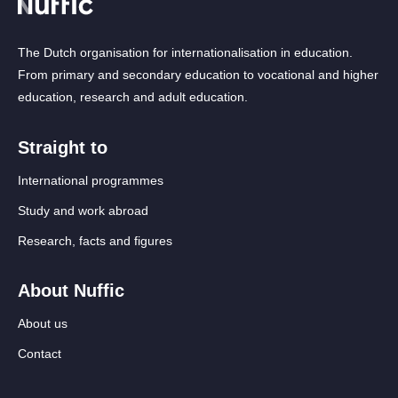
The Dutch organisation for internationalisation in education.
From primary and secondary education to vocational and higher
education, research and adult education.
Straight to
International programmes
Study and work abroad
Research, facts and figures
About Nuffic
About us
Contact