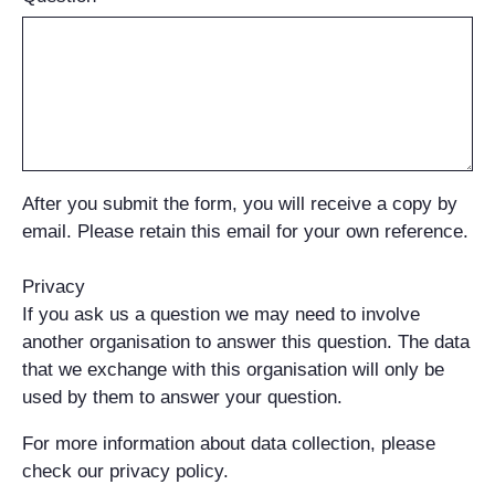
After you submit the form, you will receive a copy by
email. Please retain this email for your own reference.
Privacy
If you ask us a question we may need to involve
another organisation to answer this question. The data
that we exchange with this organisation will only be
used by them to answer your question.
For more information about data collection, please
check our privacy policy.