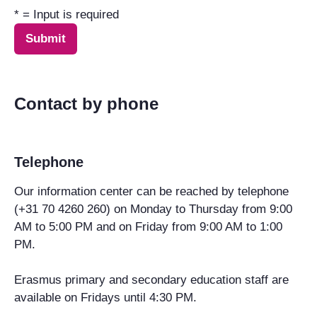
* = Input is required
Contact by phone
Telephone
Our information center can be reached by telephone
(+31 70 4260 260) on Monday to Thursday from 9:00
AM to 5:00 PM and on Friday from 9:00 AM to 1:00
PM.
Erasmus primary and secondary education staff are
available on Fridays until 4:30 PM.