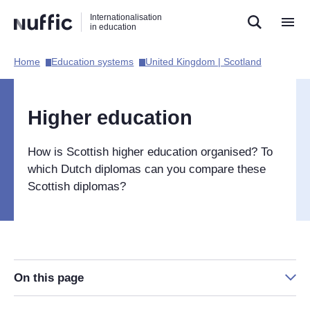
Direct
Direct
Direct
Internationalisation
naar
naar
naar
in education
de
de
de
zoekfunctie
hoofdnavigatie
inhoud
Home​
Education systems​
United Kingdom | Scotland​
Hoofdnavigatie
[EN]
Higher education
How is Scottish higher education organised? To
which Dutch diplomas can you compare these
Scottish diplomas?
On this page