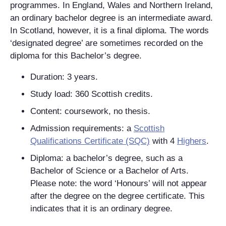
programmes. In England, Wales and Northern Ireland,
an ordinary bachelor degree is an intermediate award.
In Scotland, however, it is a final diploma. The words
‘designated degree’ are sometimes recorded on the
diploma for this Bachelor’s degree.
Duration: 3 years.
Study load: 360 Scottish credits.
Content: coursework, no thesis.
Admission requirements: a
Scottish
Qualifications Certificate (SQC)
with 4
Highers
.
Diploma: a bachelor’s degree, such as a
Bachelor of Science or a Bachelor of Arts.
Please note: the word ‘Honours’ will
not
appear
after the degree on the degree certificate. This
indicates that it is an ordinary degree.