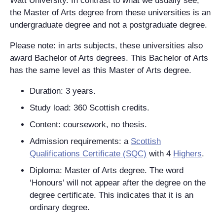
Watt University. In contrast to what we usually see,
the Master of Arts degree from these universities is an
undergraduate degree and not a postgraduate degree.
Please note: in arts subjects, these universities also
award Bachelor of Arts degrees. This Bachelor of Arts
has the same level as this Master of Arts degree.
Duration: 3 years.
Study load: 360 Scottish credits.
Content: coursework, no thesis.
Admission requirements: a
Scottish
Qualifications Certificate (SQC)
with 4
Highers
.
Diploma: Master of Arts degree. The word
‘Honours’ will not appear after the degree on the
degree certificate. This indicates that it is an
ordinary degree.