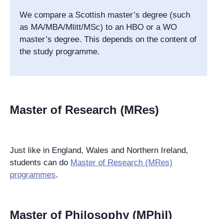
We compare a Scottish master’s degree (such
as MA/MBA/Mlitt/MSc) to an HBO or a WO
master’s degree. This depends on the content of
the study programme.
Master of Research (MRes)
Just like in England, Wales and Northern Ireland,
students can do
Master of Research (MRes)
programmes
.
Master of Philosophy (MPhil)