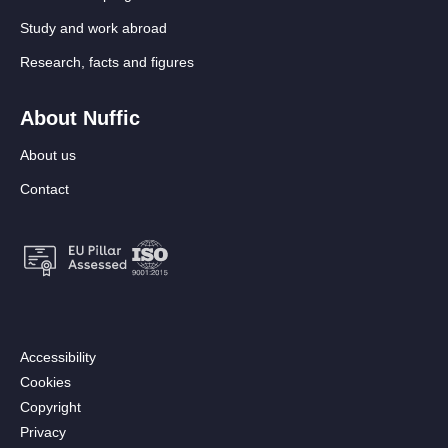
Study and work abroad
Research, facts and figures
About Nuffic
About us
Contact
Footer:
Accessibility
Secondary
Cookies
menu
Copyright
[EN]
Privacy