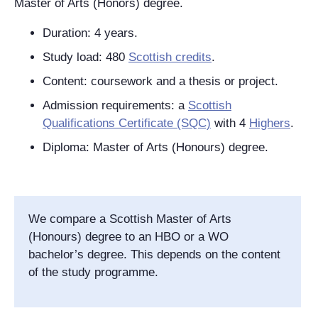
Master of Arts (Honors) degree.
Duration: 4 years.
Study load: 480
Scottish credits
.
Content: coursework and a thesis or project.
Admission requirements: a
Scottish
Qualifications Certificate (SQC)
with 4
Highers
.
Diploma: Master of Arts (Honours) degree.
We compare a Scottish Master of Arts
(Honours) degree to an HBO or a WO
bachelor’s degree. This depends on the content
of the study programme.