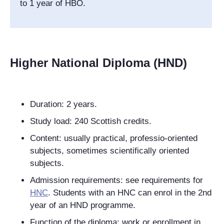
to 1 year of HBO.
Higher National Diploma (HND)
Duration: 2 years.
Study load: 240 Scottish credits.
Content: usually practical, professio-oriented
subjects, sometimes scientifically oriented
subjects.
Admission requirements: see requirements for
HNC
. Students with an HNC can enrol in the 2nd
year of an HND programme.
Function of the diploma: work or
enrollment in