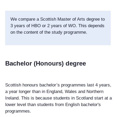
We compare a Scottish Master of Arts degree to
3 years of HBO or 2 years of WO. This depends
on the content of the study programme.
Bachelor (Honours) degree
Scottish honours bachelor’s programmes last 4 years,
a year longer than in England, Wales and Northern
Ireland. This is because students in Scotland start at a
lower level than students from English bachelor's
programmes.