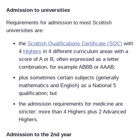
Admission to universities
Requirements for admission to most Scottish
universities are:
the
Scottish Qualifications Certificate (SQC)
with
4
Highers
in 4 different curriculum areas with a
score of A or B, often expressed as a letter
combination, for example ABBB or AAAB;
plus sometimes certain subjects (generally
mathematics and English) as a National 5
qualification; but
the admission requirements for medicine are
stricter: more than 4 Highers plus 2 Advanced
Highers.
Admission to the 2nd year