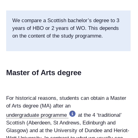
We compare a Scottish bachelor’s degree to 3
years of HBO or 2 years of WO. This depends
on the content of the study programme.
Master of Arts degree
For historical reasons, students can obtain a Master
of Arts degree (MA) after an
undergraduate programme
at the 4 ‘traditional’
Scottish (Aberdeen, St Andrews, Edinburgh and
Glasgow) and at the University of Dundee and Heriot-