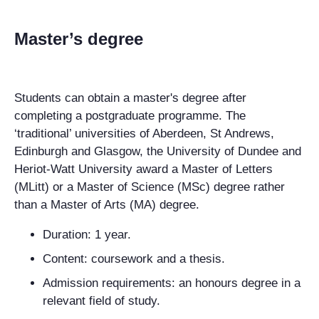
Master’s degree
Students can obtain a master's degree after
completing a postgraduate programme. The
‘traditional’ universities of Aberdeen, St Andrews,
Edinburgh and Glasgow, the University of Dundee and
Heriot-Watt University award a Master of Letters
(MLitt) or a Master of Science (MSc) degree rather
than a Master of Arts (MA) degree.
Duration: 1 year.
Content: coursework and a thesis.
Admission requirements: an honours degree in a
relevant field of study.