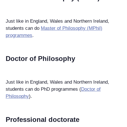
Just like in England, Wales and Northern Ireland,
students can do
Master of Philosophy (MPhil)
programmes
.
Doctor of Philosophy
Just like in England, Wales and Northern Ireland,
students can do PhD programmes (
Doctor of
Philosophy
).
Professional doctorate