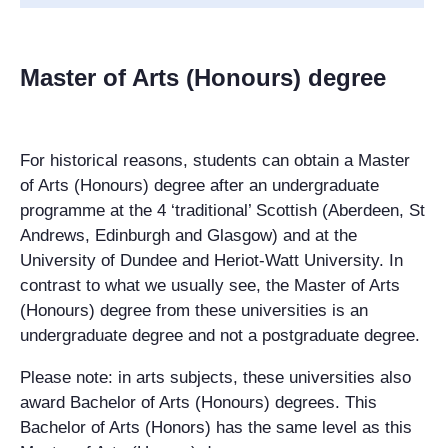
Master of Arts (Honours) degree
For historical reasons, students can obtain a Master
of Arts (Honours) degree after an
undergraduate
programme at the 4 ‘traditional’ Scottish (Aberdeen, St
Andrews, Edinburgh and Glasgow) and at the
University of Dundee and Heriot-Watt University. In
contrast to what we usually see, the Master of Arts
(Honours) degree from these universities is an
undergraduate degree and not a
postgraduate
degree.
Please note: in arts subjects, these universities also
award Bachelor of Arts (Honours) degrees. This
Bachelor of Arts (Honors) has the same level as this