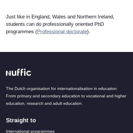
Just like in England, Wales and Northern Ireland,
students can do professionally oriented PhD
programmes (
Professional doctorate
).
The Dutch organisation for internationalisation in education.
From primary and secondary education to vocational and higher
education, research and adult education.
Straight to
International programmes