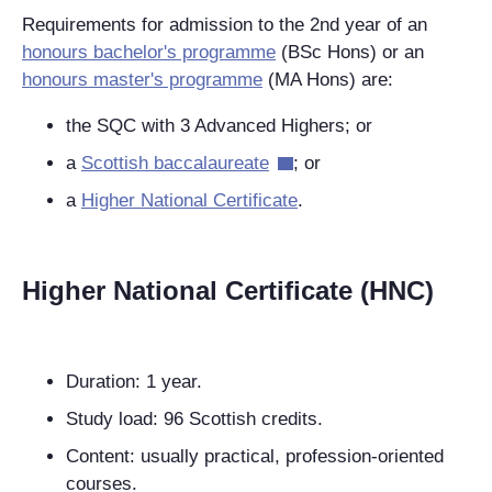
Requirements for admission to the 2nd year of an
honours bachelor's programme
(BSc Hons) or an
honours master's programme
(MA Hons) are:
the SQC with 3 Advanced Highers; or
a
Scottish baccalaureate
; or
a
Higher National Certificate
.
Higher National Certificate (HNC)
Duration: 1 year.
Study load: 96 Scottish credits.
Content: usually practical, profession-oriented
courses.