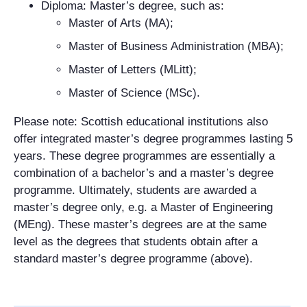
Diploma: Master’s degree, such as:
Master of Arts (MA);
Master of Business Administration (MBA);
Master of Letters (MLitt);
Master of Science (MSc).
Please note: Scottish educational institutions also
offer integrated master’s degree programmes lasting 5
years. These degree programmes are essentially a
combination of a bachelor’s and a master’s degree
programme. Ultimately, students are awarded a
master’s degree only, e.g. a Master of Engineering
(MEng). These master’s degrees are at the same
level as the degrees that students obtain after a
standard master’s degree programme (above).