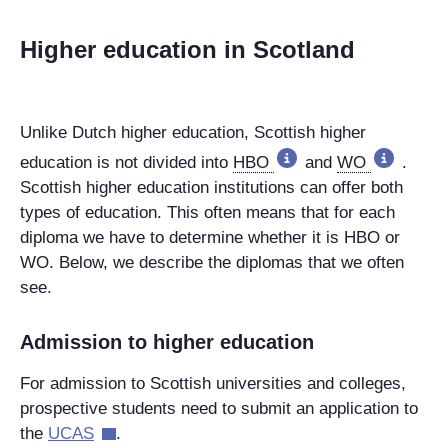
Higher education in Scotland
Unlike Dutch higher education, Scottish higher
education is not divided into
HBO
and
WO
.
Scottish higher education institutions can offer both
types of education. This often means that for each
diploma we have to determine whether it is HBO or
WO. Below, we describe the diplomas that we often
see.
Admission to higher education
For admission to Scottish universities and colleges,
prospective students need to submit an application to
the
UCAS
.