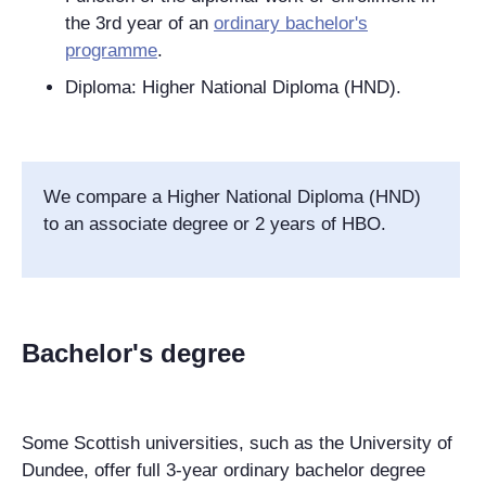
the 3rd year of an
ordinary bachelor's
programme
.
Diploma: Higher National Diploma (HND).
We compare a Higher National Diploma (HND)
to an associate degree or 2 years of HBO.
Bachelor's degree
Some Scottish universities, such as the University of
Dundee, offer full 3-year ordinary bachelor degree