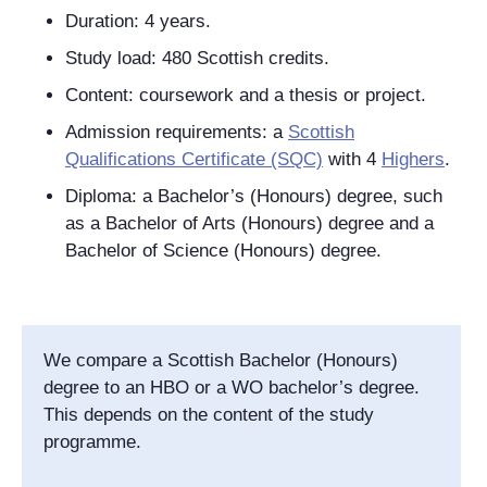
Duration: 4 years.
Study load: 480 Scottish credits.
Content: coursework and a thesis or project.
Admission requirements: a
Scottish
Qualifications Certificate (SQC)
with 4
Highers
.
Diploma: a Bachelor’s (Honours) degree, such
as a Bachelor of Arts (Honours) degree and a
Bachelor of Science (Honours) degree.
We compare a Scottish Bachelor (Honours)
degree to an HBO or a WO bachelor’s degree.
This depends on the content of the study
programme.