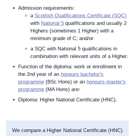
Admission requirements:
a
Scottish Qualifications Certificate (SQC)
with
National 5
qualifications and usually 2
Highers (sometimes 1 Higher) with a
minimum grade of C; and/or
a SQC with National 5 qualifications in
combination with relevant units of a Higher.
Function of the diploma: work or enrollment in
the 2nd year of an
honours bachelor's
programme
(BSc Hons) or an
honours master's
programme
(MA Hons) are:
Diploma: Higher National Certificate (HNC).
We compare a Higher National Certificate (HNC)