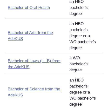
an HBO
Bachelor of Oral Health
bachelor's
degree
an HBO
bachelor's
Bachelor of Arts from the
degree or a
AdeKUS
WO bachelor's
degree
a WO
Bachelor of Laws (LL.B) from
bachelor's
the AdeKUS
degree
an HBO
bachelor's
Bachelor of Science from the
degree or a
AdeKUS
WO bachelor's
degree