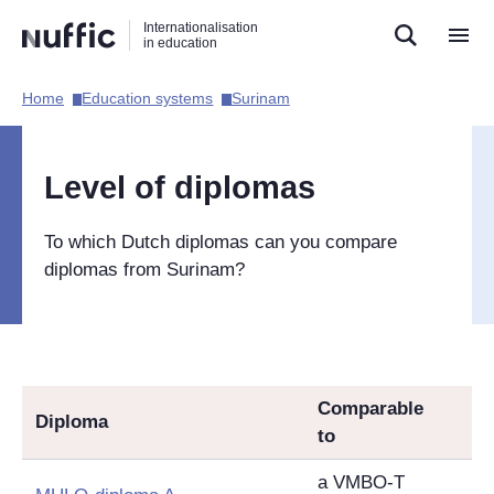
Direct
Direct
Direct
Internationalisation
naar
naar
naar
in education
de
de
de
zoekfunctie
hoofdnavigatie
inhoud
Home​
Education systems​
Surinam​
Hoofdnavigatie
[EN]
Level of diplomas
To which Dutch diplomas can you compare
diplomas from Surinam?
Comparable
Diploma
to
a VMBO-T