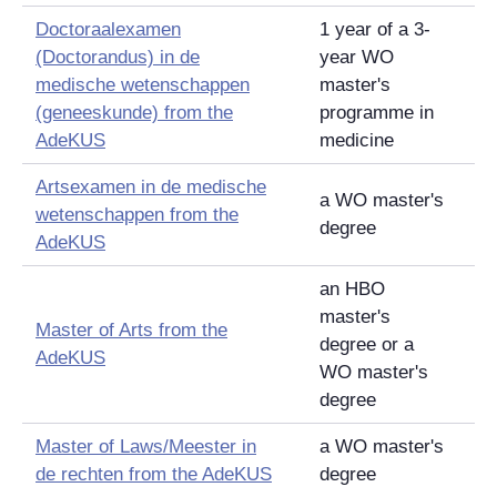
Doctoraalexamen
1 year of a 3-
(Doctorandus) in de
year WO
medische wetenschappen
master's
(geneeskunde)
from the
programme in
AdeKUS
medicine
Artsexamen in de medische
a WO master's
wetenschappen
from the
degree
AdeKUS
an HBO
master's
Master of Arts from the
degree or a
AdeKUS
WO master's
degree
Master of Laws/
Meester in
a WO master's
de rechten
from the AdeKUS
degree