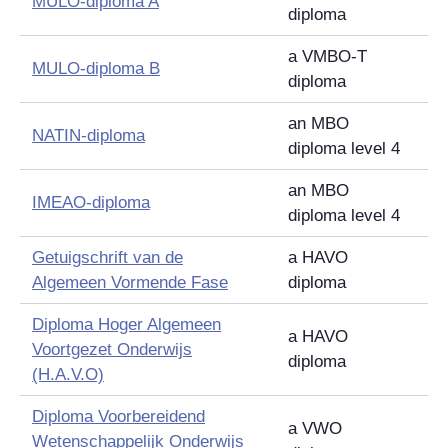
MULO-diploma A
diploma
a VMBO-T
MULO-diploma B
diploma
an MBO
NATIN-diploma
diploma level 4
an MBO
IMEAO-diploma
diploma level 4
Getuigschrift van de
a HAVO
Algemeen Vormende Fase
diploma
Diploma Hoger Algemeen
a HAVO
Voortgezet Onderwijs
diploma
(H.A.V.O)
Diploma Voorbereidend
a VWO
Wetenschappelijk Onderwijs