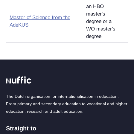
an HBO
master's
Master of Science from the
degree or a
AdeKUS
WO master's
degree
The Dutch organisation for internationalisation in education.
From primary and secondary education to vocational and higher
education, research and adult education.
Straight to