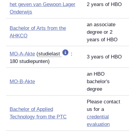
het geven van Gewoon Lager
2 years of HBO
Onderwijs
an associate
Bachelor of Arts from the
degree or 2
AHKCO
years of HBO
MO-A-Akte
(
studielast
:
3 years of HBO
180
studiepunten
)
an HBO
MO-B-Akte
bachelor's
degree
Please contact
Bachelor of Applied
us for a
Technology from the PTC
credential
evaluation