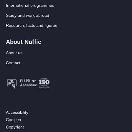
International programmes
Study and work abroad
Research, facts and figures
About Nuffic
About us
Contact
Footer:
Accessibility
Secondary
Cookies
menu
Copyright