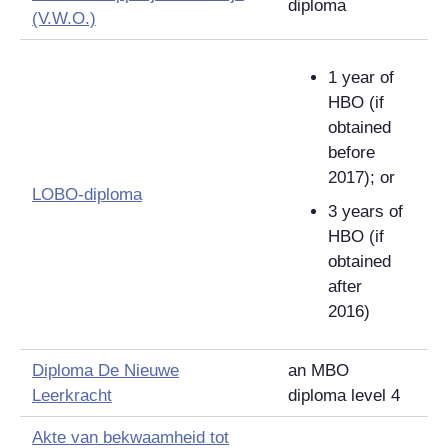
diploma
(V.W.O.)
1 year of
HBO (if
obtained
before
2017); or
LOBO-diploma
3 years of
HBO (if
obtained
after
2016)
Diploma De Nieuwe
an MBO
Leerkracht
diploma level 4
Akte van bekwaamheid tot