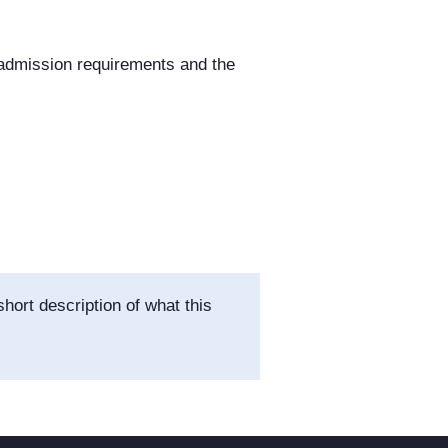
 admission requirements and the
hort description of what this