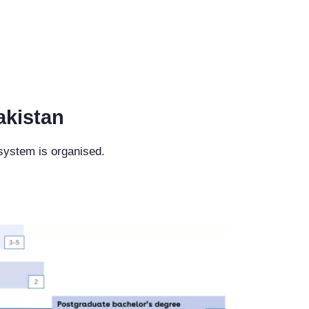
akistan
 system is organised.