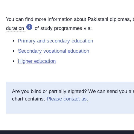
You can find more information about Pakistani diplomas,
duration
of study programmes via:
Primary and secondary education
Secondary vocational education
Higher education
Are you blind or partially sighted? We can send you a s
chart contains.
Please contact us.