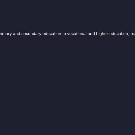
 primary and secondary education to vocational and higher education, r