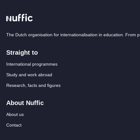
The Dutch organisation for internationalisation in education. From
Straight to
International programmes
Study and work abroad
Research, facts and figures
About Nuffic
About us
Contact