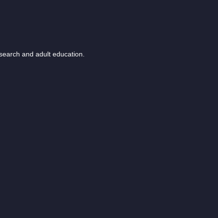
esearch and adult education.