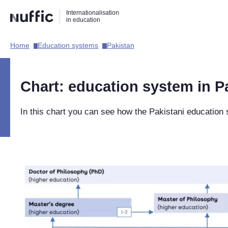
Direct
Direct
Direct
Internationalisation
naar
naar
naar
in education
de
de
de
zoekfunctie
hoofdnavigatie
inhoud
Home​
Education systems​
Pakistan​
Hoofdnavigatie
[EN]
Chart: education system in P
In this chart you can see how the Pakistani education