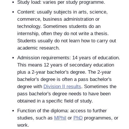
Study load: varies per study programme.
Content: usually subjects in arts, science,
commerce, business administration or
technology. Sometimes students do an
internship, often they do not write a thesis.
Students usually do not learn how to carry out
academic research.
Admission requirements: 14 years of education.
This means 12 years of secondary education
plus a 2-year bachelor's degree. The 2-year
bachelor's degree is often a pass bachelor's
degree with
Division II results
. Sometimes the
pass bachelor's degree needs to have been
obtained in a specific field of study.
Function of the diploma: access to further
studies, such as
MPhil
or
PhD
programmes, or
work.