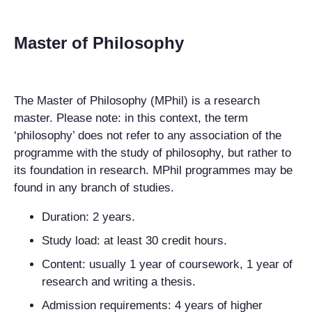
Master of Philosophy
The Master of Philosophy (MPhil) is a research
master. Please note: in this context, the term
‘philosophy’ does not refer to any association of the
programme with the study of philosophy, but rather to
its foundation in research. MPhil programmes may be
found in any branch of studies.
Duration: 2 years.
Study load: at least 30 credit hours.
Content: usually 1 year of coursework, 1 year of
research and writing a thesis.
Admission requirements: 4 years of higher