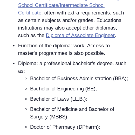
School Certificate/Intermediate School
Certificate
, often with extra requirements, such
as certain subjects and/or grades. Educational
institutions may also accept other diplomas,
such as the
Diploma of Associate Engineer
.
Function of the diploma: work. Access to
master's programmes is also possible.
Diploma: a professional bachelor's degree, such
as:
Bachelor of Business Administration (BBA);
Bachelor of Engineering (BE);
Bachelor of Laws (LL.B.);
Bachelor of Medicine and Bachelor of
Surgery (MBBS);
Doctor of Pharmacy (DPharm);