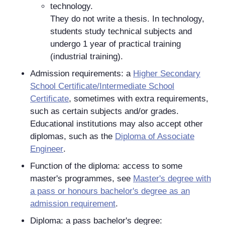
technology.
They do not write a thesis. In technology,
students study technical subjects and
undergo 1 year of practical training
(industrial training).
Admission requirements: a
Higher Secondary
School Certificate/Intermediate School
Certificate
, sometimes with extra requirements,
such as certain subjects and/or grades.
Educational institutions may also accept other
diplomas, such as the
Diploma of Associate
Engineer
.
Function of the diploma: access to some
master's programmes, see
Master's degree with
a pass or honours bachelor's degree as an
admission requirement
.
Diploma: a pass bachelor's degree: