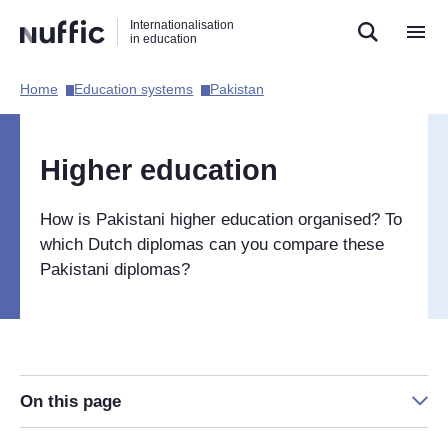
Direct
Direct
Direct
Internationalisation
naar
naar
naar
in education
de
de
de
zoekfunctie
hoofdnavigatie
inhoud
Home​
Education systems​
Pakistan​
Hoofdnavigatie
[EN]
Higher education
How is Pakistani higher education organised? To
which Dutch diplomas can you compare these
Pakistani diplomas?
On this page