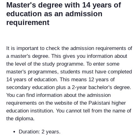
Master's degree with 14 years of
education as an admission
requirement
It is important to check the admission requirements of
a master's degree. This gives you information about
the level of the study programme. To enter some
master's programmes, students must have completed
14 years of education. This means 12 years of
secondary education plus a 2-year bachelor's degree.
You can find information about the admission
requirements on the website of the Pakistani higher
education institution. You cannot tell from the name of
the diploma.
Duration: 2 years.