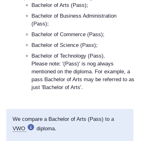
Bachelor of Arts (Pass);
Bachelor of Business Administration
(Pass);
Bachelor of Commerce (Pass);
Bachelor of Science (Pass);
Bachelor of Technology (Pass).
Please note: '(Pass)' is nog always
mentioned on the diploma. For example, a
pass Bachelor of Arts may be referred to as
just 'Bachelor of Arts'.
We compare a Bachelor of Arts (Pass) to a
VWO
diploma.