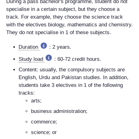
During a pass bachelor's programme, student do not
specialise in a certain subject, but they choose a
track. For example, they choose the science track
with the electives biology, mathematics and chemistry.
They do not specialise in 1 of these subjects.
Duration
: 2 years.
Study load
: 60-72 credit hours.
Content: usually, the compulsory subjects are
English, Urdu and Pakistan studies. In addition,
students take 3 electives in 1 of the following
tracks:
arts;
business administration;
commerce;
science; or