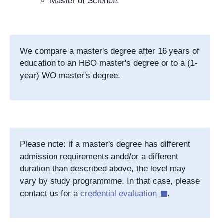
Master of Science.
We compare a master's degree after 16 years of
education to an HBO master's degree or to a (1-
year) WO master's degree.
Please note: if a master's degree has different
admission requirements andd/or a different
duration than described above, the level may
vary by study programmme. In that case, please
contact us for a
credential evaluation
.