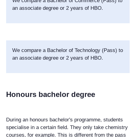
We compare a Bachelor of Commerce (Pass) to
an associate degree or 2 years of HBO.
We compare a
Bachelor of Technology (Pass)
to
an associate degree or 2 years of HBO.
Honours bachelor degree
During an honours bachelor's programme, students
specialise in a certain field. They only take chemistry
courses, for example. This is different from the pass