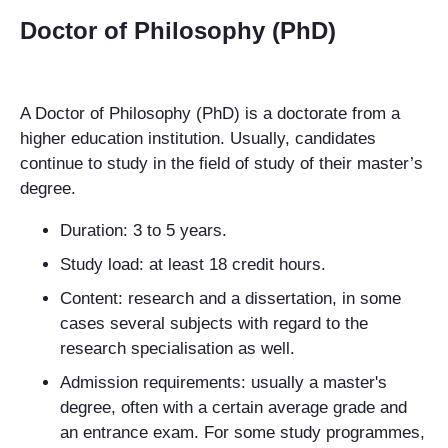
Doctor of Philosophy (PhD)
A Doctor of Philosophy (PhD) is a doctorate from a
higher education institution. Usually, candidates
continue to study in the field of study of their master’s
degree.
Duration: 3 to 5 years.
Study load: at least 18 credit hours.
Content: research and a dissertation, in some
cases several subjects with regard to the
research specialisation as well.
Admission requirements: usually a master's
degree, often with a certain average grade and
an entrance exam. For some study programmes,