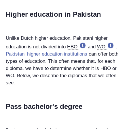
Higher education in Pakistan
Unlike Dutch higher education, Pakistani higher
education is not divided into
HBO
and
WO
.
Pakistani higher education institutions
can offer both
types of education. This often means that, for each
diploma, we have to determine whether it is HBO or
WO. Below, we describe the diplomas that we often
see.
Pass bachelor's degree