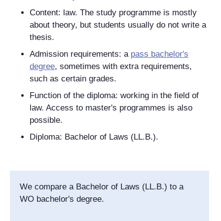
Content: law. The study programme is mostly
about theory, but students usually do not write a
thesis.
Admission requirements: a
pass bachelor's
degree
, sometimes with extra requirements,
such as certain grades.
Function of the diploma: working in the field of
law. Access to master's programmes is also
possible.
Diploma: Bachelor of Laws (LL.B.).
We compare a Bachelor of Laws (LL.B.) to a
WO bachelor's degree.