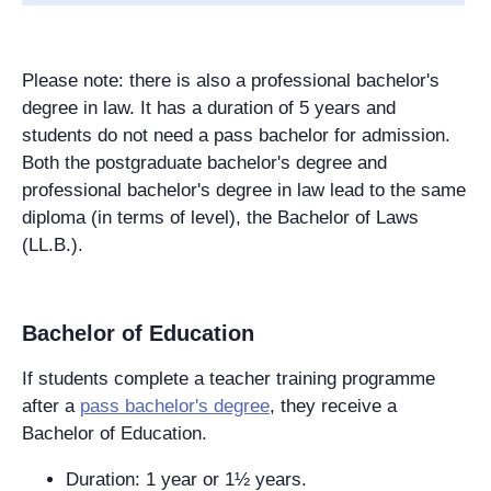
Please note: there is also a professional bachelor's
degree in law. It has a duration of 5 years and
students do not need a pass bachelor for admission.
Both the postgraduate bachelor's degree and
professional bachelor's degree in law lead to the same
diploma (in terms of level), the Bachelor of Laws
(LL.B.).
Bachelor of Education
If students complete a teacher training programme
after a
pass bachelor's degree
, they receive a
Bachelor of Education.
Duration: 1 year or 1½ years.