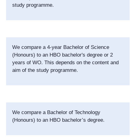
study programme.
We compare a 4-year Bachelor of Science
(Honours) to an HBO bachelor's degree or 2
years of WO. This depends on the content and
aim of the study programme.
We compare a Bachelor of Technology
(Honours) to an HBO bachelor’s degree.