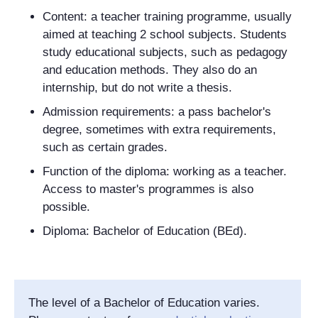
Content: a teacher training programme, usually
aimed at teaching 2 school subjects. Students
study educational subjects, such as pedagogy
and education methods. They also do an
internship, but do not write a thesis.
Admission requirements: a pass bachelor's
degree, sometimes with extra requirements,
such as certain grades.
Function of the diploma: working as a teacher.
Access to master's programmes is also
possible.
Diploma: Bachelor of Education (BEd).
The level of a Bachelor of Education varies.