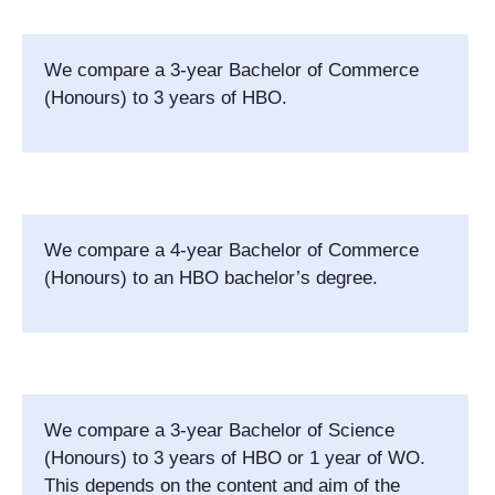
We compare a 3-year Bachelor of Commerce
(Honours) to 3 years of HBO.
We compare a 4-year Bachelor of Commerce
(Honours) to an HBO bachelor’s degree.
We compare a 3-year Bachelor of Science
(Honours) to 3 years of HBO or 1 year of WO.
This depends on the content and aim of the