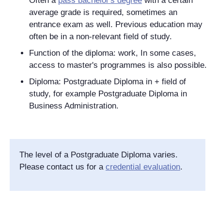
Often a
pass bachelor's degree
with a certain
average grade is required, sometimes an
entrance exam as well. Previous education may
often be in a non-relevant field of study.
Function of the diploma: work, In some cases,
access to master's programmes is also possible.
Diploma: Postgraduate Diploma in + field of
study, for example Postgraduate Diploma in
Business Administration.
The level of a Postgraduate Diploma
varies.
Please contact us for a
credential evaluation
.