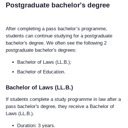
Postgraduate bachelor's degree
After completing a pass bachelor’s programme,
students can continue studying for a postgraduate
bachelor's degree. We often see the following 2
postgraduate bachelor's degrees:
Bachelor of Laws (LL.B.);
Bachelor of Education.
Bachelor of Laws (LL.B.)
If students complete a study programme in law after a
pass bachelor's degree, they receive a Bachelor of
Laws (LL.B.).
Duration: 3 years.