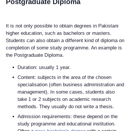
Postgraduate Diploma
It is not only possible to obtain degrees in Pakistani
higher education, such as bachelors or masters.
Students can also obtain a different kind of diploma on
completion of some study programme. An example is
the Postgraduate Diploma.
Duration: usually 1 year.
Content: subjects in the area of the chosen
specialisation (often business administration and
management). In some cases, students also
take 1 or 2 subjects on academic research
methods. They usually do not write a thesis.
Admission requirements: these depend on the
study programme and educational institution.