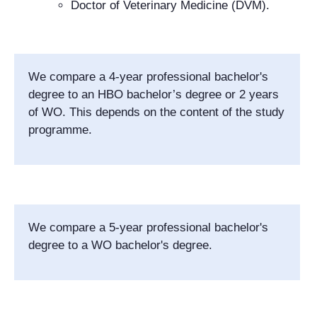
Doctor of Veterinary Medicine (DVM).
We compare a 4-year professional bachelor's
degree
to an HBO bachelor’s degree or 2 years
of WO. This depends on the content of the study
programme.
We compare a 5-year professional bachelor's
degree to a WO bachelor's degree.