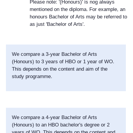
Please note: '(Honours)' is nog always
mentioned on the diploma. For example, an
honours Bachelor of Arts may be referred to
as just 'Bachelor of Arts'.
We compare a 3-year Bachelor of Arts
(Honours) to 3 years of HBO or 1 year of WO.
This depends on the content and aim of the
study programme.
We compare a 4-year Bachelor of Arts
(Honours) to an HBO bachelor's degree or 2
years of WO. This depends on the content and