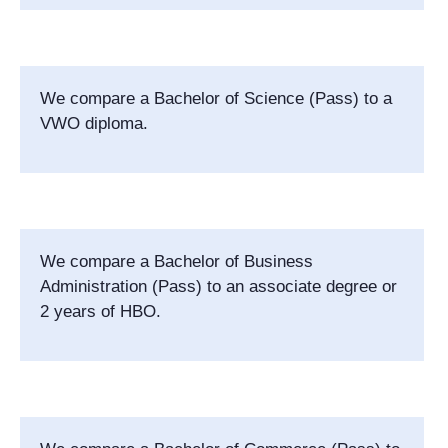
We compare a Bachelor of Science (Pass) to a
VWO diploma.
We compare a
Bachelor of Business
Administration (Pass)
to an associate degree or
2 years of HBO.