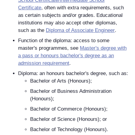
School Certificate/Intermediate School
Certificate
, often with extra requirements, such
as certain subjects and/or grades. Educational
institutions may also accept other diplomas,
such as the
Diploma of Associate Engineer
.
Function of the diploma: access to some
master's programmes, see
Master's degree with
a pass or honours bachelor's degree as an
admission requirement
.
Diploma: an honours bachelor's degree, such as:
Bachelor of Arts (Honours);
Bachelor of Business Administration
(Honours);
Bachelor of Commerce (Honours);
Bachelor of Science (Honours); or
Bachelor of Technology (Honours).