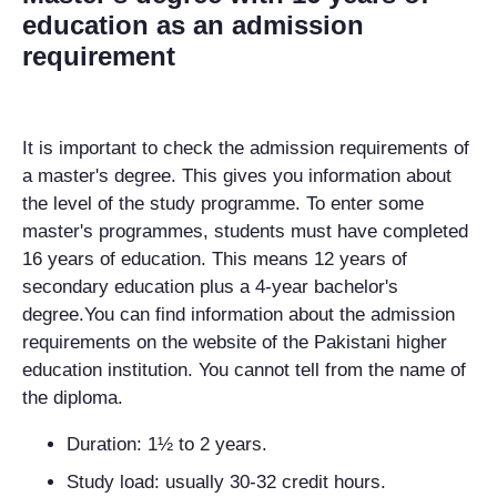
education as an admission
requirement
It is important to check the admission requirements of
a master's degree. This gives you information about
the level of the study programme. To enter some
master's programmes, students must have completed
16 years of education. This means 12 years of
secondary education plus a 4-year bachelor's
degree.You can find information about the admission
requirements on the website of the Pakistani higher
education institution. You cannot tell from the name of
the diploma.
Duration: 1½ to 2 years.
Study load: usually 30-32 credit hours.