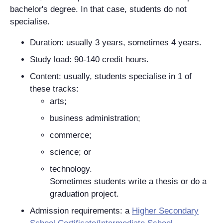
bachelor's degree. In that case, students do not
specialise.
Duration: usually 3 years, sometimes 4 years.
Study load: 90-140 credit hours.
Content: usually, students specialise in 1 of
these tracks:
arts;
business administration;
commerce;
science; or
technology.
Sometimes students write a thesis or do a
graduation project.
Admission requirements: a
Higher Secondary