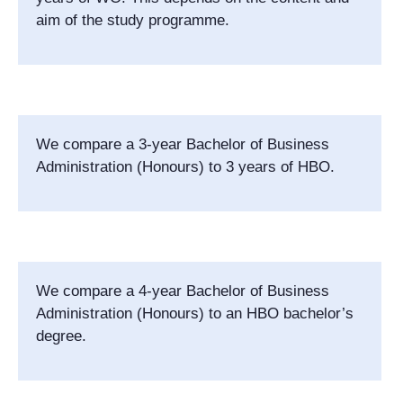
aim of the study programme.
We compare a 3-year Bachelor of Business
Administration (Honours) to 3 years of HBO.
We compare a 4-year Bachelor of Business
Administration (Honours) to an HBO bachelor’s
degree.