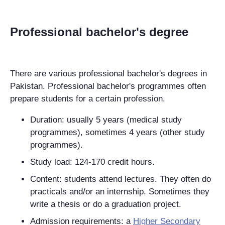
Professional bachelor's degree
There are various professional bachelor's degrees in
Pakistan. Professional bachelor's programmes often
prepare students for a certain profession.
Duration: usually 5 years (medical study
programmes), sometimes 4 years (other study
programmes).
Study load: 124-170 credit hours.
Content: students attend lectures. They often do
practicals and/or an internship. Sometimes they
write a thesis or do a graduation project.
Admission requirements: a
Higher Secondary