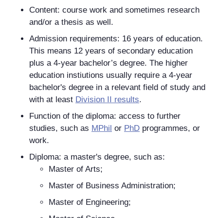
Content: course work and sometimes research
and/or a thesis as well.
Admission requirements: 16 years of education.
This means 12 years of secondary education
plus a 4-year bachelor’s degree. The higher
education instiutions usually require a 4-year
bachelor's degree in a relevant field of study and
with at least
Division II results
.
Function of the diploma: access to further
studies, such as
MPhil
or
PhD
programmes, or
work.
Diploma: a master's degree, such as:
Master of Arts;
Master of Business Administration;
Master of Engineering;