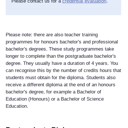
Please contact us for a
credential evaluation
.
Please note: there are also teacher training
programmes for honours bachelor's and professional
bachelor's degrees. These study programmes take
longer to complete than the postgraduate bachelor's
degree. They usually have a duration of 4 years. You
can recognise this by the number of credits hours that
students must obtain for the diploma. Students also
receive a different diploma at the end of an honours
bachelor's degree, for example a Bachelor of
Education (Honours) or a Bachelor of Science
Education.