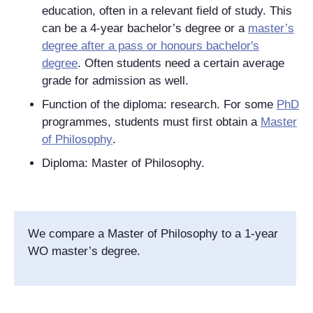
education, often in a relevant field of study. This
can be a 4-year bachelor’s degree or a
master’s
degree after a pass or honours bachelor's
degree
. Often students need a certain average
grade for admission as well.
Function of the diploma: research. For some
PhD
programmes, students must first obtain a
Master
of Philosophy
.
Diploma: Master of Philosophy.
We compare a Master of Philosophy to a 1-year
WO master’s degree.