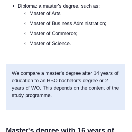
Diploma: a master's degree, such as:
Master of Arts
Master of Business Administration;
Master of Commerce;
Master of Science.
We compare a master's degree after 14 years of
education to an HBO bachelor's degree or 2
years of WO. This depends on the content of the
study programme.
Master's degree with 16 years of