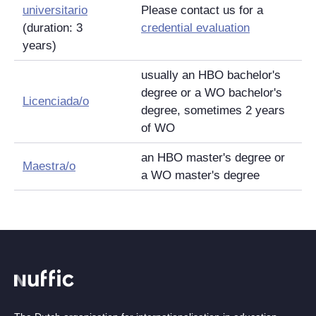
universitario
Please contact us for a
(duration: 3
credential evaluation
years)
usually an HBO bachelor's
degree or a WO bachelor's
Licenciada/o
degree, sometimes 2 years
of WO
an HBO master's degree or
Maestra/o
a WO master's degree