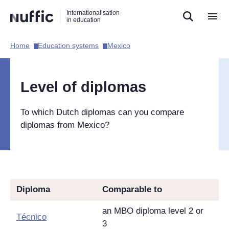
Direct
Direct
Direct
Internationalisation
naar
naar
naar
in education
de
de
de
zoekfunctie
hoofdnavigatie
inhoud
Home​
Education systems​
Mexico​
Hoofdnavigatie
[EN]
Level of diplomas
To which Dutch diplomas can you compare
diplomas from Mexico?
Diploma
Comparable to
an MBO diploma level 2 or
Técnico
3