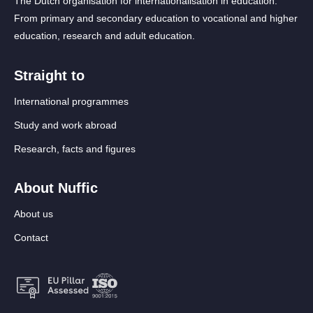
The Dutch organisation for internationalisation in education.
From primary and secondary education to vocational and higher
education, research and adult education.
Straight to
International programmes
Study and work abroad
Research, facts and figures
About Nuffic
About us
Contact