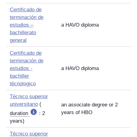
Certificado de
terminación de
estudios –
a HAVO diploma
bachillerato
general
Certificado de
terminación de
estudios -
a HAVO diploma
bachiller
técnologico
Técnico superior
universitario
(
an associate degree or 2
years of HBO
duration
: 2
years)
Técnico superior