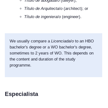
Título de
abogada
/
o
(lawyer);
Título de Arquitecta
/
o
(architect); or
Título de ingeniera
/
o
(engineer).
We usually compare a
Licenciada
/
o
to an HBO
bachelor's degree or a WO bachelor's degree,
sometimes to 2 years of WO. This depends on
the content and duration of the study
programme.
Especialista