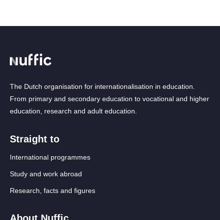
The Dutch organisation for internationalisation in education.
From primary and secondary education to vocational and higher
education, research and adult education.
Straight to
International programmes
Study and work abroad
Research, facts and figures
About Nuffic