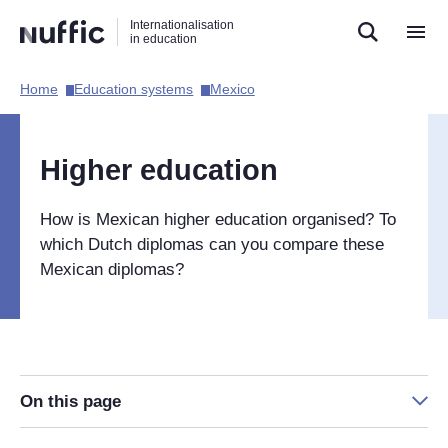
Direct
Direct
Direct
Internationalisation
naar
naar
naar
in education
de
de
de
zoekfunctie
hoofdnavigatie
inhoud
Home​
Education systems​
Mexico​
Hoofdnavigatie
[EN]
Higher education
How is Mexican higher education organised? To
which Dutch diplomas can you compare these
Mexican diplomas?
On this page