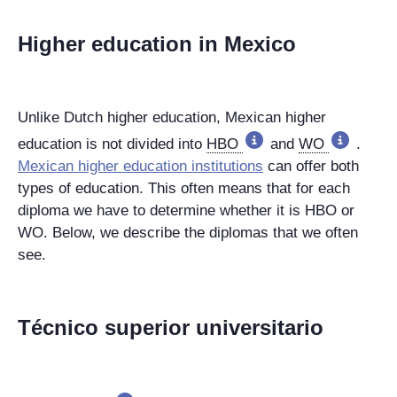
Higher education in Mexico
Unlike Dutch higher education, Mexican higher
education is not divided into
HBO
and
WO
.
Mexican higher education institutions
can offer both
types of education. This often means that for each
diploma we have to determine whether it is HBO or
WO. Below, we describe the diplomas that we often
see.
Técnico superior universitario