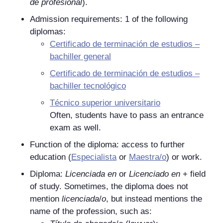
de profesional
).
Admission requirements: 1 of the following
diplomas:
Certificado de terminación de estudios –
bachiller general
Certificado de terminación de estudios –
bachiller tecnológico
Técnico superior universitario
Often, students have to pass an entrance
exam as well.
Function of the diploma: access to further
education (
Especialista
or
Maestra/o
) or work.
Diploma:
Licenciada en
or
Licenciado en
+ field
of study. Sometimes, the diploma does not
mention
licenciada
/
o
, but instead mentions the
name of the profession, such as: