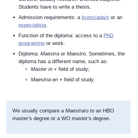
Students have to write a thesis.
Admission requirements: a
licenciada/o
or an
especialista
.
Function of the diploma: access to a
PhD
programme
or work.
Diploma:
Maestra
or
Maestr
o
. Sometimes, the
diploma has a different name, such as:
Master in
+ field of study;
Maestria en
+ field of study.
We usually compare a
Maestra
/
o
to an HBO
master's degree or a WO master's degree.