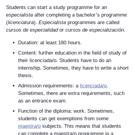
Students can start a study programme for an
especialista
after completing a bachelor’s programme
(
licenciatura
).
Especialista
programmes are called
cursos de especialidad
or
cursos de especialización
.
Duration: at least 180 hours.
Content: further education in the field of study of
their
licenciada/o
. Students have to do an
internship. Sometimes, they have to write a short
thesis.
Admission requirements: a
licenciada/o
.
Sometimes, there are extra requirements, such
as an entrance exam.
Function of the diploma: work. Sometimes,
students can get exemptions from some
maestra/o
subjects. This means that students
can complete a
maestra/o
programme in a