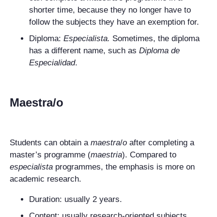
shorter time, because they no longer have to
follow the subjects they have an exemption for.
Diploma:
Especialista
.
Sometimes, the diploma
has a different name, such as
Diploma de
Especialidad
.
Maestra/o
Students can obtain a
maestra
/
o
after completing a
master’s programme (
maestria
). Compared to
especialista
programmes, the emphasis is more on
academic research.
Duration: usually 2 years.
Content: usually research-oriented subjects.