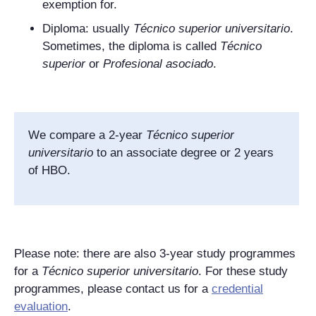
exemption for.
Diploma: usually
Técnico superior universitario
.
Sometimes, the diploma is called
Técnico
superior
or
Profesional asociado
.
We compare a 2-year
Técnico superior
universitario
to an associate degree or 2 years
of HBO.
Please note: there are also 3-year study programmes
for a
Técnico superior universitario
. For these study
programmes, please contact us for a
credential
evaluation
.