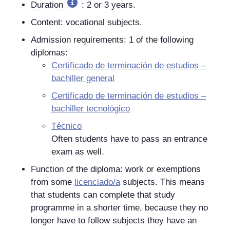
Duration
: 2 or 3 years.
Content: vocational subjects.
Admission requirements: 1 of the following
diplomas:
Certificado de terminación de estudios –
bachiller general
Certificado de terminación de estudios –
bachiller tecnológico
Técnico
Often students have to pass an entrance
exam as well.
Function of the diploma: work or exemptions
from some
licenciado/a
subjects. This means
that students can complete that study
programme in a shorter time, because they no
longer have to follow subjects they have an