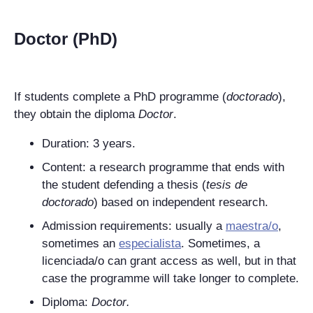
Doctor (PhD)
If students complete a PhD programme (
doctorado
),
they obtain the diploma
Doctor
.
Duration: 3 years.
Content: a research programme that ends with
the student defending a thesis (
tesis de
doctorado
) based on independent research.
Admission requirements: usually a
maestra/o
,
sometimes an
especialista
. Sometimes, a
licenciada/o can grant access as well, but in that
case the programme will take longer to complete.
Diploma:
Doctor
.