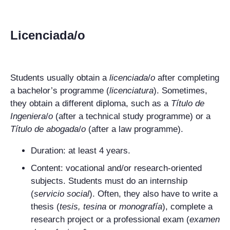
Licenciada/o
Students usually obtain a
licenciada
/
o
after completing
a bachelor’s programme (
licenciatura
). Sometimes,
they obtain a different diploma, such as a
Título de
Ingeniera
/
o
(after a technical study programme) or a
Título de abogada
/
o
(after a law programme).
Duration: at least 4 years.
Content: vocational and/or research-oriented
subjects. Students must do an internship
(
servicio social
). Often, they also have to write a
thesis (
tesis
,
tesina
or
monografía
), complete a
research project or a professional exam (
examen