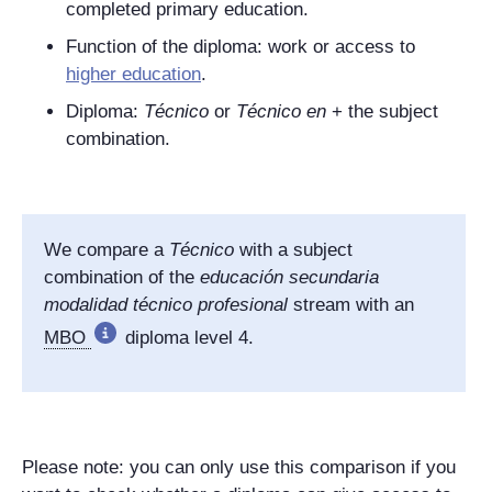
completed primary education.
Function of the diploma: work or access to
higher education
.
Diploma:
Técnico
or
Técnico en
+ the subject
combination.
We compare a
Técnico
with a subject
combination of the
educación secundaria
modalidad técnico profesional
stream with an
MBO
diploma level 4.
Please note: you can only use this comparison if you