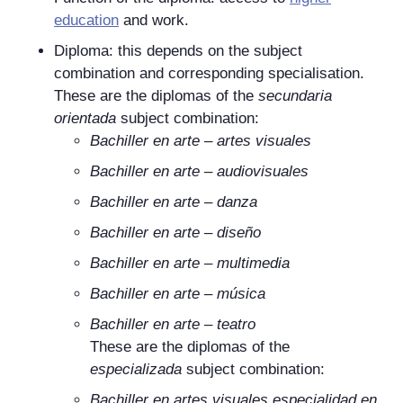
education
and work.
Diploma: this depends on the subject
combination and corresponding specialisation.
These are the diplomas of the
secundaria
orientada
subject combination:
Bachiller en arte
–
artes visuales
Bachiller en arte
–
audiovisuales
Bachiller en arte
–
danza
Bachiller en arte
–
diseño
Bachiller en arte
–
multimedia
Bachiller en arte
–
música
Bachiller en arte
–
teatro
These are the diplomas of the
especializada
subject combination:
Bachiller en artes visuales especialidad en