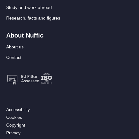
Study and work abroad
Research, facts and figures
About Nuffic
About us
Contact
Footer:
Accessibility
Secondary
Cookies
menu
Copyright
[EN]
Privacy