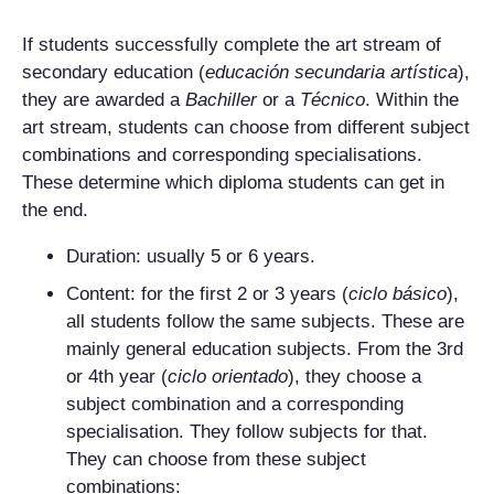
If students successfully complete the art stream of
secondary education (
educación secundaria artística
),
they are awarded a
Bachiller
or a
Técnico
. Within the
art stream, students can choose from different subject
combinations and corresponding specialisations.
These determine which diploma students can get in
the end.
Duration: usually 5 or 6 years.
Content: for the first 2 or 3 years (
ciclo básico
),
all students follow the same subjects. These are
mainly general education subjects. From the 3rd
or 4th year (
ciclo orientado
), they choose a
subject combination and a corresponding
specialisation. They follow subjects for that.
They can choose from these subject
combinations: