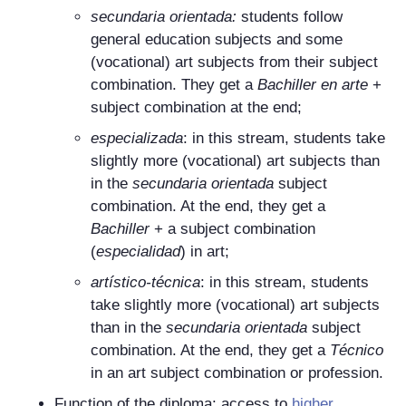
secundaria orientada
:
students follow
general education subjects and some
(vocational) art subjects from their subject
combination. They get a
Bachiller en arte
+
subject combination at the end;
especializada
: in this stream, students take
slightly more (vocational) art subjects than
in the
secundaria orientada
subject
combination. At the end, they get a
Bachiller
+ a subject combination
(
especialidad
) in art;
artístico-técnica
: in this stream, students
take slightly more (vocational) art subjects
than in the
secundaria orientada
subject
combination. At the end, they get a
Técnico
in an art subject combination or profession.
Function of the diploma: access to
higher