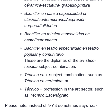
céramica/escultura/ grabado/pintura
Bachiller en danza especialidad en
clásica/contemporánea/expresión
corporal/folklórica
Bachiller en música especialidad en
canto/instrumento
Bachiller en teatro especialidad en teatro
popular y comunitario
These are the diplomas of the
artístico-
técnica
subject combination:
Técnico en
+ subject combination, such as
Técnico en cerámica
; or
Técnico
+ profession in the art sector, such
as
Técnico Escenógrafo
.
Please note: instead of
'
en
'
it sometimes says
'
con