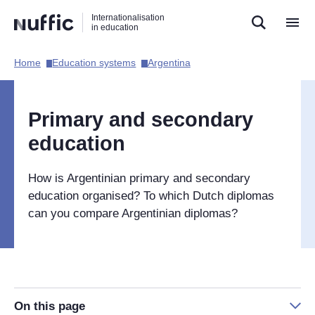
Direct
Direct
Direct
Internationalisation
naar
naar
naar
in education
de
de
de
zoekfunctie
hoofdnavigatie
inhoud
Home​
Education systems​
Argentina​
Hoofdnavigatie
[EN]
Primary and secondary
education
How is Argentinian primary and secondary
education organised? To which Dutch diplomas
can you compare Argentinian diplomas?
On this page