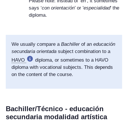
Please note: instead of ‘
en
’, it sometimes
says ‘
con orientación
’ or '
especialidad
' the
diploma.
We usually compare a
Bachiller
of an
educación
secundaria orientada
subject combination to a
HAVO
diploma, or sometimes to a HAVO
diploma with vocational subjects. This depends
on the content of the course.
Bachiller/Técnico - educación
secundaria modalidad artística