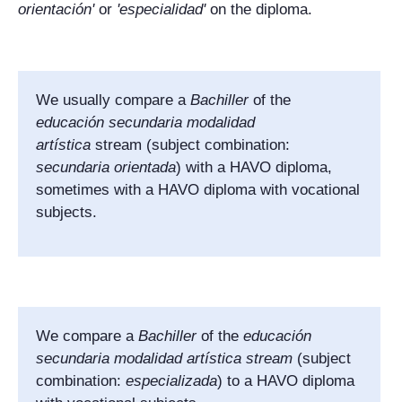
orientación
'
or
'
especialidad
'
on the diploma.
We usually compare a
Bachiller
of the
educación secundaria modalidad
artística
stream (subject combination:
secundaria orientada
) with a HAVO diploma,
sometimes with a HAVO diploma with vocational
subjects.
We compare a
Bachiller
of the
educación
secundaria modalidad artística stream
(subject
combination:
especializada
) to a HAVO diploma