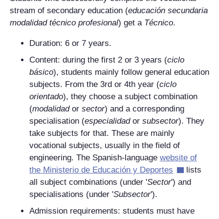
stream of secondary education (
educación secundaria
modalidad técnico profesional
) get a
Técnico
.
Duration: 6 or 7 years.
Content: during the first 2 or 3 years (
ciclo
básico
), students mainly follow general education
subjects. From the 3rd or 4th year (
ciclo
orientado
), they choose a subject combination
(
modalidad
or
sector
) and a corresponding
specialisation (
especialidad
or
subsector
). They
take subjects for that. These are mainly
vocational subjects, usually in the field of
engineering. The Spanish-language
website of
the
Ministerio de Educación y Deportes
lists
all subject combinations (under '
Sector
') and
specialisations (under '
Subsector
').
Admission requirements: students must have