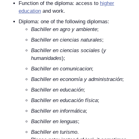
Function of the diploma: access to
higher
education
and work.
Diploma: one of the following diplomas:
Bachiller en agro y ambiente
;
Bachiller en ciencias naturales
;
Bachiller en ciencias sociales
(
y
humanidades
);
Bachiller en comunicacion
;
Bachiller en economía y administración
;
Bachiller en educación
;
Bachiller en educación física
;
Bachiller en informática
;
Bachiller en lenguas
;
Bachiller en turismo
.