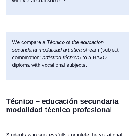
with vocational subjects.
We compare a
Técnico
of
the
educación
secundaria modalidad artística
stream (subject
combination:
artístico-técnica
) to a HAVO
diploma with vocational subjects.
Técnico – educación secundaria
modalidad técnico profesional
Students who successfully complete the vocational