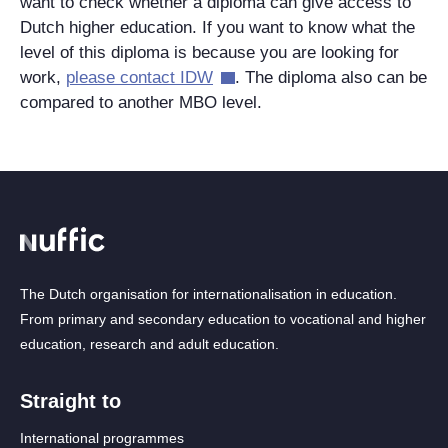
want to check whether a diploma can give access to
Dutch higher education. If you want to know what the
level of this diploma is because you are looking for
work,
please contact IDW
. The diploma also can be
compared to another MBO level.
The Dutch organisation for internationalisation in education.
From primary and secondary education to vocational and higher
education, research and adult education.
Straight to
International programmes