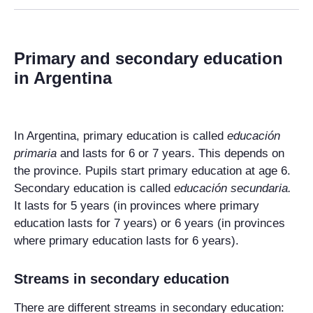
Primary and secondary education
in Argentina
In Argentina, primary education is called
educación
primaria
and lasts for 6 or 7 years. This depends on
the province. Pupils start primary education at age 6.
Secondary education is called
educación secundaria
.
It lasts for 5 years (in provinces where primary
education lasts for 7 years) or 6 years (in provinces
where primary education lasts for 6 years).
Streams in secondary education
There are different streams in secondary education: