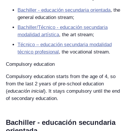
Bachiller - educación secundaria orientada
, the
general education stream;
Bachiller/Técnico - educación secundaria
modalidad artística
, the art stream;
Técnico – educación secundaria modalidad
técnico profesional
, the vocational stream.
Compulsory education
Compulsory education starts from the age of 4, so
from the last 2 years of pre-school education
(
educación inicial
). It stays compulsory until the end
of secondary education.
Bachiller - educación secundaria
orientada