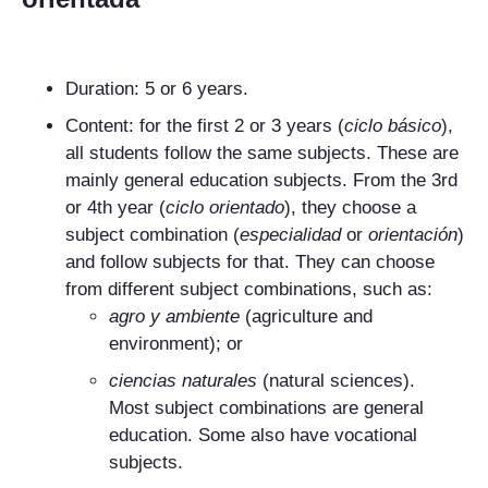
Duration: 5 or 6 years.
Content: for the first 2 or 3 years (
ciclo básico
),
all students follow the same subjects. These are
mainly general education subjects. From the 3rd
or 4th year (
ciclo orientado
), they choose a
subject combination (
especialidad
or
orientación
)
and follow subjects for that. They can choose
from different subject combinations, such as:
agro y ambiente
(agriculture and
environment); or
ciencias naturales
(natural sciences).
Most subject combinations are general
education. Some also have vocational
subjects.