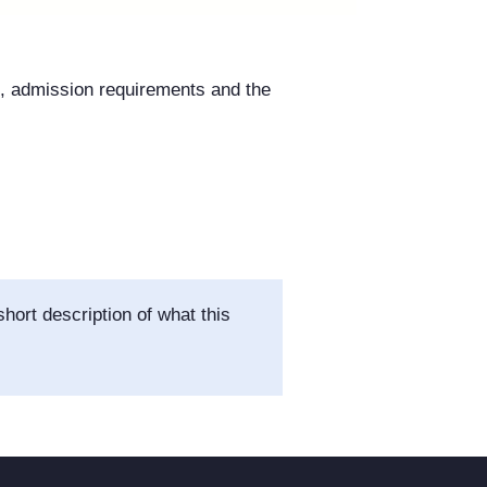
s, admission requirements and the
hort description of what this