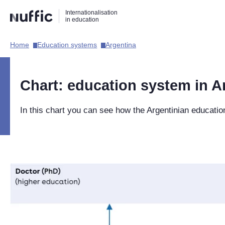
Direct
Direct
Direct
Internationalisation
naar
naar
naar
in education
de
de
de
zoekfunctie
hoofdnavigatie
inhoud
Home​
Education systems​
Argentina​
Hoofdnavigatie
[EN]
Chart: education system in A
In this chart you can see how the Argentinian educatio