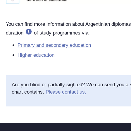
You can find more information about Argentinian diploma
duration
of study programmes via:
Primary and secondary education
Higher education
Are you blind or partially sighted? We can send you a s
chart contains.
Please contact us.