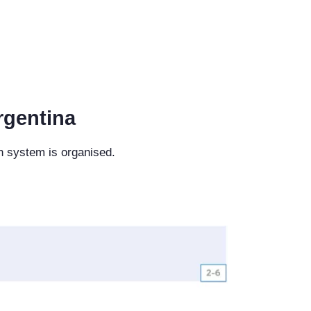
rgentina
n system is organised.