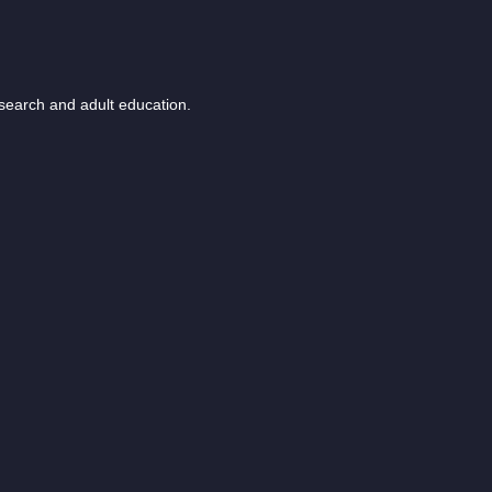
esearch and adult education.