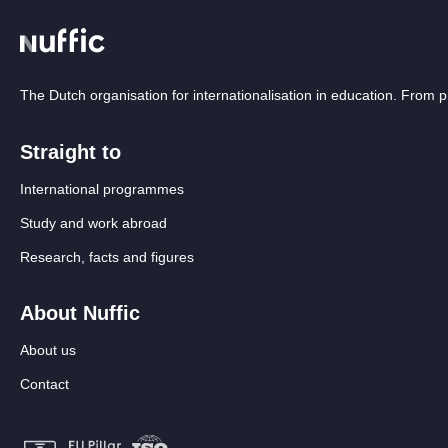
The Dutch organisation for internationalisation in education. From
Straight to
International programmes
Study and work abroad
Research, facts and figures
About Nuffic
About us
Contact