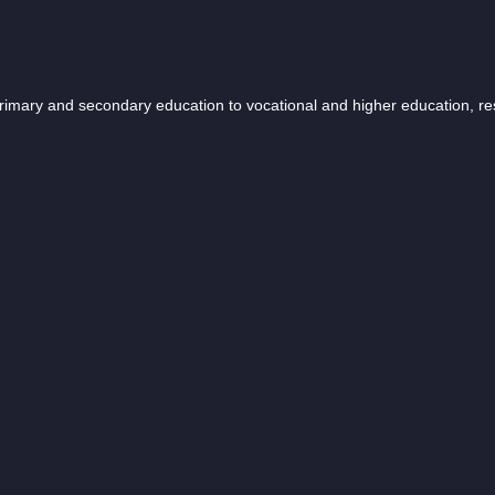
 primary and secondary education to vocational and higher education, r