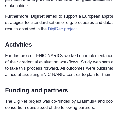
stakeholders.
Furthermore, DigiNet aimed to support a European approa
strategies for standardisation of e.g. processes and data
results obtained in the
DigiRec project
.
Activities
For this proje
ct, ENIC-NARICs worked on
implementation 
of their credential evaluation workflows.
Study webinars 
to take
this process forward
.
All outcomes were published 
aimed at assisting ENIC-NARIC centres to plan for their fu
Funding and partners
The
DigiNet
project
was
co-funded by Erasmus+ and coor
consortium consistsed of the following partners: