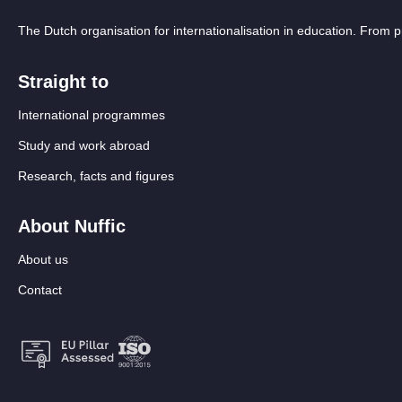
The Dutch organisation for internationalisation in education. From
Straight to
International programmes
Study and work abroad
Research, facts and figures
About Nuffic
About us
Contact