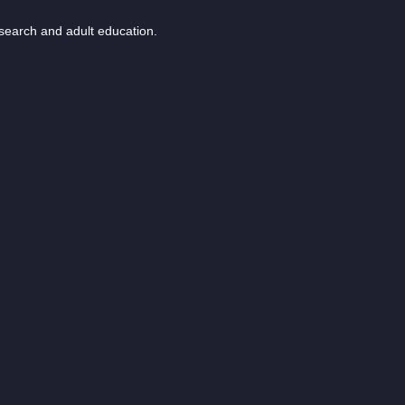
esearch and adult education.