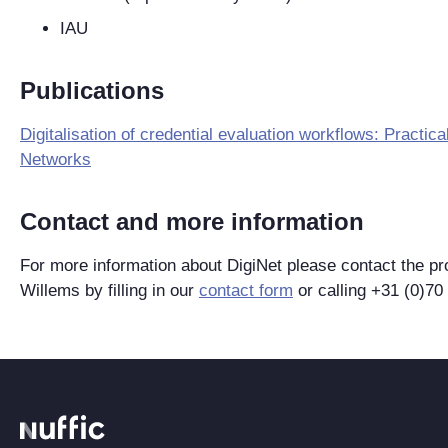
IAU
Publications
Digitalisation of credential evaluation workflows: Practi
Networks
Contact and more information
For more information about DigiNet please contact the pr
Willems by filling in our
contact form
or calling +31 (0)70