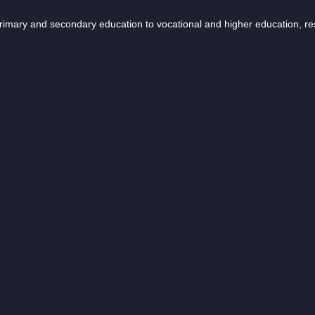
 primary and secondary education to vocational and higher education, r