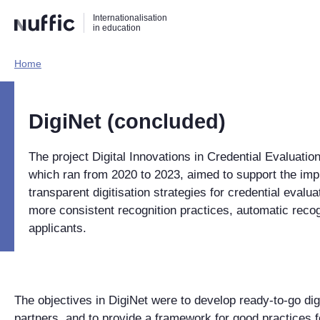
Direct
Direct
Direct
Internationalisation
naar
naar
naar
in education
de
de
de
zoekfunctie
hoofdnavigatie
inhoud
Home​
Hoofdnavigatie
[EN]
DigiNet (concluded)
The project Digital Innovations in Credential Evaluatio
which ran from 2020 to 2023, aimed to support the impl
transparent digitisation strategies for credential evalua
more consistent recognition practices, automatic recog
applicants.
The objectives in DigiNet were to develop ready-to-go digit
partners, and to provide a framework for good practices