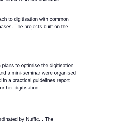
ch to digitisation with common
bases. The projects built on the
plans to optimise the digitisation
and a mini-seminar were organised
in a practical guidelines report
rther digitisation.
dinated by Nuffic.
. The