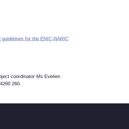
cal guidelines for the ENIC-NARIC
oject coordinator Ms Evelien
 4260 260.