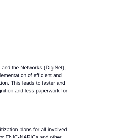
n and the Networks (DigiNet),
ementation of efficient and
tion. This leads to faster and
nition and less paperwork for
ization plans for all involved
 for ENIC-NARICs and other