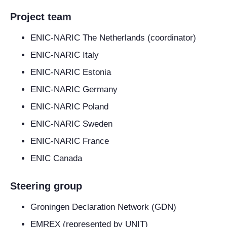
Project team
ENIC-NARIC The Netherlands (coordinator)
ENIC-NARIC Italy
ENIC-NARIC Estonia
ENIC-NARIC Germany
ENIC-NARIC Poland
ENIC-NARIC Sweden
ENIC-NARIC France
ENIC Canada
Steering group
Groningen Declaration Network (GDN)
EMREX (represented by UNIT)