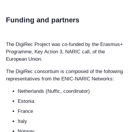
Funding and partners
The DigiRec Project was co-funded by the Erasmus+
Programme, Key Action 3, NARIC call, of the
European Union.
The DigiRec consortium is composed of the following
representatives from the ENIC-NARIC Networks:
Netherlands (Nuffic, coordinator)
Estonia
France
Italy
Norway