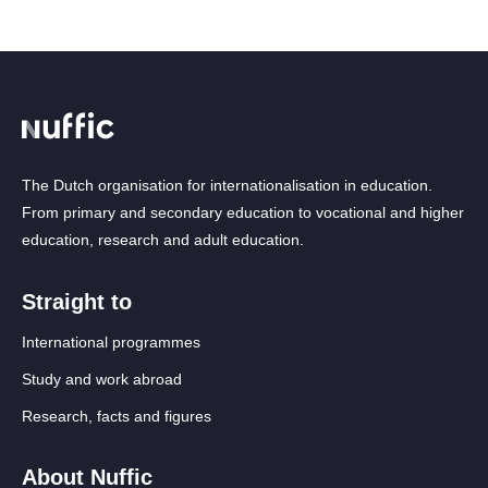
The Dutch organisation for internationalisation in education.
From primary and secondary education to vocational and higher
education, research and adult education.
Straight to
International programmes
Study and work abroad
Research, facts and figures
About Nuffic