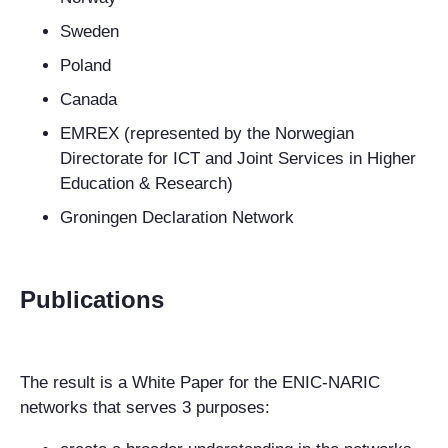
Sweden
Poland
Canada
EMREX (represented by the Norwegian
Directorate for ICT and Joint Services in Higher
Education & Research)
Groningen Declaration Network
Publications
The result is a White Paper for the ENIC-NARIC
networks that serves 3 purposes: