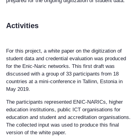
prepared for the ongoing digitization of student data.
Activities
For this project, a white paper on the digitization of
student data and credential evaluation was produced
for the Enic-Naric networks. This first draft was
discussed with a group of 33 participants from 18
countries at a mini-conference in Tallinn, Estonia in
May 2019.
The participants represented ENIC-NARICs, higher
education institutions, public ICT organisations for
education and student and accreditation organisations.
The collected input was used to produce this final
version of the white paper.