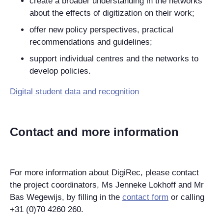
create a broader understanding in the networks
about the effects of digitization on their work;
offer new policy perspectives, practical
recommendations and guidelines;
support individual centres and the networks to
develop policies.
Digital student data and recognition
Contact and more information
For more information about DigiRec, please contact
the project coordinators, Ms Jenneke Lokhoff and Mr
Bas Wegewijs, by filling in the
contact form
or calling
+31 (0)70 4260 260.