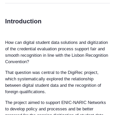
Introduction
How can digital student data solutions and digitization
of the credential evaluation process support fair and
smooth recognition in line with the Lisbon Recognition
Convention?
That question was central to the DigiRec project,
which systematically explored the relationship
between digital student data and the recognition of
foreign qualifications.
The project aimed to support ENIC-NARIC Networks
to develop policy and processes and be better