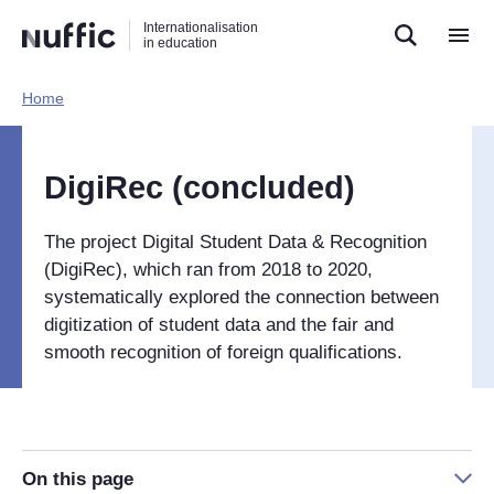
Direct
Direct
Direct
Internationalisation
naar
naar
naar
in education
de
de
de
zoekfunctie
hoofdnavigatie
inhoud
Home​
Hoofdnavigatie
[EN]
DigiRec (concluded)
The project Digital Student Data & Recognition
(DigiRec), which ran from 2018 to 2020,
systematically explored the connection between
digitization of student data and the fair and
smooth recognition of foreign qualifications.
On this page