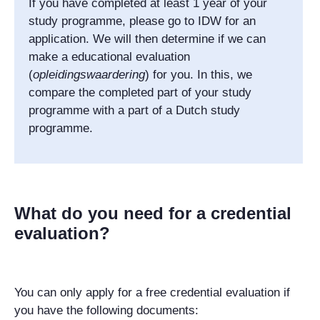
If you have completed at least 1 year of your
study programme, please go to IDW for an
application. We will then determine if we can
make a educational evaluation
(
opleidingswaardering
) for you. In this, we
compare the completed part of your study
programme with a part of a Dutch study
programme.
What do you need for a credential
evaluation?
You can only apply for a free credential evaluation if
you have the following documents: