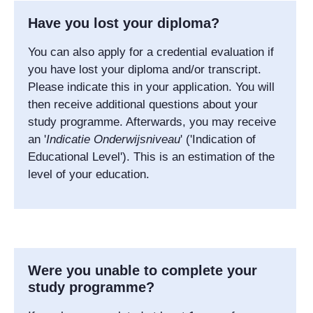
Have you lost your diploma?
You can also apply for a credential evaluation if
you have lost your diploma and/or transcript.
Please indicate this in your application. You will
then receive additional questions about your
study programme. Afterwards, you may receive
an '
Indicatie Onderwijsniveau
' ('Indication of
Educational Level'). This is an estimation of the
level of your education.
Were you unable to complete your
study programme?