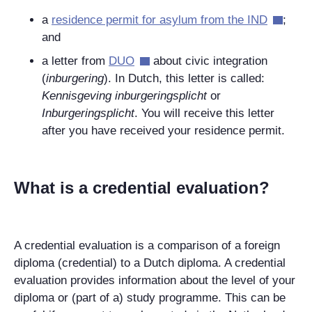
a
residence permit for asylum from the IND
;
and
a letter from
DUO
about civic integration
(
inburgering
). In Dutch, this letter is called:
Kennisgeving inburgeringsplicht
or
Inburgeringsplicht
. You will receive this letter
after you have received your residence permit.
What is a credential evaluation?
A credential evaluation is a comparison of a foreign
diploma (credential) to a Dutch diploma. A credential
evaluation provides information about the level of your
diploma or (part of a) study programme. This can be