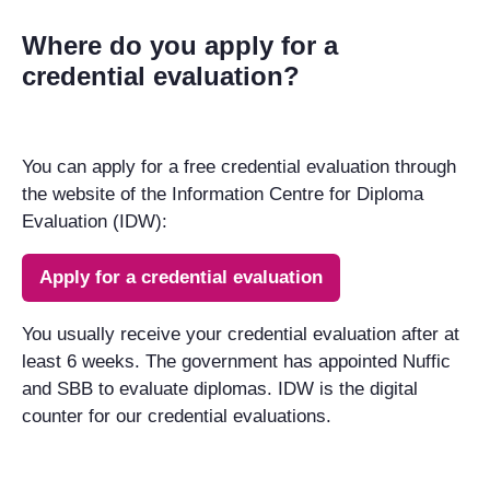
Where do you apply for a
credential evaluation?
You can apply for a free credential evaluation through
the website of the Information Centre for Diploma
Evaluation (IDW):
Apply for a credential evaluation
You usually receive your credential evaluation after at
least 6 weeks. The government has appointed Nuffic
and SBB to evaluate diplomas. IDW is the digital
counter for our credential evaluations.