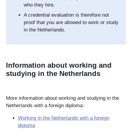
who they hire.
A credential evaluation is therefore not
proof that you are allowed to work or study
in the Netherlands.
Information about working and
studying in the Netherlands
More information about working and studying in the
Netherlands with a foreign diploma:
Working in the Netherlands with a foreign
diploma