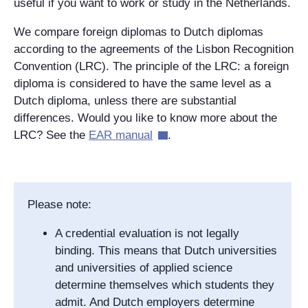
useful if you want to work or study in the Netherlands.
We compare foreign diplomas to Dutch diplomas
according to the agreements of the Lisbon Recognition
Convention (LRC). The principle of the LRC: a foreign
diploma is considered to have the same level as a
Dutch diploma, unless there are substantial
differences. Would you like to know more about the
LRC? See the
EAR manual
.
Please note:
A credential evaluation is not legally
binding. This means that Dutch universities
and universities of applied science
determine themselves which students they
admit. And Dutch employers determine