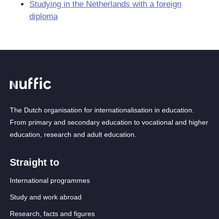
Studying in the Netherlands with a foreign
diploma
The Dutch organisation for internationalisation in education.
From primary and secondary education to vocational and higher
education, research and adult education.
Straight to
International programmes
Study and work abroad
Research, facts and figures