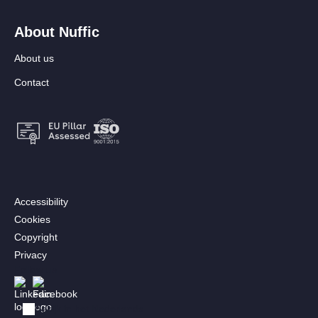
About Nuffic
About us
Contact
Footer:
Accessibility
Secondary
Cookies
menu
Copyright
[EN]
Privacy
Follow us
Afbeelding
Afbeelding
Bekijk in het Nederlands