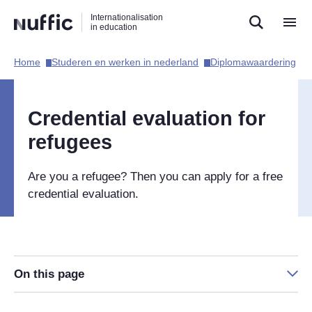
Direct
Direct
Direct
Internationalisation
naar
naar
naar
in education
de
de
de
zoekfunctie
hoofdnavigatie
inhoud
Home​
Studeren en werken in nederland​
Diplomawaardering​
Hoofdnavigatie
[EN]
Credential evaluation for
refugees
Are you a refugee? Then you can apply for a free
credential evaluation.
On this page