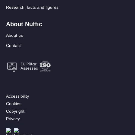
Research, facts and figures
About Nuffic
About us
Contact
Footer:
Accessibility
Secondary
Cookies
menu
Copyright
[EN]
Privacy
Follow us
Afbeelding
Afbeelding