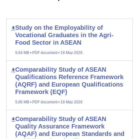
Study on the Employability of
Vocational Graduates in the Agri-
Food Sector in ASEAN
9,84 MB • PDF document • 18 May 2026
Comparability Study of ASEAN
Qualifications Reference Framework
(AQRF) and European Qualifications
Framework (EQF)
5,96 MB • PDF document • 18 May 2026
Comparability Study of ASEAN
Quality Assurance Framework
(AQAF) and European Standards and