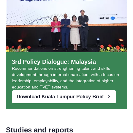
3rd Policy Dialogue: Malaysia
Recommendations on strengthening talent and skills
development through internationalisation, with a focus on
leadership, employability, and the integration of higher
education and TVET systems.
Download Kuala Lumpur Policy Brief
Studies and reports