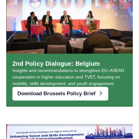
2nd Policy Dialogue: Belgium
Insights and recommendations to strengthen EU–ASEAN
cooperation in higher education and TVET, focusing on
mobility, skills development, and youth engagement.
Download Brussels Policy Brief