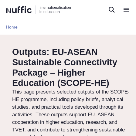
Direct
Direct
Direct
Internationalisation
naar
naar
naar
in education
de
de
de
zoekfunctie
hoofdnavigatie
inhoud
Home​
Hoofdnavigatie
[EN]
Outputs: EU-ASEAN
Sustainable Connectivity
Package – Higher
Education (SCOPE-HE)
This page presents selected outputs of the SCOPE-
HE programme, including policy briefs, analytical
studies, and practical tools developed through its
activities. These outputs support EU–ASEAN
cooperation in higher education, research, and
TVET, and contribute to strengthening sustainable