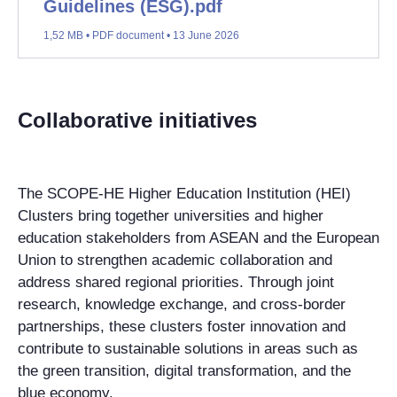
Guidelines (ESG).pdf
1,52 MB • PDF document • 13 June 2026
Collaborative initiatives
The SCOPE-HE Higher Education Institution (HEI)
Clusters bring together universities and higher
education stakeholders from ASEAN and the European
Union to strengthen academic collaboration and
address shared regional priorities. Through joint
research, knowledge exchange, and cross-border
partnerships, these clusters foster innovation and
contribute to sustainable solutions in areas such as
the green transition, digital transformation, and the
blue economy.