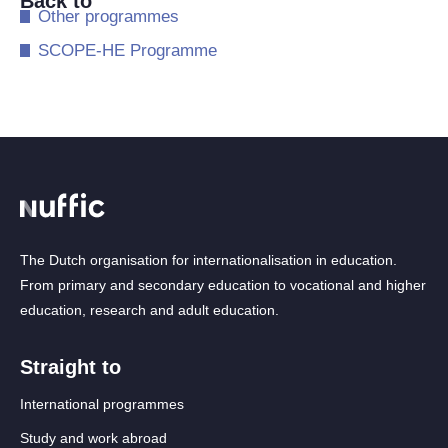
Back to
​Other programmes
​SCOPE-HE Programme
The Dutch organisation for internationalisation in education.
From primary and secondary education to vocational and higher
education, research and adult education.
Straight to
International programmes
Study and work abroad