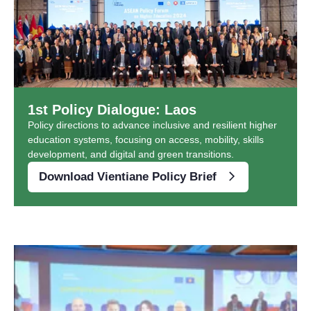
1st Policy Dialogue: Laos
Policy directions to advance inclusive and resilient higher
education systems, focusing on access, mobility, skills
development, and digital and green transitions.
Download Vientiane Policy Brief