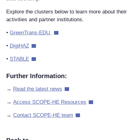
Explore the clusters below to learn more about their
activities and partner institutions.
•
GreenTrans-EDU
•
DigiHAZ
•
STABLE
Further Information:
→
Read the latest news
→
Acc
e
ss
SCOPE-HE
R
e
sou
r
ce
s
→
Contact SCOPE-HE team