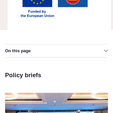
On this page
Policy briefs