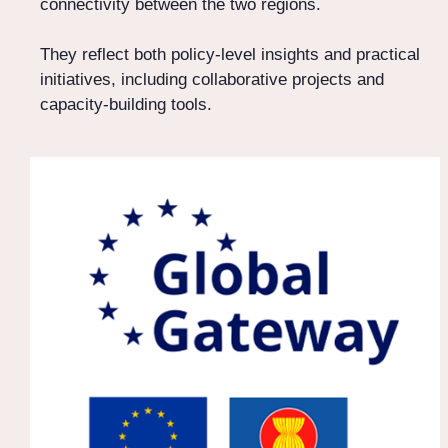
connectivity between the two regions.
They reflect both policy-level insights and practical
initiatives, including collaborative projects and
capacity-building tools.