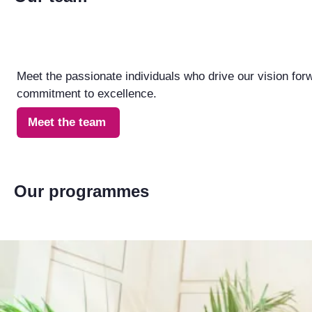
Meet the passionate individuals who drive our vision for
commitment to excellence.
Meet the team
Our programmes