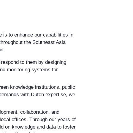
e is to enhance our capabilities in
throughout the Southeast Asia
on.
d respond to them by designing
nd monitoring systems for
een knowledge institutions, public
l demands with Dutch expertise, we
lopment, collaboration, and
local offices. Through our years of
ild on knowledge and data to foster