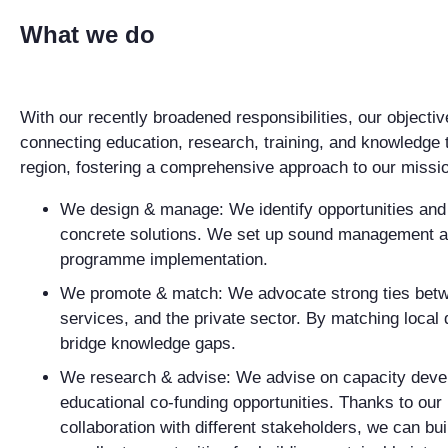
What we do
With our recently broadened responsibilities, our objectiv
connecting education, research, training, and knowledge 
region, fostering a comprehensive approach to our missi
We design & manage
: We identify opportunities an
concrete solutions. We set up sound management a
programme implementation.
We promote & match
: We advocate strong ties betw
services, and the private sector. By matching loca
bridge knowledge gaps.
We research & advise
: We advise on capacity deve
educational co-funding opportunities. Thanks to our 
collaboration with different stakeholders, we can bu