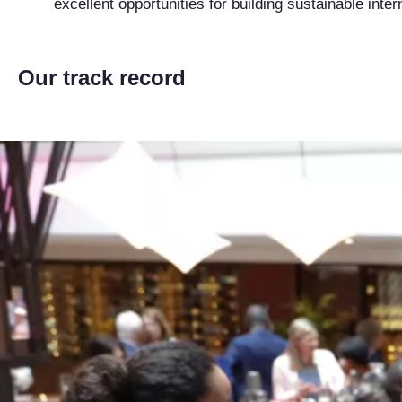
excellent opportunities for building sustainable inte
Our track record