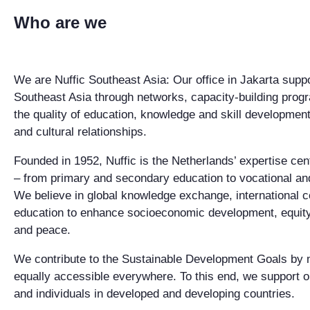
Who are we
We are Nuffic Southeast Asia: Our office in Jakarta sup
Southeast Asia through networks, capacity-building progr
the quality of education, knowledge and skill development
and cultural relationships.
Founded in 1952, Nuffic is the Netherlands’ expertise cent
– from primary and secondary education to vocational an
We believe in global knowledge exchange, international c
education to enhance socioeconomic development, equity, s
and peace.
We contribute to the Sustainable Development Goals by 
equally accessible everywhere. To this end, we support
and individuals in developed and developing countries.