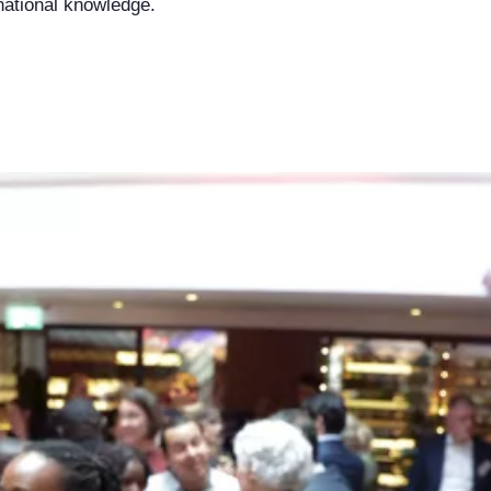
rnational knowledge.