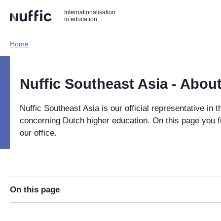
Direct
Direct
Direct
Internationalisation
naar
naar
naar
in education
de
de
de
zoekfunctie
hoofdnavigatie
inhoud
Home​
Hoofdnavigatie
[EN]
Nuffic Southeast Asia - About
Nuffic Southeast Asia is our official representative in t
concerning Dutch higher education. On this page you f
our office.
On this page