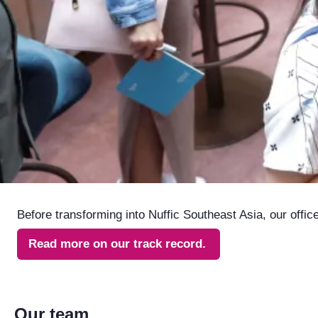
Before transforming into Nuffic Southeast Asia, our offi
Read more on our track record.
Our team