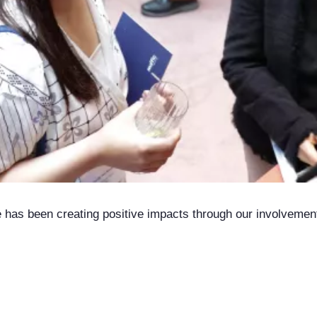
ce has been creating positive impacts through our involveme