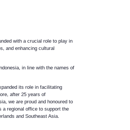
ded with a crucial role to play in
ps, and enhancing cultural
ndonesia, in line with the names of
nded its role in facilitating
ore, after 25 years of
sia, we are proud and honoured to
 a regional office to support the
erlands and Southeast Asia.