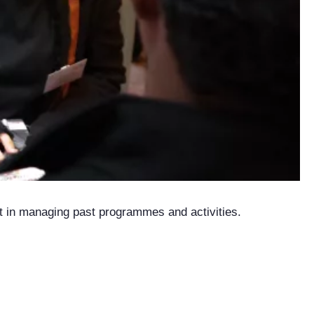
nt in managing past programmes and activities.