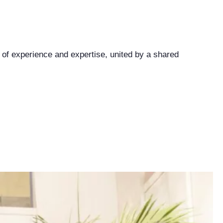
 of experience and expertise, united by a shared