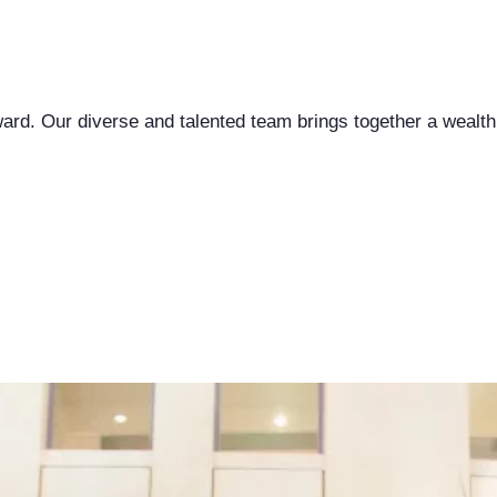
ward. Our diverse and talented team brings together a wealth