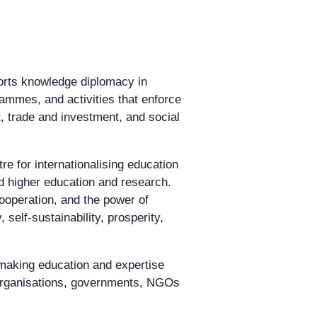
ports knowledge diplomacy in
ammes, and activities that enforce
, trade and investment, and social
re for internationalising education
d higher education and research.
ooperation, and the power of
elf-sustainability, prosperity,
making education and expertise
 organisations, governments, NGOs