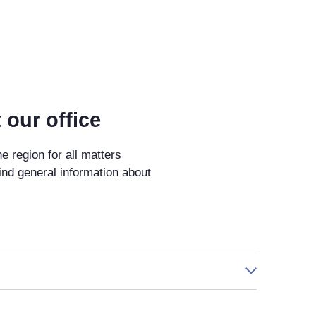
 our office
he region for all matters
ind general information about