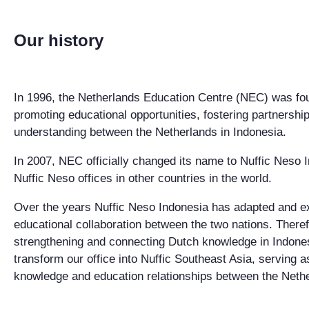
Our history
In 1996, the Netherlands Education Centre (NEC) was foun
promoting educational opportunities, fostering partnershi
understanding between the Netherlands in Indonesia.
In 2007, NEC officially changed its name to Nuffic Neso I
Nuffic Neso offices in other countries in the world.
Over the years Nuffic Neso Indonesia has adapted and expa
educational collaboration between the two nations. Theref
strengthening and connecting Dutch knowledge in Indone
transform our office into Nuffic Southeast Asia, serving as
knowledge and education relationships between the Neth