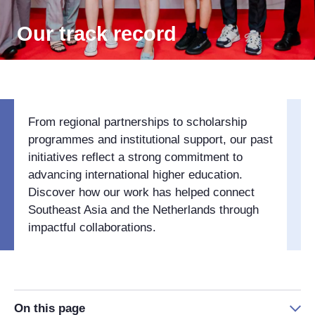
Our track record
From regional partnerships to scholarship
programmes and institutional support, our past
initiatives reflect a strong commitment to
advancing international higher education.
Discover how our work has helped connect
Southeast Asia and the Netherlands through
impactful collaborations.
On this page