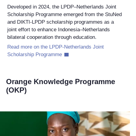
Developed in 2024, the LPDP–Netherlands Joint
Scholarship Programme emerged from the StuNed
and DIKTI-LPDP scholarship programmes as a
joint effort to enhance Indonesia–Netherlands
bilateral cooperation through education.
Read more on the LPDP-Netherlands Joint
Scholarship Programme
Orange Knowledge Programme
(OKP)