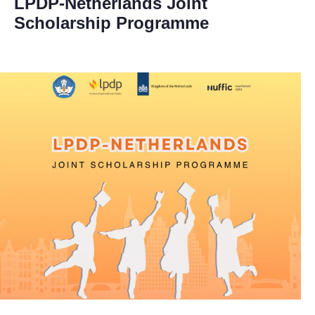
LPDP-Netherlands Joint
Scholarship Programme