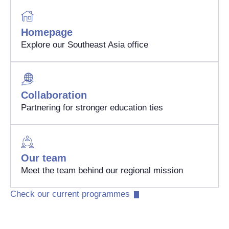
Homepage
Explore our Southeast Asia office
Collaboration
Partnering for stronger education ties
Our team
Meet the team behind our regional mission
Check our current programmes​