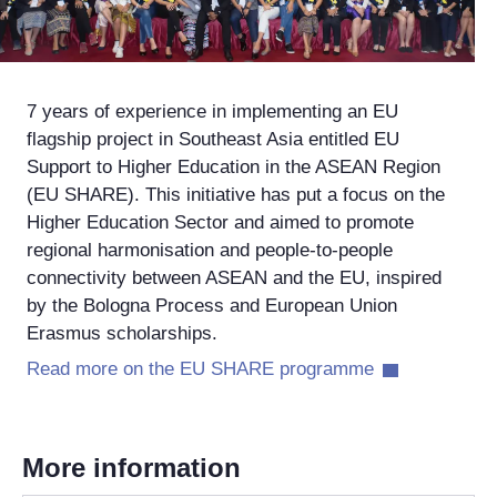
7 years of experience in implementing an EU
flagship project in Southeast Asia entitled EU
Support to Higher Education in the ASEAN Region
(EU SHARE). This initiative has put a focus on the
Higher Education Sector and aimed to promote
regional harmonisation and people-to-people
connectivity between ASEAN and the EU, inspired
by the Bologna Process and European Union
Erasmus scholarships.
Read more on the EU SHARE programme
More information