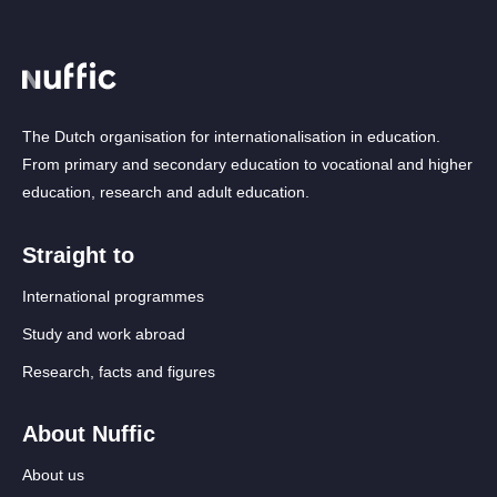
The Dutch organisation for internationalisation in education.
From primary and secondary education to vocational and higher
education, research and adult education.
Straight to
International programmes
Study and work abroad
Research, facts and figures
About Nuffic
About us