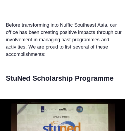
Before transforming into Nuffic Southeast Asia, our
office has been creating positive impacts through our
involvement in managing past programmes and
activities. We are proud to list several of these
accomplishments:
StuNed Scholarship Programme