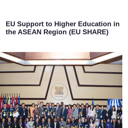
EU Support to Higher Education in
the ASEAN Region (EU SHARE)