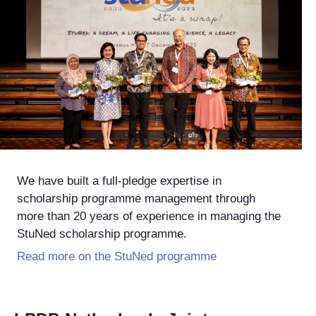
We have built a full-pledge expertise in
scholarship programme management through
more than 20 years of experience in managing the
StuNed scholarship programme.
Read more on the StuNed programme