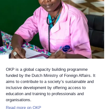
OKP is a global capacity building programme
funded by the Dutch Ministry of Foreign Affairs. It
aims to contribute to a society’s sustainable and
inclusive development by offering access to
education and training to professionals and
organisations.
Read more on OKP