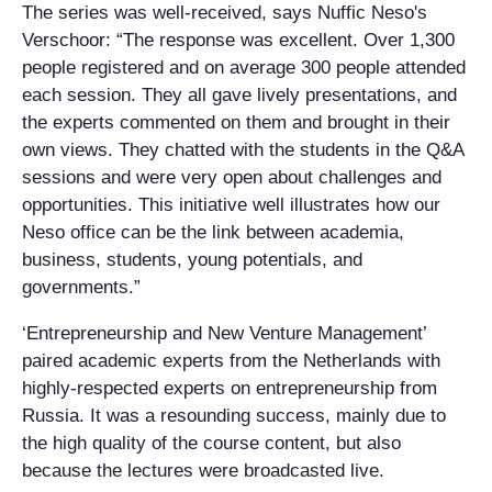
The series was well-received, says Nuffic Neso's
Verschoor: “The response was excellent. Over 1,300
people registered and on average 300 people attended
each session. They all gave lively presentations, and
the experts commented on them and brought in their
own views. They chatted with the students in the Q&A
sessions and were very open about challenges and
opportunities. This initiative well illustrates how our
Neso office can be the link between academia,
business, students, young potentials, and
governments.”
‘Entrepreneurship and New Venture Management’
paired academic experts from the Netherlands with
highly-respected experts on entrepreneurship from
Russia. It was a resounding success, mainly due to
the high quality of the course content, but also
because the lectures were broadcasted live.