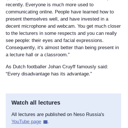
recently. Everyone is much more used to
communicating online. People have learned how to
present themselves well, and have invested in a
decent microphone and webcam. You get much closer
to the lecturers in some respects and you can really
see people: their eyes and facial expressions.
Consequently, it's almost better than being present in
a lecture hall or a classroom.”
As Dutch footballer Johan Cruyff famously said:
“Every disadvantage has its advantage.”
Watch all lectures
All lectures are published on Neso Russia's
YouTube page
.