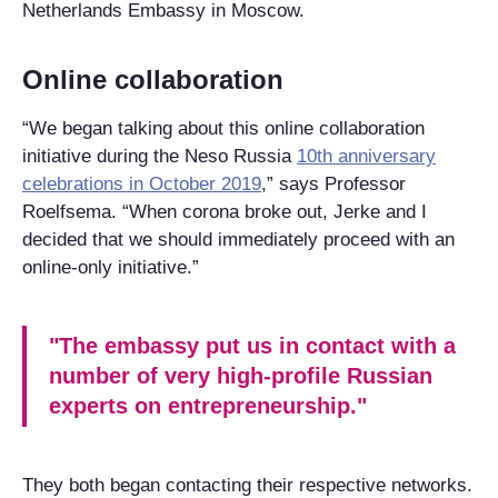
Netherlands Embassy in Moscow.
Online collaboration
“We began talking about this online collaboration
initiative during the Neso Russia
10th anniversary
celebrations in October 2019
,” says Professor
Roelfsema. “When corona broke out, Jerke and I
decided that we should immediately proceed with an
online-only initiative.”
"The embassy put us in contact with a
number of very high-profile Russian
experts on entrepreneurship."
They both began contacting their respective networks.