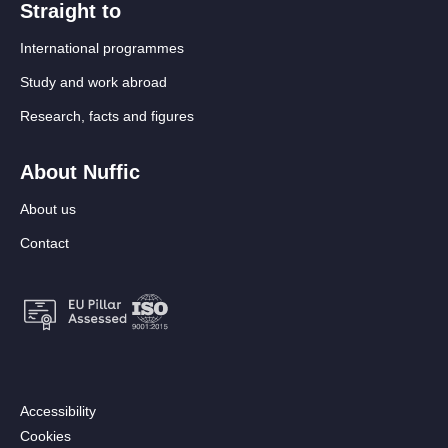
Straight to
International programmes
Study and work abroad
Research, facts and figures
About Nuffic
About us
Contact
Footer:
Accessibility
Secondary
Cookies