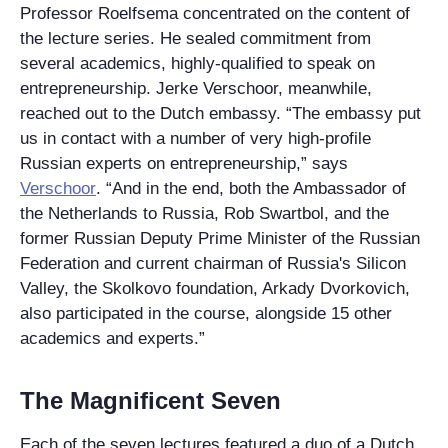
Professor Roelfsema concentrated on the content of
the lecture series. He sealed commitment from
several academics, highly-qualified to speak on
entrepreneurship. Jerke Verschoor, meanwhile,
reached out to the Dutch embassy. “The embassy put
us in contact with a number of very high-profile
Russian experts on entrepreneurship,” says
Verschoor
. “And in the end, both the Ambassador of
the Netherlands to Russia, Rob Swartbol, and the
former Russian Deputy Prime Minister of the Russian
Federation and current chairman of Russia's Silicon
Valley, the Skolkovo foundation, Arkady Dvorkovich,
also participated in the course, alongside 15 other
academics and experts.”
The Magnificent Seven
Each of the seven lectures featured a duo of a Dutch