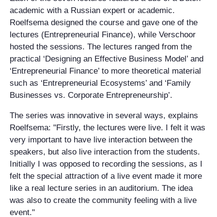
academic with a Russian expert or academic.
Roelfsema designed the course and gave one of the
lectures (Entrepreneurial Finance), while Verschoor
hosted the sessions. The lectures ranged from the
practical ‘Designing an Effective Business Model’ and
‘Entrepreneurial Finance’ to more theoretical material
such as ‘Entrepreneurial Ecosystems’ and ‘Family
Businesses vs. Corporate Entrepreneurship’.
The series was innovative in several ways, explains
Roelfsema: "Firstly, the lectures were live. I felt it was
very important to have live interaction between the
speakers, but also live interaction from the students.
Initially I was opposed to recording the sessions, as I
felt the special attraction of a live event made it more
like a real lecture series in an auditorium. The idea
was also to create the community feeling with a live
event."