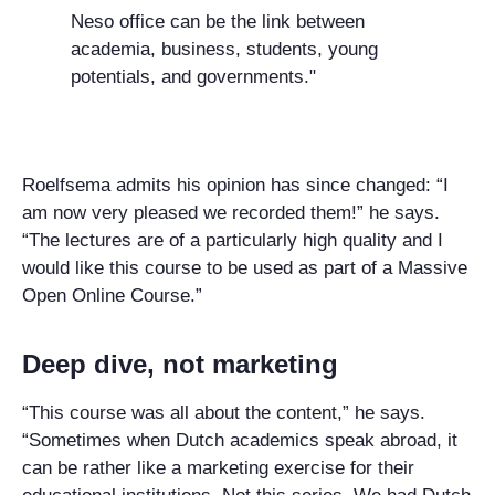
Neso office can be the link between
academia, business, students, young
potentials, and governments."
Roelfsema admits his opinion has since changed: “I
am now very pleased we recorded them!” he says.
“The lectures are of a particularly high quality and I
would like this course to be used as part of a Massive
Open Online Course.”
Deep dive, not marketing
“This course was all about the content,” he says.
“Sometimes when Dutch academics speak abroad, it
can be rather like a marketing exercise for their