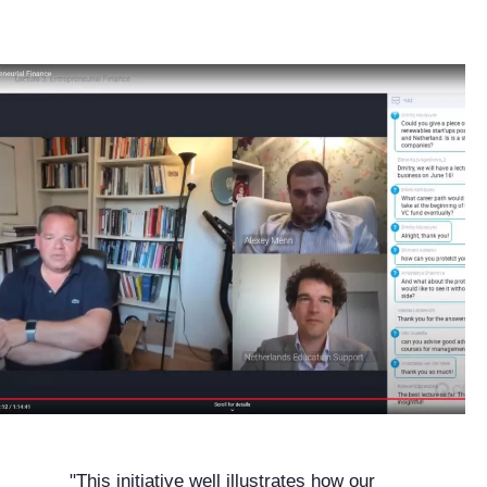
"This initiative well illustrates how our