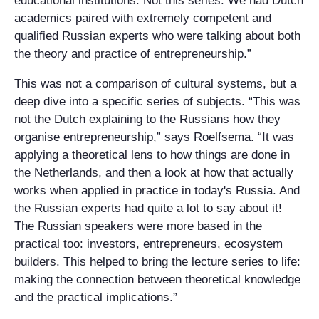
educational institutions. Not this series. We had Dutch
academics paired with extremely competent and
qualified Russian experts who were talking about both
the theory and practice of entrepreneurship.”
This was not a comparison of cultural systems, but a
deep dive into a specific series of subjects. “This was
not the Dutch explaining to the Russians how they
organise entrepreneurship,” says Roelfsema. “It was
applying a theoretical lens to how things are done in
the Netherlands, and then a look at how that actually
works when applied in practice in today's Russia. And
the Russian experts had quite a lot to say about it!
The Russian speakers were more based in the
practical too: investors, entrepreneurs, ecosystem
builders. This helped to bring the lecture series to life:
making the connection between theoretical knowledge
and the practical implications.”