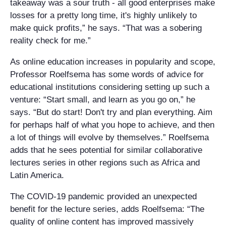
takeaway was a sour truth - all good enterprises make
losses for a pretty long time, it's highly unlikely to
make quick profits,” he says. “That was a sobering
reality check for me.”
As online education increases in popularity and scope,
Professor Roelfsema has some words of advice for
educational institutions considering setting up such a
venture: “Start small, and learn as you go on,” he
says. “But do start! Don't try and plan everything. Aim
for perhaps half of what you hope to achieve, and then
a lot of things will evolve by themselves.” Roelfsema
adds that he sees potential for similar collaborative
lectures series in other regions such as Africa and
Latin America.
The COVID-19 pandemic provided an unexpected
benefit for the lecture series, adds Roelfsema: “The
quality of online content has improved massively