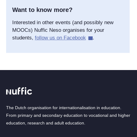
Want to know more?
Interested in other events (and possibly new
MOOCs) Nuffic Neso organises for your
students,
follow us on Facebook
.
The Dutch organisation for internationalisation in education.
From primary and secondary education to vocational and higher
education, research and adult education.