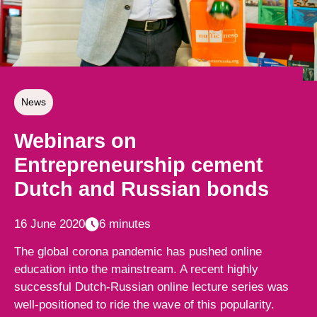
News
Webinars on
Entrepreneurship cement
Dutch and Russian bonds
16 June 2020
6 minutes
The global corona pandemic has pushed online
education into the mainstream. A recent highly
successful Dutch-Russian online lecture series was
well-positioned to ride the wave of this popularity.