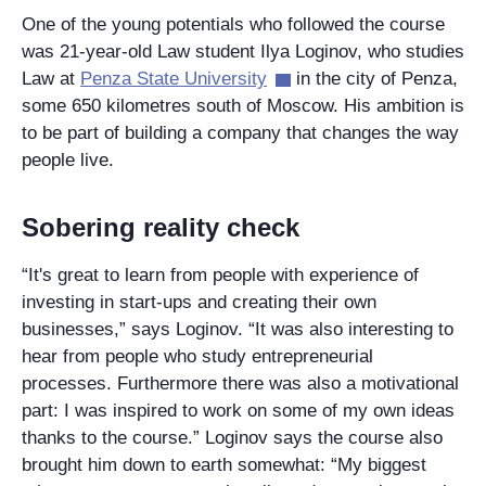
One of the young potentials who followed the course
was 21-year-old Law student Ilya Loginov, who studies
Law at
Penza State University
in the city of Penza,
some 650 kilometres south of Moscow. His ambition is
to be part of building a company that changes the way
people live.
Sobering reality check
“It's great to learn from people with experience of
investing in start-ups and creating their own
businesses,” says Loginov. “It was also interesting to
hear from people who study entrepreneurial
processes. Furthermore there was also a motivational
part: I was inspired to work on some of my own ideas
thanks to the course.” Loginov says the course also
brought him down to earth somewhat: “My biggest