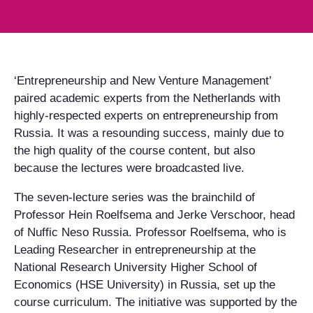
‘Entrepreneurship and New Venture Management’
paired academic experts from the Netherlands with
highly-respected experts on entrepreneurship from
Russia. It was a resounding success, mainly due to
the high quality of the course content, but also
because the lectures were broadcasted live.
The seven-lecture series was the brainchild of
Professor Hein Roelfsema and Jerke Verschoor, head
of Nuffic Neso Russia. Professor Roelfsema, who is
Leading Researcher in entrepreneurship at the
National Research University Higher School of
Economics (HSE University) in Russia, set up the
course curriculum. The initiative was supported by the