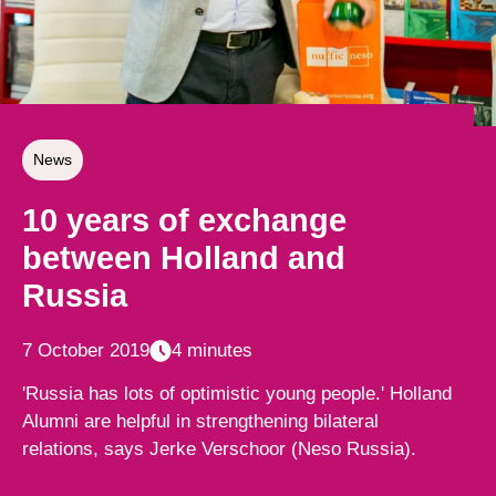
News
10 years of exchange
between Holland and
Russia
7 October 2019
4 minutes
'Russia has lots of optimistic young people.' Holland
Alumni are helpful in strengthening bilateral
relations, says Jerke Verschoor (Neso Russia).