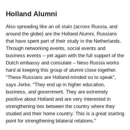
Holland Alumni
Also spreading like an oil stain (across Russia, and
around the globe) are the Holland Alumni, Russians
that have spent part of their study in the Netherlands.
Through networking events, social events and
business events – yet again with the full support of the
Dutch embassy and consulate – Neso Russia works
hard at keeping this group of alumni close together.
“These Russians are Holland-minded so to speak”,
says Jerke. “They end up in higher education,
business, and government. They are extremely
positive about Holland and are very interested in
strengthening ties between the country where they
studied and their home country. This is a great starting
point for strengthening bilateral relations.”