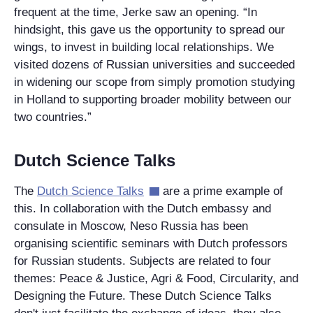
frequent at the time, Jerke saw an opening. “In
hindsight, this gave us the opportunity to spread our
wings, to invest in building local relationships. We
visited dozens of Russian universities and succeeded
in widening our scope from simply promotion studying
in Holland to supporting broader mobility between our
two countries.”
Dutch Science Talks
The
Dutch Science Talks
are a prime example of
this. In collaboration with the Dutch embassy and
consulate in Moscow, Neso Russia has been
organising scientific seminars with Dutch professors
for Russian students. Subjects are related to four
themes: Peace & Justice, Agri & Food, Circularity, and
Designing the Future. These Dutch Science Talks