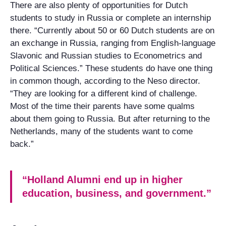
There are also plenty of opportunities for Dutch
students to study in Russia or complete an internship
there. “Currently about 50 or 60 Dutch students are on
an exchange in Russia, ranging from English-language
Slavonic and Russian studies to Econometrics and
Political Sciences.” These students do have one thing
in common though, according to the Neso director.
“They are looking for a different kind of challenge.
Most of the time their parents have some qualms
about them going to Russia. But after returning to the
Netherlands, many of the students want to come
back.”
“Holland Alumni end up in higher
education, business, and government.”