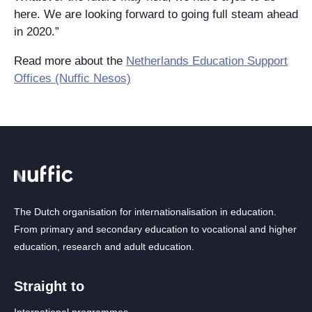
here. We are looking forward to going full steam ahead
in 2020.”
Read more about the
Netherlands Education Support
Offices (Nuffic Nesos)
The Dutch organisation for internationalisation in education.
From primary and secondary education to vocational and higher
education, research and adult education.
Straight to
International programmes