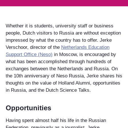
Whether it is students, university staff or business
people, Dutch visitors to Russia are without exception
impressed by what the country has to offer. Jerke
Verschoor, director of the
Netherlands Education
Support Office (Neso)
in Moscow, is encouraged by
what has been accomplished through hundreds of
exchanges between the Netherlands and Russia. On
the 10th anniversary of Neso Russia, Jerke shares his
thoughts on the value of Holland Alumni, opportunities
in Russia, and the Dutch Science Talks.
Opportunities
Having spent almost half his life in the Russian
Federation, previously as a journalist, Jerke