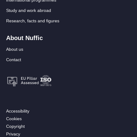
Study and work abroad
Research, facts and figures
About Nuffic
About us
Contact
Footer:
Accessibility
Secondary
Cookies
menu
Copyright
[EN]
Privacy