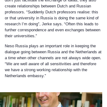
don't just facilitate the exchange of ideas, they also
create relationships between Dutch and Russian
professors. “Suddenly Dutch professors realise: this
or that university in Russia is doing the same kind of
research I’m doing”, Jerke says. “Often this leads to
further correspondence and even exchanges between
their universities.”
Neso Russia plays an important role in keeping the
dialogue going between Russia and the Netherlands at
a time when other channels are not always wide open.
“We are well aware of all sensitivities and therefore
we have a strong working relationship with the
Netherlands embassy.”