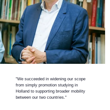
"We succeeded in widening our scope
from simply promotion studying in
Holland to supporting broader mobility
between our two countries."