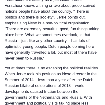
Verschoor knows a thing or two about preconceived
notions people have about the country. “There is
politics and there is society”, Jerke points out,
emphasising Neso is a non-political organisation.
“There are extremely beautiful, good, fun things taking
place here. What we sometimes overlook, is that
Russia – just like any other country – has lots of
optimistic young people. Dutch people coming here
have generally travelled a lot, but most of them have
never been to Russia.”
Yet at times there is no escaping the political realities.
When Jerke took his position as Neso director in the
Summer of 2014 – less than a year after the Dutch-
Russian bilateral celebrations of 2013 – world
developments caused friction between the
governments of the Netherlands and Russia. With
government and political visits taking place less