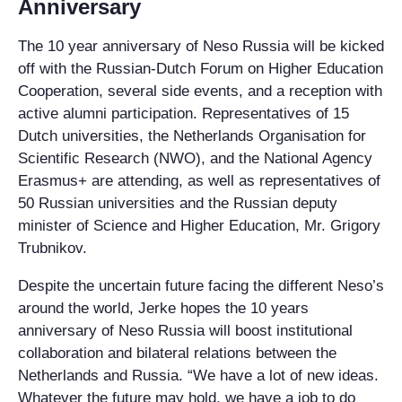
Anniversary
The 10 year anniversary of Neso Russia will be kicked
off with the Russian-Dutch Forum on Higher Education
Cooperation, several side events, and a reception with
active alumni participation. Representatives of 15
Dutch universities, the Netherlands Organisation for
Scientific Research (NWO), and the National Agency
Erasmus+ are attending, as well as representatives of
50 Russian universities and the Russian deputy
minister of Science and Higher Education, Mr. Grigory
Trubnikov.
Despite the uncertain future facing the different Neso’s
around the world, Jerke hopes the 10 years
anniversary of Neso Russia will boost institutional
collaboration and bilateral relations between the
Netherlands and Russia. “We have a lot of new ideas.
Whatever the future may hold, we have a job to do