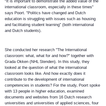
“It is important to demonstrate the added value of the
international classroom, especially in these times"
says Poort. "Politics have changed and Dutch
education is struggling with issues such as housing
and facilitating student learning” (both international
and Dutch students).
She conducted her research "The International
classroom: what, what for and how?" together with
Grada Okken (NHL Stenden). In this study, they
looked at the question of what the international
classroom looks like. And how exactly does it
contribute to the development of international
competencies in students? For the study, Poort spoke
with 13 people in higher education, examined
documents and websites from 16 Dutch research
universities and universities of applied sciences, four