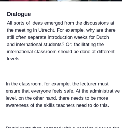
Dialogue
All sorts of ideas emerged from the discussions at
the meeting in Utrecht. For example, why are there
still often separate introduction weeks for Dutch
and international students? Or: facilitating the
international classroom should be done at different
levels.
In the classroom, for example, the lecturer must
ensure that everyone feels safe. At the administrative
level, on the other hand, there needs to be more
awareness of the skills teachers need to do this.