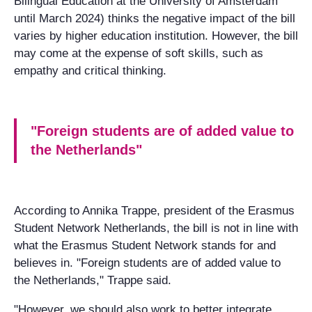
Bilingual Education at the University of Amsterdam
until March 2024) thinks the negative impact of the bill
varies by higher education institution. However, the bill
may come at the expense of soft skills, such as
empathy and critical thinking.
"Foreign students are of added value to
the Netherlands"
According to Annika Trappe, president of the Erasmus
Student Network Netherlands, the bill is not in line with
what the Erasmus Student Network stands for and
believes in. "Foreign students are of added value to
the Netherlands," Trappe said.
"However, we should also work to better integrate