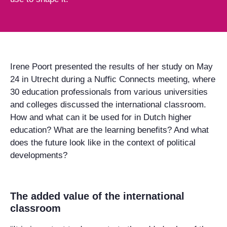
Irene Poort presented the results of her study on May
24 in Utrecht during a Nuffic Connects meeting, where
30 education professionals from various universities
and colleges discussed the international classroom.
How and what can it be used for in Dutch higher
education? What are the learning benefits? And what
does the future look like in the context of political
developments?
The added value of the international
classroom