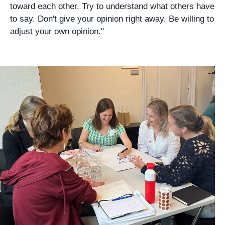
toward each other. Try to understand what others have
to say. Don't give your opinion right away. Be willing to
adjust your own opinion."