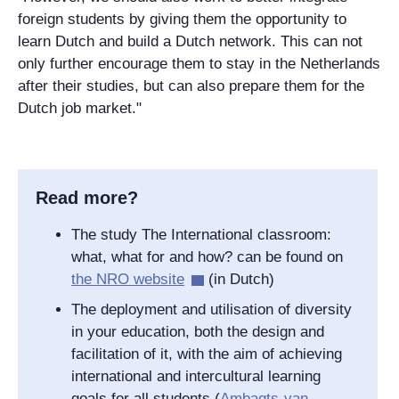
foreign students by giving them the opportunity to
learn Dutch and build a Dutch network. This can not
only further encourage them to stay in the Netherlands
after their studies, but can also prepare them for the
Dutch job market."
Read more?
The study The International classroom:
what, what for and how? can be found on
the NRO website
(in Dutch)
The deployment and utilisation of diversity
in your education, both the design and
facilitation of it, with the aim of achieving
international and intercultural learning
goals for all students (
Ambagts-van