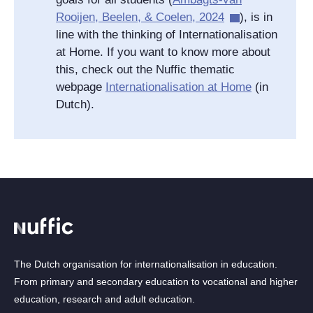
Rooijen, Beelen, & Coelen, 2024
), is in
line with the thinking of Internationalisation
at Home. If you want to know more about
this, check out the Nuffic thematic
webpage
Internationalisation at Home
(in
Dutch).
The Dutch organisation for internationalisation in education.
From primary and secondary education to vocational and higher
education, research and adult education.