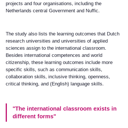
projects and four organisations, including the
Netherlands central Government and Nuffic.
The study also lists the learning outcomes that Dutch
research universities and universities of applied
sciences assign to the international classroom.
Besides international competences and world
citizenship, these learning outcomes include more
specific skills, such as communication skills,
collaboration skills, inclusive thinking, openness,
critical thinking, and (English) language skills.
"The international classroom exists in
different forms"