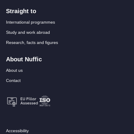
Straight to
International programmes
Study and work abroad
Research, facts and figures
About Nuffic
About us
Contact
Footer:
Accessibility