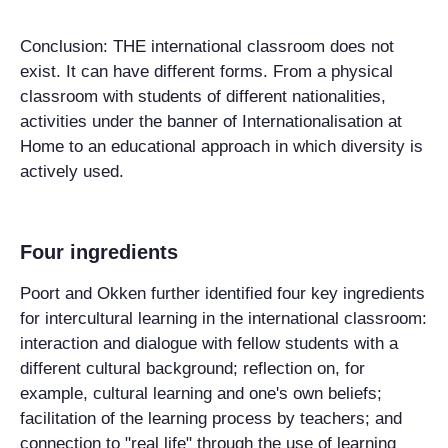
Conclusion: THE international classroom does not
exist. It can have different forms. From a physical
classroom with students of different nationalities,
activities under the banner of Internationalisation at
Home to an educational approach in which diversity is
actively used.
Four ingredients
Poort and Okken further identified four key ingredients
for intercultural learning in the international classroom:
interaction and dialogue with fellow students with a
different cultural background; reflection on, for
example, cultural learning and one's own beliefs;
facilitation of the learning process by teachers; and
connection to "real life" through the use of learning