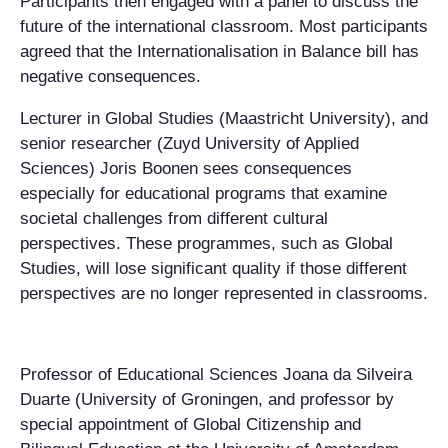
Participants then engaged with a panel to discuss the
future of the international classroom. Most participants
agreed that the Internationalisation in Balance bill has
negative consequences.
Lecturer in Global Studies (Maastricht University), and
senior researcher (Zuyd University of Applied
Sciences) Joris Boonen sees consequences
especially for educational programs that examine
societal challenges from different cultural
perspectives. These programmes, such as Global
Studies, will lose significant quality if those different
perspectives are no longer represented in classrooms.
Professor of Educational Sciences Joana da Silveira
Duarte (University of Groningen, and professor by
special appointment of Global Citizenship and