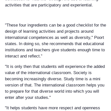
activities that are participatory and experiential.
"These four ingredients can be a good checklist for the
design of learning activities and projects around
international competences as well as diversity," Poort
states. In doing so, she recommends that educational
institutions and teachers give students enough time to
interact and reflect.”
"It is only then that students will experience the added
value of the international classroom. Society is
becoming increasingly diverse. Study time is a mini
version of that. The international classroom helps you
to prepare for that diverse world into which you will
enter after your studies."
"It helps students have more respect and openness