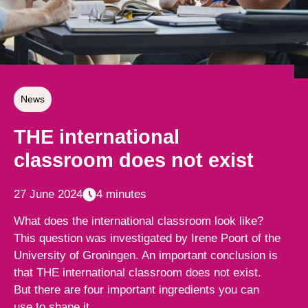
News
THE international
classroom does not exist
27 June 2024
4 minutes
What does the international classroom look like?
This question was investigated by Irene Poort of the
University of Groningen. An important conclusion is
that THE international classroom does not exist.
But there are four important ingredients you can
use to shape it.