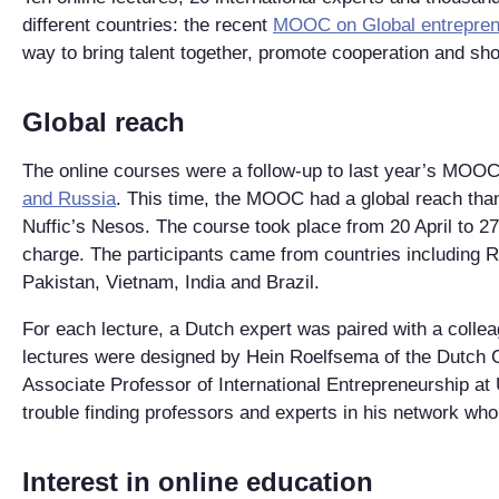
different countries: the recent
MOOC on Global entrepren
way to bring talent together, promote cooperation and s
Global reach
The online courses were a follow-up to last year’s MOOC
and Russia
. This time, the MOOC had a global reach thank
Nuffic’s Nesos. The course took place from 20 April to 27
charge. The participants came from countries including R
Pakistan, Vietnam, India and Brazil.
For each lecture, a Dutch expert was paired with a colle
lectures were designed by Hein Roelfsema of the Dutch C
Associate Professor of International Entrepreneurship at
trouble finding professors and experts in his network who 
Interest in online education