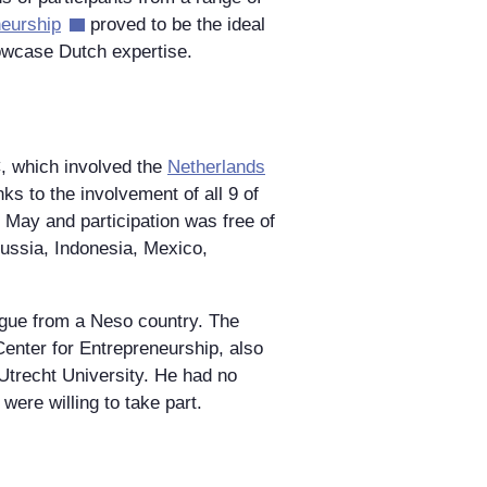
eurship
proved to be the ideal
howcase Dutch expertise.
, which involved the
Netherlands
s to the involvement of all 9 of
 May and participation was free of
ussia, Indonesia, Mexico,
ague from a Neso country. The
enter for Entrepreneurship, also
 Utrecht University. He had no
were willing to take part.