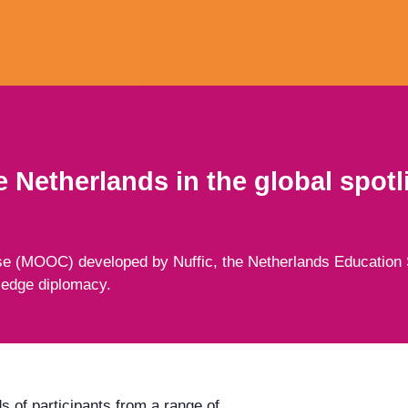
 Netherlands in the global spotl
e (MOOC) developed by Nuffic, the Netherlands Education 
ledge diplomacy.
s of participants from a range of