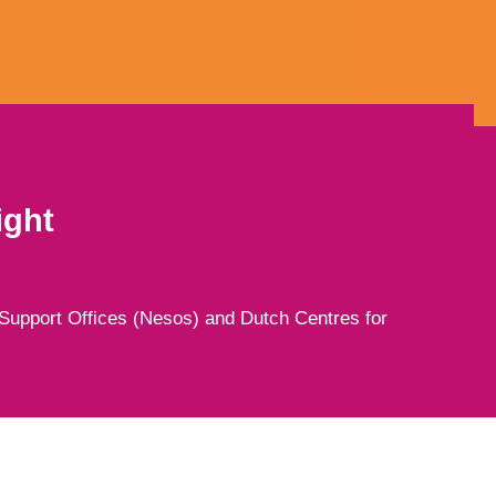
ight
Support Offices (Nesos) and Dutch Centres for