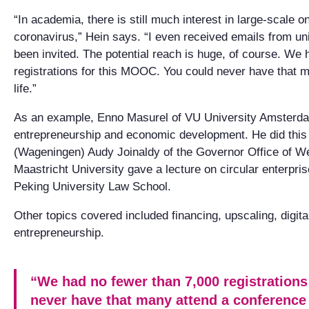
“In academia, there is still much interest in large-scale o
coronavirus,” Hein says. “I even received emails from un
been invited. The potential reach is huge, of course. We
registrations for this MOOC. You could never have that m
life.”
As an example, Enno Masurel of VU University Amsterda
entrepreneurship and economic development. He did this
(Wageningen) Audy Joinaldy of the Governor Office of 
Maastricht University gave a lecture on circular enterpris
Peking University Law School.
Other topics covered included financing, upscaling, digita
entrepreneurship.
“We had no fewer than 7,000 registration
never have that many attend a conference i