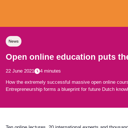
News
Open online education puts the
22 June 2021
4 minutes
How the extremely successful massive open online cours
Entrepreneurship forms a blueprint for future Dutch know
Ten online lectures, 20 international experts and thousand