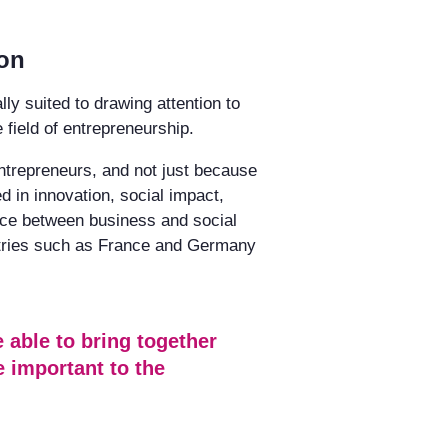
ion
ly suited to drawing attention to
 field of entrepreneurship.
entrepreneurs, and not just because
 in innovation, social impact,
ance between business and social
ntries such as France and Germany
 able to bring together
e important to the