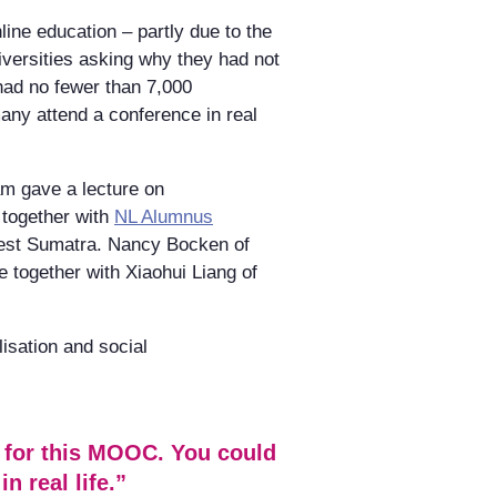
nline education – partly due to the
iversities asking why they had not
 had no fewer than 7,000
any attend a conference in real
m gave a lecture on
 together with
NL Alumnus
West Sumatra. Nancy Bocken of
e together with Xiaohui Liang of
lisation and social
s for this MOOC. You could
n real life.”