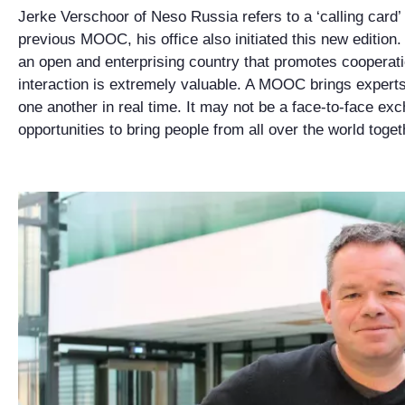
Jerke Verschoor of Neso Russia refers to a ‘calling card’
previous MOOC, his office also initiated this new edition
an open and enterprising country that promotes cooperat
interaction is extremely valuable. A MOOC brings experts 
one another in real time. It may not be a face-to-face exc
opportunities to bring people from all over the world toget