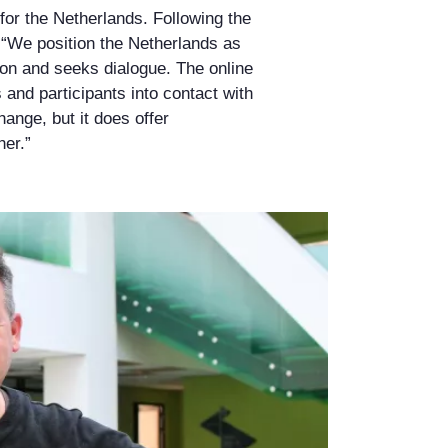
 for the Netherlands. Following the
. “We position the Netherlands as
ion and seeks dialogue. The online
and participants into contact with
hange, but it does offer
her.”