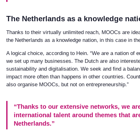
The Netherlands as a knowledge nat
Thanks to their virtually unlimited reach, MOOCs are ideal
the Netherlands as a knowledge nation, in this case in the
A logical choice, according to Hein. “We are a nation of 
we set up many businesses. The Dutch are also interested
sustainability and digitalisation. We seek and find a bal
impact more often than happens in other countries. Cou
also organise MOOCs, but not on entrepreneurship.”
“Thanks to our extensive networks, we are
international talent around themes that ar
Netherlands.”