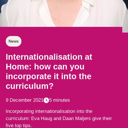
News
Internationalisation at
Home: how can you
incorporate it into the
curriculum?
9 December 2021
5 minutes
Incorporating internationalisation into the
curriculum: Eva Haug and Daan Maljers give their
five top tips.