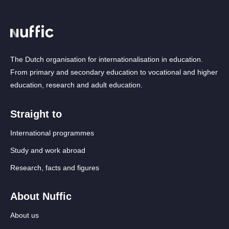
The Dutch organisation for internationalisation in education.
From primary and secondary education to vocational and higher
education, research and adult education.
Straight to
International programmes
Study and work abroad
Research, facts and figures
About Nuffic
About us