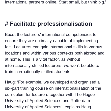
international partners online. Start small, but think big.'
# Facilitate professionalisation
Boost the lecturers' international competencies to
ensure they are optimally capable of implementing
IaH. Lecturers can gain international skills in various
locations and within various contexts both abroad and
at home. This is a vital factor, as without
internationally skilled lecturers, we won't be able to
train internationally skilled students.
Haug: ‘For example, we developed and organised a
six-part training course on internationalisation of the
curriculum for lecturers together with The Hague
University of Applied Sciences and Rotterdam
University of Applied Sciences', explains Haug.