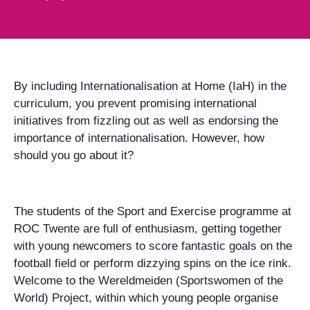
By including Internationalisation at Home (IaH) in the
curriculum, you prevent promising international
initiatives from fizzling out as well as endorsing the
importance of internationalisation. However, how
should you go about it?
The students of the Sport and Exercise programme at
ROC Twente are full of enthusiasm, getting together
with young newcomers to score fantastic goals on the
football field or perform dizzying spins on the ice rink.
Welcome to the Wereldmeiden (Sportswomen of the
World) Project, within which young people organise