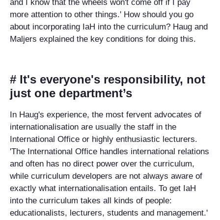
and I know that the wheels won't come off if I pay
more attention to other things.' How should you go
about incorporating IaH into the curriculum? Haug and
Maljers explained the key conditions for doing this.
# It's everyone's responsibility, not
just one department’s
In Haug's experience, the most fervent advocates of
internationalisation are usually the staff in the
International Office or highly enthusiastic lecturers.
'The International Office handles international relations
and often has no direct power over the curriculum,
while curriculum developers are not always aware of
exactly what internationalisation entails. To get IaH
into the curriculum takes all kinds of people:
educationalists, lecturers, students and management.'