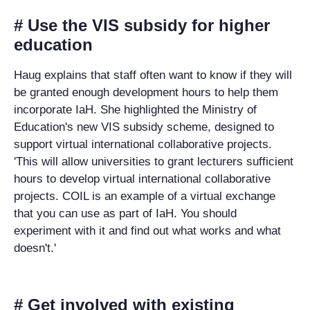
# Use the VIS subsidy for higher
education
Haug explains that staff often want to know if they will
be granted enough development hours to help them
incorporate IaH. She highlighted the Ministry of
Education's new VIS subsidy scheme, designed to
support virtual international collaborative projects.
'This will allow universities to grant lecturers sufficient
hours to develop virtual international collaborative
projects. COIL is an example of a virtual exchange
that you can use as part of IaH. You should
experiment with it and find out what works and what
doesn't.'
# Get involved with existing