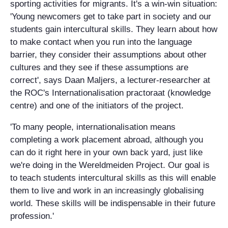
sporting activities for migrants. It's a win-win situation:
'Young newcomers get to take part in society and our
students gain intercultural skills. They learn about how
to make contact when you run into the language
barrier, they consider their assumptions about other
cultures and they see if these assumptions are
correct', says Daan Maljers, a lecturer-researcher at
the ROC's Internationalisation practoraat (knowledge
centre) and one of the initiators of the project.
'To many people, internationalisation means
completing a work placement abroad, although you
can do it right here in your own back yard, just like
we're doing in the Wereldmeiden Project. Our goal is
to teach students intercultural skills as this will enable
them to live and work in an increasingly globalising
world. These skills will be indispensable in their future
profession.'