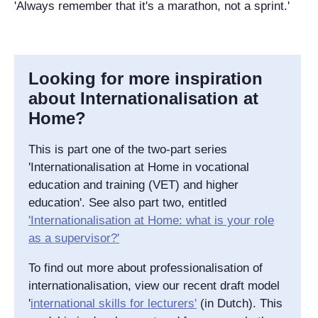
'Always remember that it's a marathon, not a sprint.'
Looking for more inspiration
about Internationalisation at
Home?
This is part one of the two-part series
'Internationalisation at Home in vocational
education and training (VET) and higher
education'. See also part two, entitled
'Internationalisation at Home: what is your role
as a supervisor?'
To find out more about professionalisation of
internationalisation, view our recent draft model
'
international skills for lecturers'
(in Dutch). This