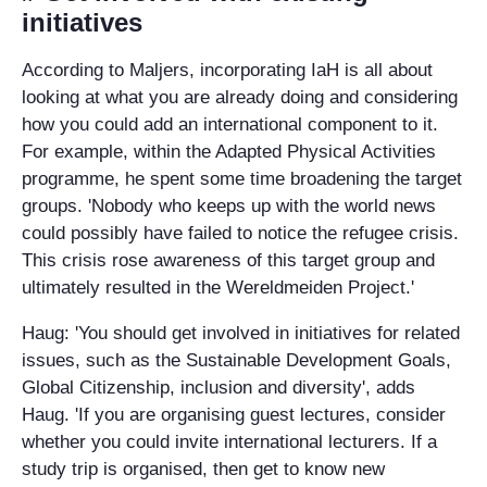
initiatives
According to Maljers, incorporating IaH is all about
looking at what you are already doing and considering
how you could add an international component to it.
For example, within the Adapted Physical Activities
programme, he spent some time broadening the target
groups. 'Nobody who keeps up with the world news
could possibly have failed to notice the refugee crisis.
This crisis rose awareness of this target group and
ultimately resulted in the Wereldmeiden Project.'
Haug: 'You should get involved in initiatives for related
issues, such as the Sustainable Development Goals,
Global Citizenship, inclusion and diversity', adds
Haug. 'If you are organising guest lectures, consider
whether you could invite international lecturers. If a
study trip is organised, then get to know new