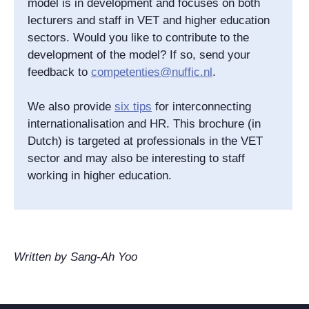
model is in development and focuses on both
lecturers and staff in VET and higher education
sectors. Would you like to contribute to the
development of the model? If so, send your
feedback to
competenties@nuffic.nl
.
We also provide
six tips
for interconnecting
internationalisation and HR. This brochure (in
Dutch) is targeted at professionals in the VET
sector and may also be interesting to staff
working in higher education.
Written by Sang-Ah Yoo