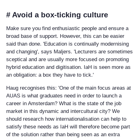
# Avoid a box-ticking culture
Make sure you find enthusiastic people and ensure a
broad base of support. However, this can be easier
said than done. 'Education is continually modernising
and changing', says Maljers. 'Lecturers are sometimes
sceptical and are usually more focused on promoting
hybrid education and digitisation. IaH is seen more as
an obligation: a box they have to tick.'
Haug recognises this: 'One of the main focus areas at
AUAS is what graduates need in order to launch a
career in Amsterdam? What is the state of the job
market in this dynamic and intercultural city? We
should research how internationalisation can help to
satisfy these needs as IaH will therefore become part
of the solution rather than being seen as an extra