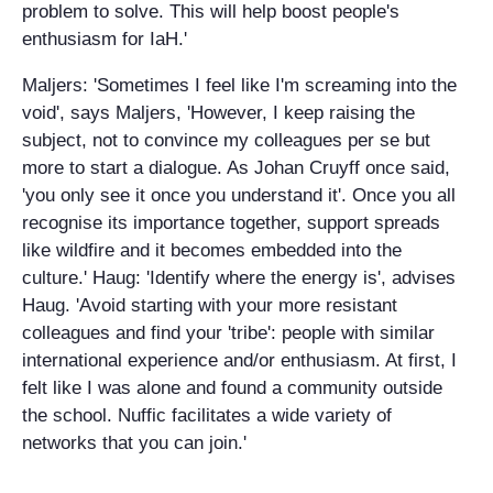
problem to solve. This will help boost people's
enthusiasm for IaH.'
Maljers: 'Sometimes I feel like I'm screaming into the
void', says Maljers, 'However, I keep raising the
subject, not to convince my colleagues per se but
more to start a dialogue. As Johan Cruyff once said,
'you only see it once you understand it'. Once you all
recognise its importance together, support spreads
like wildfire and it becomes embedded into the
culture.' Haug: 'Identify where the energy is', advises
Haug. 'Avoid starting with your more resistant
colleagues and find your 'tribe': people with similar
international experience and/or enthusiasm. At first, I
felt like I was alone and found a community outside
the school. Nuffic facilitates a wide variety of
networks that you can join.'