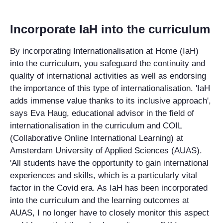
Incorporate IaH into the curriculum
By incorporating Internationalisation at Home (IaH)
into the curriculum, you safeguard the continuity and
quality of international activities as well as endorsing
the importance of this type of internationalisation. 'IaH
adds immense value thanks to its inclusive approach',
says Eva Haug, educational advisor in the field of
internationalisation in the curriculum and COIL
(Collaborative Online International Learning) at
Amsterdam University of Applied Sciences (AUAS).
'All students have the opportunity to gain international
experiences and skills, which is a particularly vital
factor in the Covid era. As IaH has been incorporated
into the curriculum and the learning outcomes at
AUAS, I no longer have to closely monitor this aspect