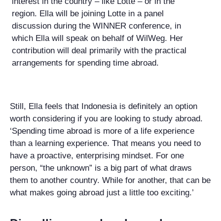
interest in the country – like Lotte – or in the
region. Ella will be joining Lotte in a panel
discussion during the WINNER conference, in
which Ella will speak on behalf of WilWeg. Her
contribution will deal primarily with the practical
arrangements for spending time abroad.
Still, Ella feels that Indonesia is definitely an option
worth considering if you are looking to study abroad.
‘Spending time abroad is more of a life experience
than a learning experience. That means you need to
have a proactive, enterprising mindset. For one
person, “the unknown” is a big part of what draws
them to another country. While for another, that can be
what makes going abroad just a little too exciting.’