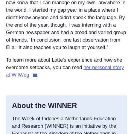
now know that I can manage on my own, anywhere in
the world. I started my gap year in a place where I
didn't know anyone and didn't speak the language. By
the end of the year, though, I was interning with a
German newspaper and had a broad and varied group
of friends.’ In conclusion, one last observation from
Ella: ‘It also teaches you to laugh at yourself.’
To learn more about Lotte's experience and how she
overcame setbacks, you can read
her personal story
at WilWeg
.
About the WINNER
The Week of Indonesia-Netherlands Education
and Research (WINNER) is an initiative by the
Embassy of the Kingdom of the Netherlands in