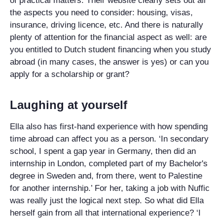
of practical matters. Their website clearly sets out all
the aspects you need to consider: housing, visas,
insurance, driving licence, etc. And there is naturally
plenty of attention for the financial aspect as well: are
you entitled to Dutch student financing when you study
abroad (in many cases, the answer is yes) or can you
apply for a scholarship or grant?
Laughing at yourself
Ella also has first-hand experience with how spending
time abroad can affect you as a person. ‘In secondary
school, I spent a gap year in Germany, then did an
internship in London, completed part of my Bachelor's
degree in Sweden and, from there, went to Palestine
for another internship.’ For her, taking a job with Nuffic
was really just the logical next step. So what did Ella
herself gain from all that international experience? ‘I