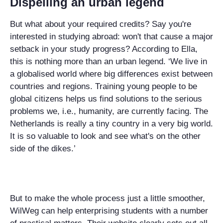
Dispelling an urban legend
But what about your required credits? Say you're
interested in studying abroad: won't that cause a major
setback in your study progress? According to Ella,
this is nothing more than an urban legend. ‘We live in
a globalised world where big differences exist between
countries and regions. Training young people to be
global citizens helps us find solutions to the serious
problems we, i.e., humanity, are currently facing. The
Netherlands is really a tiny country in a very big world.
It is so valuable to look and see what's on the other
side of the dikes.’
But to make the whole process just a little smoother,
WilWeg can help enterprising students with a number