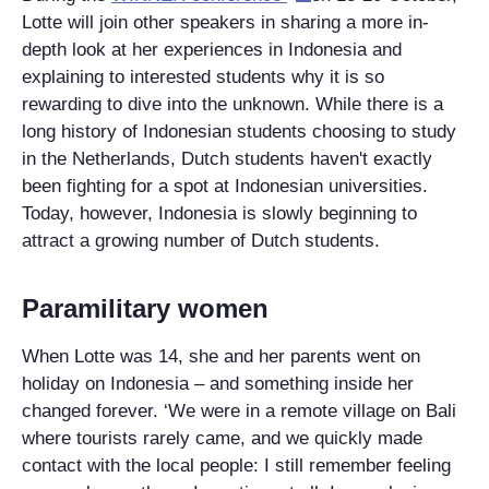
Lotte will join other speakers in sharing a more in-
depth look at her experiences in Indonesia and
explaining to interested students why it is so
rewarding to dive into the unknown. While there is a
long history of Indonesian students choosing to study
in the Netherlands, Dutch students haven't exactly
been fighting for a spot at Indonesian universities.
Today, however, Indonesia is slowly beginning to
attract a growing number of Dutch students.
Paramilitary women
When Lotte was 14, she and her parents went on
holiday on Indonesia – and something inside her
changed forever. ‘We were in a remote village on Bali
where tourists rarely came, and we quickly made
contact with the local people: I still remember feeling