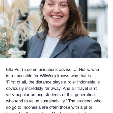
Ella Put (a communications adviser at Nuffic who
is responsible for WilWeg) knows why that is.
‘First of all, the distance plays a role: Indonesia is
obviously incredibly far away. And air travel isn't
very popular among students of this generation,
who tend to value sustainability.’ The students who
do go to Indonesia are often those with a prior