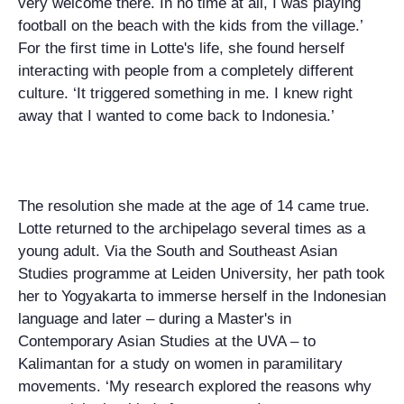
very welcome there. In no time at all, I was playing
football on the beach with the kids from the village.’
For the first time in Lotte's life, she found herself
interacting with people from a completely different
culture. ‘It triggered something in me. I knew right
away that I wanted to come back to Indonesia.’
The resolution she made at the age of 14 came true.
Lotte returned to the archipelago several times as a
young adult. Via the South and Southeast Asian
Studies programme at Leiden University, her path took
her to Yogyakarta to immerse herself in the Indonesian
language and later – during a Master's in
Contemporary Asian Studies at the UVA – to
Kalimantan for a study on women in paramilitary
movements. ‘My research explored the reasons why