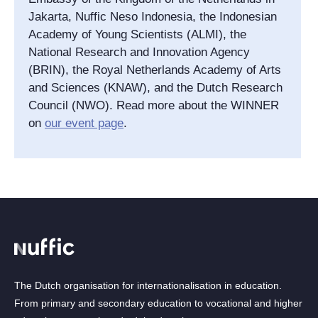
Jakarta, Nuffic Neso Indonesia, the Indonesian
Academy of Young Scientists (ALMI), the
National Research and Innovation Agency
(BRIN), the Royal Netherlands Academy of Arts
and Sciences (KNAW), and the Dutch Research
Council (NWO). Read more about the WINNER
on
our event page
.
The Dutch organisation for internationalisation in education.
From primary and secondary education to vocational and higher