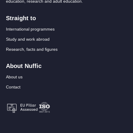
education, research and adult education.
Straight to
International programmes
Study and work abroad
Research, facts and figures
About Nuffic
About us
Contact