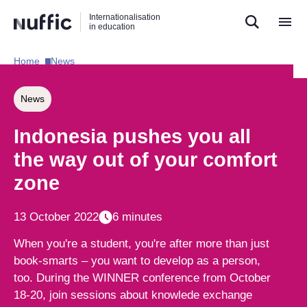
Direct
Direct
Direct
Internationalisation
naar
naar
naar
in education
de
de
de
zoekfunctie
hoofdnavigatie
inhoud
Home​
News​
Hoofdnavigatie
[EN]
News
Indonesia pushes you all
the way out of your comfort
zone
13 October 2022
6 minutes
When you're a student, you're after more than just
book-smarts – you want to develop as a person,
too. During the WINNER conference from October
18-20, join sessions about knowlede exchange