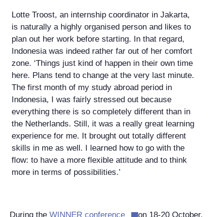
Lotte Troost, an internship coordinator in Jakarta,
is naturally a highly organised person and likes to
plan out her work before starting. In that regard,
Indonesia was indeed rather far out of her comfort
zone. ‘Things just kind of happen in their own time
here. Plans tend to change at the very last minute.
The first month of my study abroad period in
Indonesia, I was fairly stressed out because
everything there is so completely different than in
the Netherlands. Still, it was a really great learning
experience for me. It brought out totally different
skills in me as well. I learned how to go with the
flow: to have a more flexible attitude and to think
more in terms of possibilities.’
During the
WINNER conference
on 18-20 October,