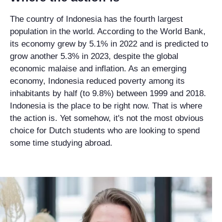
The country of Indonesia has the fourth largest
population in the world. According to the World Bank,
its economy grew by 5.1% in 2022 and is predicted to
grow another 5.3% in 2023, despite the global
economic malaise and inflation. As an emerging
economy, Indonesia reduced poverty among its
inhabitants by half (to 9.8%) between 1999 and 2018.
Indonesia is the place to be right now. That is where
the action is. Yet somehow, it's not the most obvious
choice for Dutch students who are looking to spend
some time studying abroad.