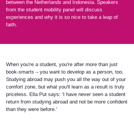
between the Netherlands and Indonesia. Speakers
from the student mobility panel will discuss
experiences and why it is so nice to take a leap of
faith.
When you're a student, you're after more than just
book-smarts – you want to develop as a person, too.
Studying abroad may push you all the way out of your
comfort zone, but what you'll learn as a result is truly
priceless. Ella Put says: ‘I have never seen a student
return from studying abroad and not be more confident
than they were before.’