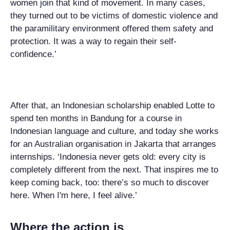
women join that kind of movement. In many cases,
they turned out to be victims of domestic violence and
the paramilitary environment offered them safety and
protection. It was a way to regain their self-
confidence.’
After that, an Indonesian scholarship enabled Lotte to
spend ten months in Bandung for a course in
Indonesian language and culture, and today she works
for an Australian organisation in Jakarta that arranges
internships. ‘Indonesia never gets old: every city is
completely different from the next. That inspires me to
keep coming back, too: there’s so much to discover
here. When I'm here, I feel alive.’
Where the action is