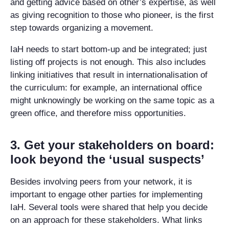
and getting advice based on other’s expertise, as well
as giving recognition to those who pioneer, is the first
step towards organizing a movement.
IaH needs to start bottom-up and be integrated; just
listing off projects is not enough. This also includes
linking initiatives that result in internationalisation of
the curriculum: for example, an international office
might unknowingly be working on the same topic as a
green office, and therefore miss opportunities.
3. Get your stakeholders on board:
look beyond the ‘usual suspects’
Besides involving peers from your network, it is
important to engage other parties for implementing
IaH. Several tools were shared that help you decide
on an approach for these stakeholders. What links