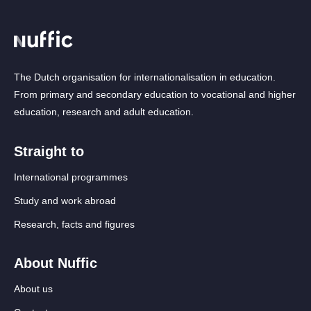
The Dutch organisation for internationalisation in education.
From primary and secondary education to vocational and higher
education, research and adult education.
Straight to
International programmes
Study and work abroad
Research, facts and figures
About Nuffic
About us