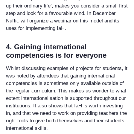
up their ordinary life’, makes you consider a small first
step and look for a favourable wind. In December
Nuffic will organize a webinar on this model
and its
uses for implementing IaH.
4. Gaining international
competencies is for everyone
Whilst discussing examples of projects for students, it
was noted by attendees that gaining international
competencies is sometimes only available outside of
the regular curriculum. This makes us wonder to what
extent internationalisation is supported throughout our
institutions. It also shows that IaH is worth investing
in, and that we need to work on providing teachers the
right tools to give both themselves and their students
international skills.