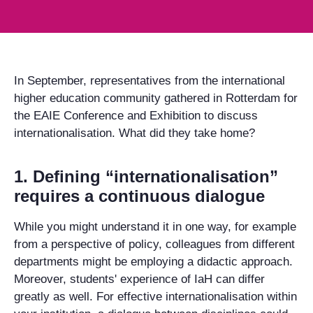
In September, representatives from the international
higher education community gathered in Rotterdam for
the EAIE Conference and Exhibition to discuss
internationalisation. What did they take home?
1. Defining “internationalisation”
requires a continuous dialogue
While you might understand it in one way, for example
from a perspective of policy, colleagues from different
departments might be employing a didactic approach.
Moreover, students' experience of IaH can differ
greatly as well. For effective internationalisation within