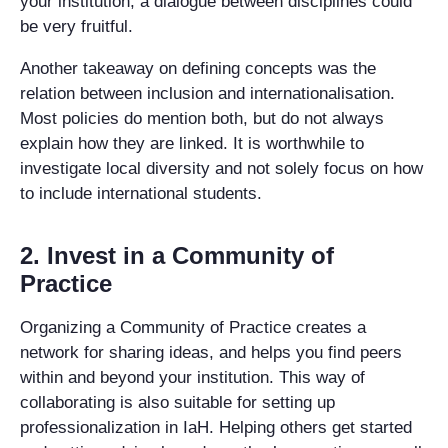
your institution, a dialogue between disciplines could
be very fruitful.
Another takeaway on defining concepts was the
relation between inclusion and internationalisation.
Most policies do mention both, but do not always
explain how they are linked. It is worthwhile to
investigate local diversity and not solely focus on how
to include international students.
2. Invest in a Community of
Practice
Organizing a Community of Practice creates a
network for sharing ideas, and helps you find peers
within and beyond your institution. This way of
collaborating is also suitable for setting up
professionalization in IaH. Helping others get started