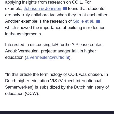
applying insights from research on COIL. For
example,
Johnson & Johnson
found that students
are only truly collaborative when they trust each other.
Another example is the research of
Sjølie et al.
which showed the importance of building in reflection
in the assignments.
Interested in discussing IaH further? Please contact
Anouk Vermeulen, projectmanager IaH in higher
education (
a.vermeulen@nuffic.nl
).
*In this article the terminology of COIL was chosen. In
Dutch higher education VIS (Virtueel Internationaal
Samenwerken) is subsidized by the Dutch ministery of
education (OCW).