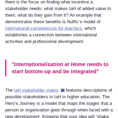
them is the focus on finding what incentive a
stakeholder needs: what makes IaH of added value to
them, what do they gain from it? An example that
demonstrates these benefits is Nuffic’s model of
international competences for teachers
, which
establishes a connection between international
activities and professional development.
"
Internationalisation at Home
needs to
start bottom-up and be integrated"
The
IaH stakeholder matrix
features descriptions of
possible stakeholders in IaH in higher education. The
Hero’s Journey is a model that maps the stages that a
person or organisation goes through when faced with a
new development. Knowing that your idea will ‘shake