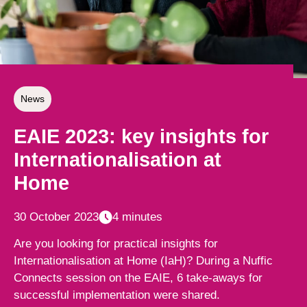
News
EAIE 2023: key insights for
Internationalisation at
Home
30 October 2023
4 minutes
Are you looking for practical insights for
Internationalisation at Home (IaH)? During a Nuffic
Connects session on the EAIE, 6 take-aways for
successful implementation were shared.