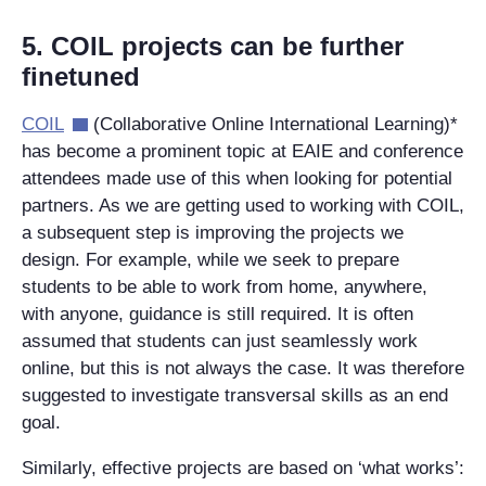
5. COIL projects can be further
finetuned
COIL
(Collaborative Online International Learning)*
has become a prominent topic at EAIE and conference
attendees made use of this when looking for potential
partners. As we are getting used to working with COIL,
a subsequent step is improving the projects we
design. For example, while we seek to prepare
students to be able to work from home, anywhere,
with anyone, guidance is still required. It is often
assumed that students can just seamlessly work
online, but this is not always the case. It was therefore
suggested to investigate transversal skills as an end
goal.
Similarly, effective projects are based on ‘what works’: