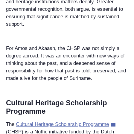
and heritage institutions matters deeply. Greater
governmental recognition, both argue, is essential to
ensuring that significance is matched by sustained
support.
For Amos and Akaash, the CHSP was not simply a
degree abroad. It was an encounter with new ways of
thinking about the past, and a deepened sense of
responsibility for how that past is told, preserved, and
made alive for the people of Suriname.
Cultural Heritage Scholarship
Programme
The
Cultural Heritage Scholarship Programme
(CHSP) is a Nuffic initiative funded by the Dutch