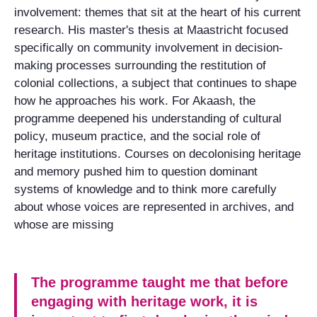
involvement: themes that sit at the heart of his current
research. His master's thesis at Maastricht focused
specifically on community involvement in decision-
making processes surrounding the restitution of
colonial collections, a subject that continues to shape
how he approaches his work. For Akaash, the
programme deepened his understanding of cultural
policy, museum practice, and the social role of
heritage institutions. Courses on decolonising heritage
and memory pushed him to question dominant
systems of knowledge and to think more carefully
about whose voices are represented in archives, and
whose are missing
The programme taught me that before
engaging with heritage work, it is