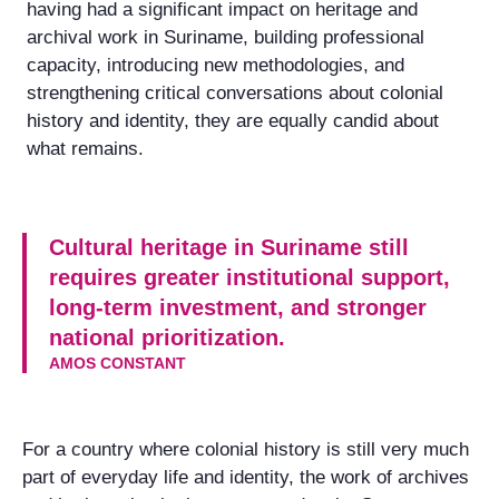
having had a significant impact on heritage and
archival work in Suriname, building professional
capacity, introducing new methodologies, and
strengthening critical conversations about colonial
history and identity, they are equally candid about
what remains.
Cultural heritage in Suriname still
requires greater institutional support,
long-term investment, and stronger
national prioritization.
AMOS CONSTANT
For a country where colonial history is still very much
part of everyday life and identity, the work of archives