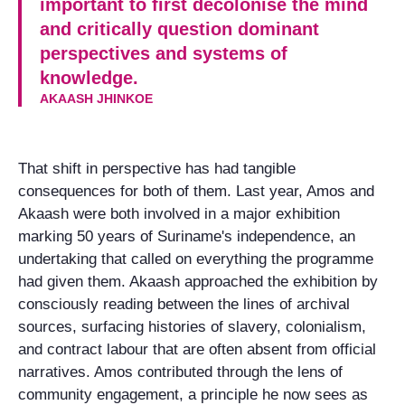
important to first decolonise the mind
and critically question dominant
perspectives and systems of
knowledge.
AKAASH JHINKOE
That shift in perspective has had tangible
consequences for both of them. Last year, Amos and
Akaash were both involved in a major exhibition
marking 50 years of Suriname's independence, an
undertaking that called on everything the programme
had given them. Akaash approached the exhibition by
consciously reading between the lines of archival
sources, surfacing histories of slavery, colonialism,
and contract labour that are often absent from official
narratives. Amos contributed through the lens of
community engagement, a principle he now sees as