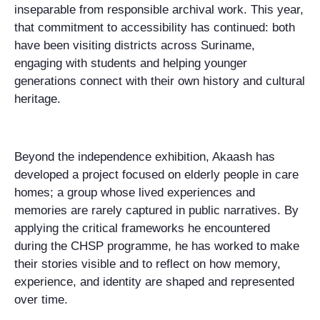
inseparable from responsible archival work. This year,
that commitment to accessibility has continued: both
have been visiting districts across Suriname,
engaging with students and helping younger
generations connect with their own history and cultural
heritage.
Beyond the independence exhibition, Akaash has
developed a project focused on elderly people in care
homes; a group whose lived experiences and
memories are rarely captured in public narratives. By
applying the critical frameworks he encountered
during the CHSP programme, he has worked to make
their stories visible and to reflect on how memory,
experience, and identity are shaped and represented
over time.