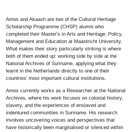
Amos and Akaash are two of the Cultural Heritage
Scholarship Programme (CHSP) alumni who
completed their Master's in Arts and Heritage: Policy,
Management and Education at Maastricht University.
What makes their story particularly striking is where
both of them ended up: working side by side at the
National Archives of Suriname, applying what they
learnt in the Netherlands directly to one of their
countries' most important cultural institutions.
Amos currently works as a Researcher at the National
Archives, where his work focuses on colonial history,
slavery, and the experiences of enslaved and
indentured communities in Suriname. His research
involves uncovering voices and perspectives that
have historically been marginalised or silenced within