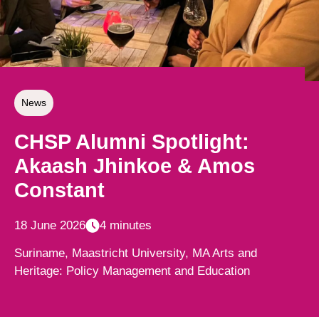
News
CHSP Alumni Spotlight:
Akaash Jhinkoe & Amos
Constant
18 June 2026
4 minutes
Suriname, Maastricht University, MA Arts and
Heritage: Policy Management and Education