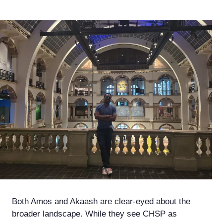
Both Amos and Akaash are clear-eyed about the
broader landscape. While they see CHSP as