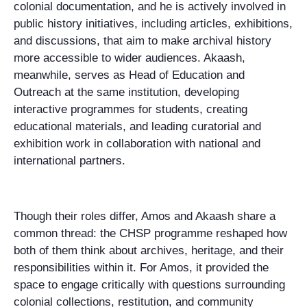
colonial documentation, and he is actively involved in
public history initiatives, including articles, exhibitions,
and discussions, that aim to make archival history
more accessible to wider audiences. Akaash,
meanwhile, serves as Head of Education and
Outreach at the same institution, developing
interactive programmes for students, creating
educational materials, and leading curatorial and
exhibition work in collaboration with national and
international partners.
Though their roles differ, Amos and Akaash share a
common thread: the CHSP programme reshaped how
both of them think about archives, heritage, and their
responsibilities within it. For Amos, it provided the
space to engage critically with questions surrounding
colonial collections, restitution, and community