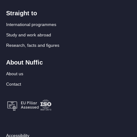
Straight to
International programmes
Study and work abroad
Research, facts and figures
About Nuffic
About us
Contact
Footer:
Accessibility