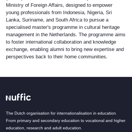
Ministry of Foreign Affairs, designed to empower
young professionals from Indonesia, Nigeria, Sri
Lanka, Suriname, and South Africa to pursue a
specialised master's programme in cultural heritage
management in the Netherlands. The programme aims
to foster international collaboration and knowledge
exchange, enabling alumni to bring new expertise and
perspectives back to their home communities.
The Dutch organisation for internationalisation in education.
From primary and secondary education to vocational and higher
education, research and adult education.