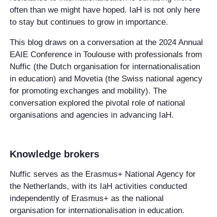
often than we might have hoped. IaH is not only here
to stay but continues to grow in importance.
This blog draws on a conversation at the 2024 Annual
EAIE Conference in Toulouse with professionals from
Nuffic (the Dutch organisation for internationalisation
in education) and Movetia (the Swiss national agency
for promoting exchanges and mobility). The
conversation explored the pivotal role of national
organisations and agencies in advancing IaH.
Knowledge brokers
Nuffic serves as the Erasmus+ National Agency for
the Netherlands, with its IaH activities conducted
independently of Erasmus+ as the national
organisation for internationalisation in education.