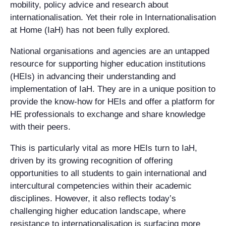
mobility, policy advice and research about
internationalisation. Yet their role in Internationalisation
at Home (IaH) has not been fully explored.
National organisations and agencies are an untapped
resource for supporting higher education institutions
(HEIs) in advancing their understanding and
implementation of IaH. They are in a unique position to
provide the know-how for HEIs and offer a platform for
HE professionals to exchange and share knowledge
with their peers.
This is particularly vital as more HEIs turn to IaH,
driven by its growing recognition of offering
opportunities to all students to gain international and
intercultural competencies within their academic
disciplines. However, it also reflects today’s
challenging higher education landscape, where
resistance to internationalisation is surfacing more