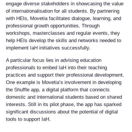
engage diverse stakeholders in showcasing the value
of internationalisation for all students. By partnering
with HEIs, Movetia facilitates dialogue, learning, and
professional growth opportunities. Through
workshops, masterclasses and regular events, they
help HEIs develop the skills and networks needed to
implement IaH initiatives successfully.
A particular focus lies in advising education
professionals to embed IaH into their teaching
practices and support their professional development.
One example is Movetia’s involvement in developing
the Shuffle app, a digital platform that connects
domestic and international students based on shared
interests. Still in its pilot phase, the app has sparked
significant discussions about the potential of digital
tools to support IaH.