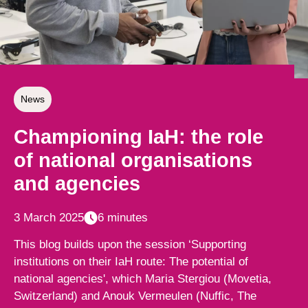
News
Championing IaH: the role
of national organisations
and agencies
3 March 2025
6 minutes
This blog builds upon the session ‘Supporting
institutions on their IaH route: The potential of
national agencies', which Maria Stergiou (Movetia,
Switzerland) and Anouk Vermeulen (Nuffic, The