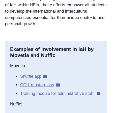
of IaH within HEIs, these efforts empower all students
to develop the international and intercultural
competencies essential for their unique contexts and
personal growth.
Examples of involvement in IaH by
Movetia and Nuffic
Movetia:
Shuffle app
COIL masterclass
Training module for administrative staff
Nuffic: