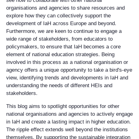
see how to collaborate with other national
organisations and agencies to share resources and
explore how they can collectively support the
development of IaH across Europe and beyond.
Furthermore, we are keen to continue to engage a
wide range of stakeholders, from educators to
policymakers, to ensure that IaH becomes a core
element of national education strategies. Being
involved in this process as a national organisation or
agency offers a unique opportunity to take a bird's-eye
view, identifying trends and developments in IaH and
understanding the needs of different HEIs and
stakeholders.
This blog aims to spotlight opportunities for other
national organisations and agencies to actively engage
in IaH and create a lasting impact in higher education.
The ripple effect extends well beyond the institutions
themselves. By supporting the sustainable integration