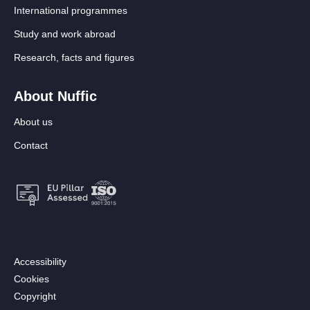
International programmes
Study and work abroad
Research, facts and figures
About Nuffic
About us
Contact
Footer:
Accessibility
Secondary
Cookies
menu
Copyright