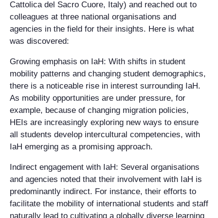
Cattolica del Sacro Cuore, Italy) and reached out to
colleagues at three national organisations and
agencies in the field for their insights. Here is what
was discovered:
Growing emphasis on IaH
: With shifts in student
mobility patterns and changing student demographics,
there is a noticeable rise in interest surrounding IaH.
As mobility opportunities are under pressure, for
example, because of changing migration policies,
HEIs are increasingly exploring new ways to ensure
all students develop intercultural competencies, with
IaH emerging as a promising approach.
Indirect engagement with IaH
: Several organisations
and agencies noted that their involvement with IaH is
predominantly indirect. For instance, their efforts to
facilitate the mobility of international students and staff
naturally lead to cultivating a globally diverse learning