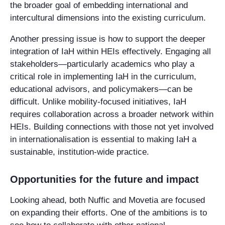
the broader goal of embedding international and
intercultural dimensions into the existing curriculum.
Another pressing issue is how to support the deeper
integration of IaH within HEIs effectively. Engaging all
stakeholders—particularly academics who play a
critical role in implementing IaH in the curriculum,
educational advisors, and policymakers—can be
difficult. Unlike mobility-focused initiatives, IaH
requires collaboration across a broader network within
HEIs. Building connections with those not yet involved
in internationalisation is essential to making IaH a
sustainable, institution-wide practice.
Opportunities for the future and impact
Looking ahead, both Nuffic and Movetia are focused
on expanding their efforts. One of the ambitions is to