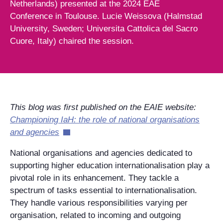
Netherlands) presented at the 2024 EAE
Conference in Toulouse. Lucie Weissova (Halmstad
University, Sweden; Universita Cattolica del Sacro
Cuore, Italy) chaired the session.
This blog was first published on the EAIE website:
Championing IaH: the role of national organisations
and agencies
National organisations and agencies dedicated to
supporting higher education internationalisation play a
pivotal role in its enhancement. They tackle a
spectrum of tasks essential to internationalisation.
They handle various responsibilities varying per
organisation, related to incoming and outgoing