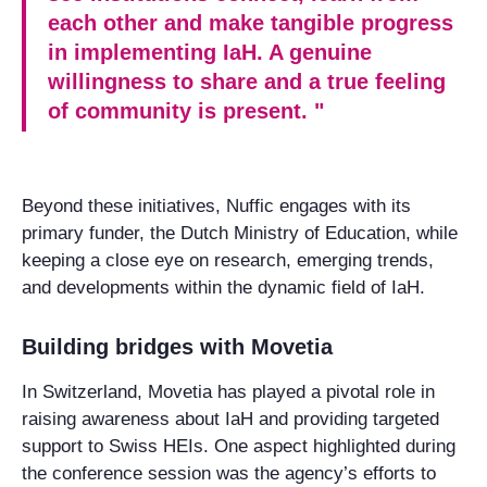
each other and make tangible progress
in implementing IaH. A genuine
willingness to share and a true feeling
of community is present. "
Beyond these initiatives, Nuffic engages with its
primary funder, the Dutch Ministry of Education, while
keeping a close eye on research, emerging trends,
and developments within the dynamic field of IaH.
Building bridges with Movetia
In Switzerland, Movetia has played a pivotal role in
raising awareness about IaH and providing targeted
support to Swiss HEIs. One aspect highlighted during
the conference session was the agency’s efforts to