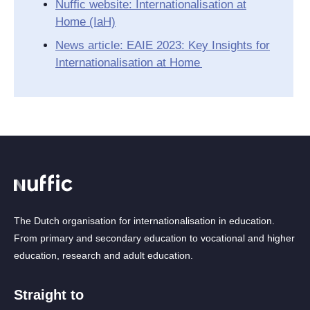
Nuffic website: Internationalisation at
Home (IaH)
News article: EAIE 2023: Key Insights for
Internationalisation at Home
The Dutch organisation for internationalisation in education.
From primary and secondary education to vocational and higher
education, research and adult education.
Straight to