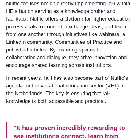
Nuffic focuses not on directly implementing IaH within
HEIs but on serving as a knowledge broker and
facilitator. Nuffic offers a platform for higher education
professionals to connect, exchange ideas, and learn
from one another through initiatives like webinars, a
LinkedIn community, Communities of Practice and
published articles. By fostering spaces for
collaboration and dialogue, they drive innovation and
encourage shared learning across institutions.
In recent years, IaH has also become part of Nuffic’s
agenda for the vocational education sector (VET) in
the Netherlands. The key is ensuring that IaH
knowledge is both accessible and practical.
"It has proven incredibly rewarding to
see institutions connect, learn from