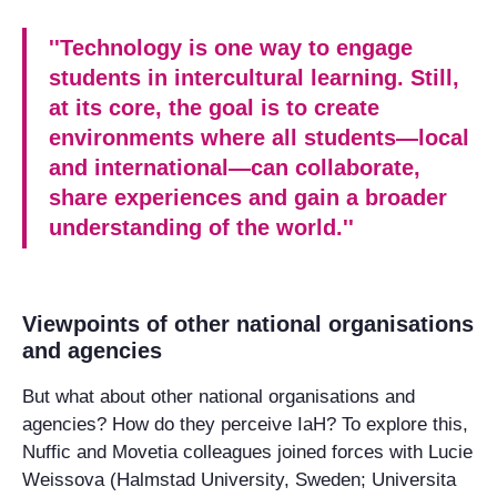
''Technology is one way to engage
students in intercultural learning. Still,
at its core, the goal is to create
environments where all students—local
and international—can collaborate,
share experiences and gain a broader
understanding of the world.''
Viewpoints of other national organisations
and agencies
But what about other national organisations and
agencies? How do they perceive IaH? To explore this,
Nuffic and Movetia colleagues joined forces with Lucie
Weissova (Halmstad University, Sweden; Universita