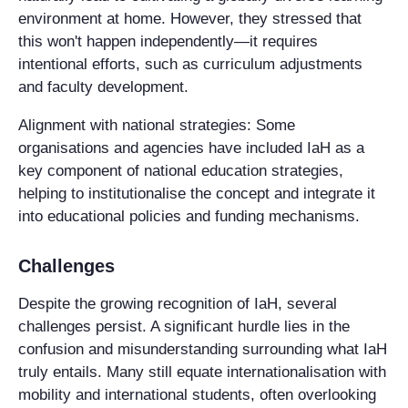
environment at home. However, they stressed that
this won't happen independently—it requires
intentional efforts, such as curriculum adjustments
and faculty development.
Alignment with national strategies
: Some
organisations and agencies have included IaH as a
key component of national education strategies,
helping to institutionalise the concept and integrate it
into educational policies and funding mechanisms.
Challenges
Despite the growing recognition of IaH, several
challenges persist. A significant hurdle lies in the
confusion and misunderstanding surrounding what IaH
truly entails. Many still equate internationalisation with
mobility and international students, often overlooking