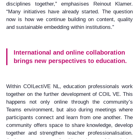
disciplines together,” emphasises Reinout Klamer.
“Many initiatives have already started. The question
now is how we continue building on content, quality
and sustainable embedding within institutions.”
International and online collaboration
brings new perspectives to education.
Within COILectiVE NL, education professionals work
together on the further development of COIL VE. This
happens not only online through the community’s
Teams environment, but also during meetings where
participants connect and learn from one another. The
community offers space to share knowledge, develop
together and strengthen teacher professionalisation.