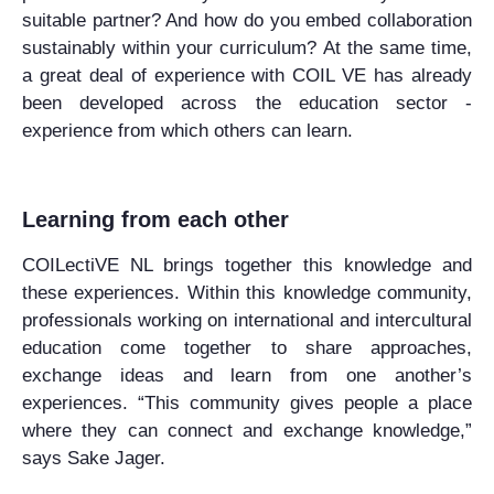
suitable partner? And how do you embed collaboration
sustainably within your curriculum? At the same time,
a great deal of experience with COIL VE has already
been developed across the education sector -
experience from which others can learn.
Learning from each other
COILectiVE NL brings together this knowledge and
these experiences. Within this knowledge community,
professionals working on international and intercultural
education come together to share approaches,
exchange ideas and learn from one another’s
experiences. “This community gives people a place
where they can connect and exchange knowledge,”
says Sake Jager.