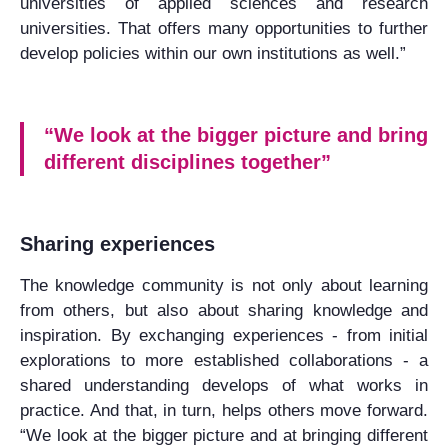
universities of applied sciences and research
universities. That offers many opportunities to further
develop policies within our own institutions as well.”
“We look at the bigger picture and bring
different disciplines together”
Sharing experiences
The knowledge community is not only about learning
from others, but also about sharing knowledge and
inspiration. By exchanging experiences - from initial
explorations to more established collaborations - a
shared understanding develops of what works in
practice. And that, in turn, helps others move forward.
“We look at the bigger picture and at bringing different