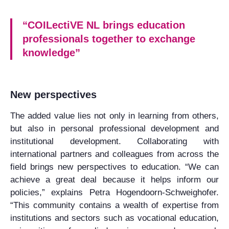
“COILectiVE NL brings education
professionals together to exchange
knowledge”
New perspectives
The added value lies not only in learning from others,
but also in personal professional development and
institutional development. Collaborating with
international partners and colleagues from across the
field brings new perspectives to education. “We can
achieve a great deal because it helps inform our
policies,” explains Petra Hogendoorn-Schweighofer.
“This community contains a wealth of expertise from
institutions and sectors such as vocational education,