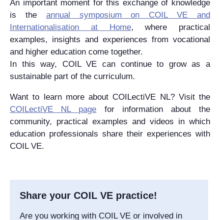
An important moment for this exchange of knowledge
is the
annual symposium on COIL VE and
Internationalisation at Home
, where practical
examples, insights and experiences from vocational
and higher education come together.
In this way, COIL VE can continue to grow as a
sustainable part of the curriculum.
Want to learn more about COILectiVE NL? Visit the
COILectiVE NL page
for information about the
community, practical examples and videos in which
education professionals share their experiences with
COIL VE.
Share your COIL VE practice!
Are you working with COIL VE or involved in