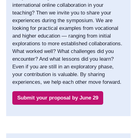
international online collaboration in your
teaching? Then we invite you to share your
experiences during the symposium. We are
looking for practical examples from vocational
and higher education — ranging from initial
explorations to more established collaborations.
What worked well? What challenges did you
encounter? And what lessons did you learn?
Even if you are still in an exploratory phase,
your contribution is valuable. By sharing
experiences, we help each other move forward.
Submit your proposal by June 29