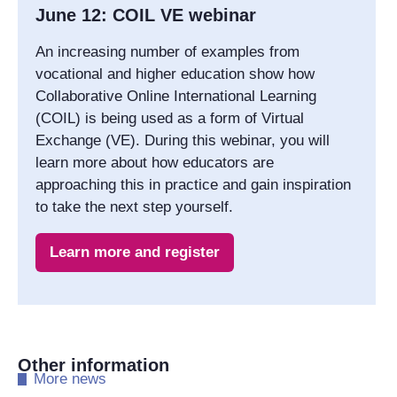
June 12: COIL VE webinar
An increasing number of examples from
vocational and higher education show how
Collaborative Online International Learning
(COIL) is being used as a form of Virtual
Exchange (VE). During this webinar, you will
learn more about how educators are
approaching this in practice and gain inspiration
to take the next step yourself.
Learn more and register
Other information
​More news