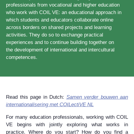
professionals from vocational and higher education
who work with COIL VE: an educational approach in
which students and educators collaborate online
across borders on shared projects and learning
activities. They do so to exchange practical
experiences and to continue building together on
the development of international and intercultural
competences.
Read this page in Dutch:
Samen verder bouwen aan
internationalisering met COILectiVE NL
For many education professionals, working with COIL
VE begins with jointly exploring what works in
practice. Where do you start? How do you find a