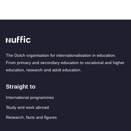
The Dutch organisation for internationalisation in education.
From primary and secondary education to vocational and higher
education, research and adult education.
Straight to
International programmes
Study and work abroad
Research, facts and figures