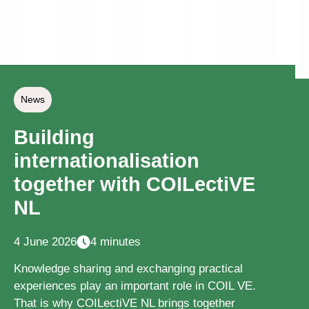
News
Building
internationalisation
together with COILectiVE
NL
4 June 2026
4 minutes
Knowledge sharing and exchanging practical
experiences play an important role in COIL VE.
That is why COILectiVE NL brings together