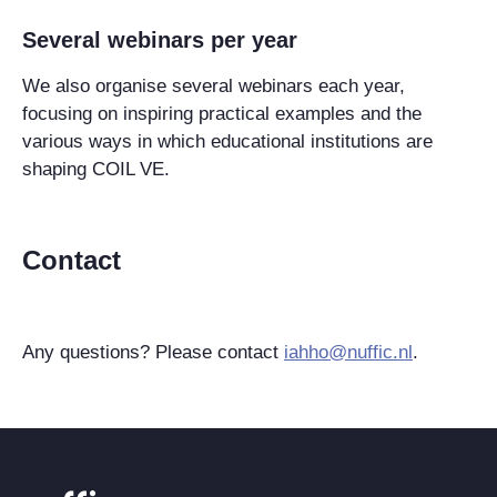
Several webinars per year
We also organise several webinars each year,
focusing on inspiring practical examples and the
various ways in which educational institutions are
shaping COIL VE.
Contact
Any questions? Please contact
iahho@nuffic.nl
.