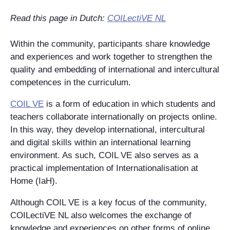
Read this page in Dutch:
COILectiVE NL
Within the community, participants share knowledge
and experiences and work together to strengthen the
quality and embedding of international and intercultural
competences in the curriculum.
COIL VE
is a form of education in which students and
teachers collaborate internationally on projects online.
In this way, they develop international, intercultural
and digital skills within an international learning
environment. As such, COIL VE also serves as a
practical implementation of Internationalisation at
Home (IaH).
Although COIL VE is a key focus of the community,
COILectiVE NL also welcomes the exchange of
knowledge and experiences on other forms of online