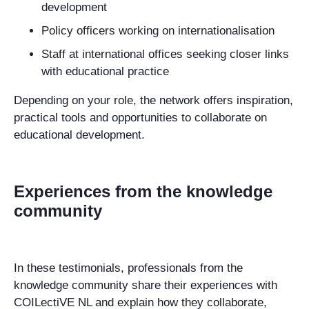
development
Policy officers
working on internationalisation
Staff at international offices
seeking closer links
with educational practice
Depending on your role, the network offers inspiration,
practical tools and opportunities to collaborate on
educational development.
Experiences from the knowledge
community
In these testimonials, professionals from the
knowledge community share their experiences with
COILectiVE NL and explain how they collaborate,