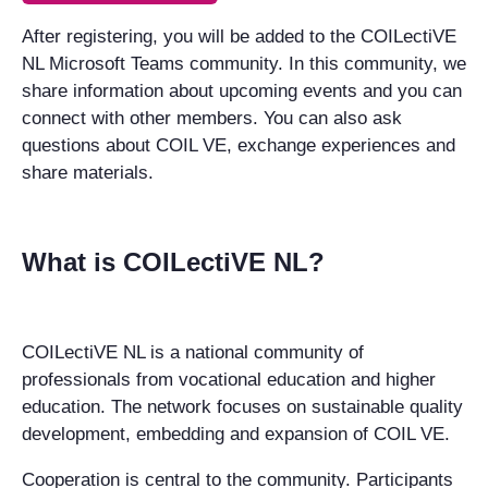
After registering, you will be added to the COILectiVE
NL Microsoft Teams community. In this community, we
share information about upcoming events and you can
connect with other members. You can also ask
questions about COIL VE, exchange experiences and
share materials.
What is COILectiVE NL?
COILectiVE NL is a national community of
professionals from vocational education and higher
education. The network focuses on sustainable quality
development, embedding and expansion of COIL VE.
Cooperation is central to the community. Participants