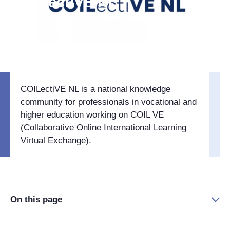
COILectiVE NL
Working together on COIL VE in vocational and
higher education
COILectiVE NL is a national knowledge
community for professionals in vocational and
higher education working on COIL VE
(Collaborative Online International Learning
Virtual Exchange).
On this page