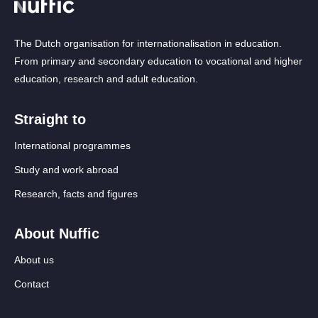
The Dutch organisation for internationalisation in education.
From primary and secondary education to vocational and higher
education, research and adult education.
Straight to
International programmes
Study and work abroad
Research, facts and figures
About Nuffic
About us
Contact