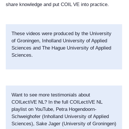
share knowledge and put COIL VE into practice.
These videos were produced by the University
of Groningen, Inholland University of Applied
Sciences and The Hague University of Applied
Sciences.
Want to see more testimonials about
COILectiVE NL? In the full COILectiVE NL
playlist on YouTube, Petra Hogendoorn-
Schweighofer (Inholland University of Applied
Sciences), Sake Jager (University of Groningen)