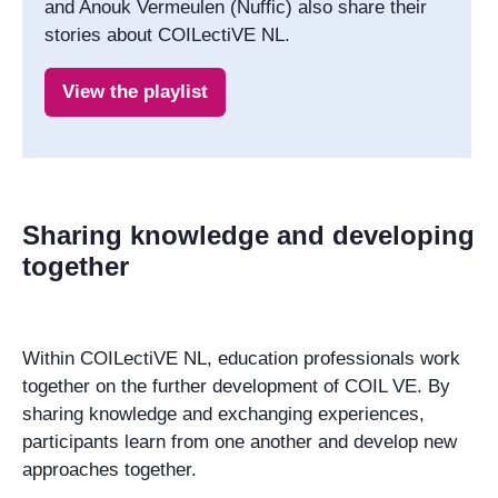
and Anouk Vermeulen (Nuffic) also share their
stories about COILectiVE NL.
View the playlist
Sharing knowledge and developing
together
Within COILectiVE NL, education professionals work
together on the further development of COIL VE. By
sharing knowledge and exchanging experiences,
participants learn from one another and develop new
approaches together.