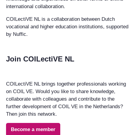
international collaboration.
COILectiVE NL is a collaboration between Dutch
vocational and higher education institutions, supported
by Nuffic.
Join COILectiVE NL
COILectiVE NL brings together professionals working
on COIL VE. Would you like to share knowledge,
collaborate with colleagues and contribute to the
further development of COIL VE in the Netherlands?
Then join this network.
Become a member