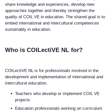
share knowledge and experiences, develop new
approaches together and thereby strengthen the
quality of COIL VE in education. The shared goal is to
embed international and intercultural competences
sustainably in education.
Who is COILectiVE NL for?
COILectiVE NL is for professionals involved in the
development and implementation of international and
intercultural education.
Teachers
who develop or implement COIL VE
projects
Education professionals
working on curriculum