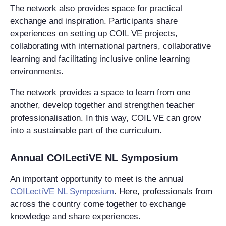
The network also provides space for practical
exchange and inspiration. Participants share
experiences on setting up COIL VE projects,
collaborating with international partners, collaborative
learning and facilitating inclusive online learning
environments.
The network provides a space to learn from one
another, develop together and strengthen teacher
professionalisation. In this way, COIL VE can grow
into a sustainable part of the curriculum.
Annual COILectiVE NL Symposium
An important opportunity to meet is the annual
COILectiVE NL Symposium
. Here, professionals from
across the country come together to exchange
knowledge and share experiences.