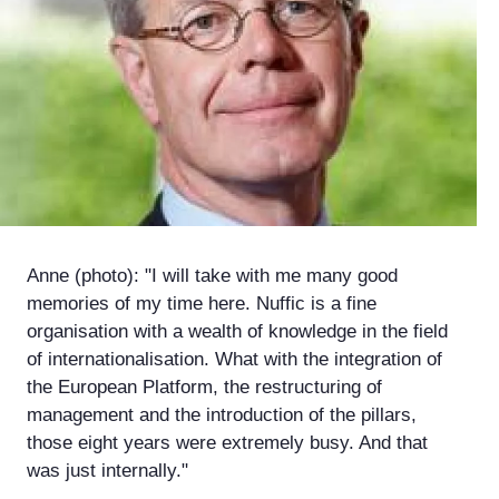
Anne (photo): "I will take with me many good
memories of my time here. Nuffic is a fine
organisation with a wealth of knowledge in the field
of internationalisation. What with the integration of
the European Platform, the restructuring of
management and the introduction of the pillars,
those eight years were extremely busy. And that
was just internally."