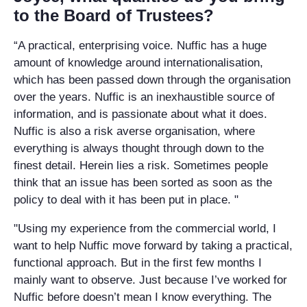
to the Board of Trustees?
“A practical, enterprising voice. Nuffic has a huge
amount of knowledge around internationalisation,
which has been passed down through the organisation
over the years. Nuffic is an inexhaustible source of
information, and is passionate about what it does.
Nuffic is also a risk averse organisation, where
everything is always thought through down to the
finest detail. Herein lies a risk. Sometimes people
think that an issue has been sorted as soon as the
policy to deal with it has been put in place. "
"Using my experience from the commercial world, I
want to help Nuffic move forward by taking a practical,
functional approach. But in the first few months I
mainly want to observe. Just because I’ve worked for
Nuffic before doesn’t mean I know everything. The