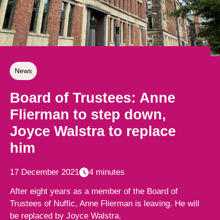
News
Board of Trustees: Anne
Flierman to step down,
Joyce Walstra to replace
him
17 December 2021
4 minutes
After eight years as a member of the Board of
Trustees of Nuffic, Anne Flierman is leaving. He will
be replaced by Joyce Walstra.