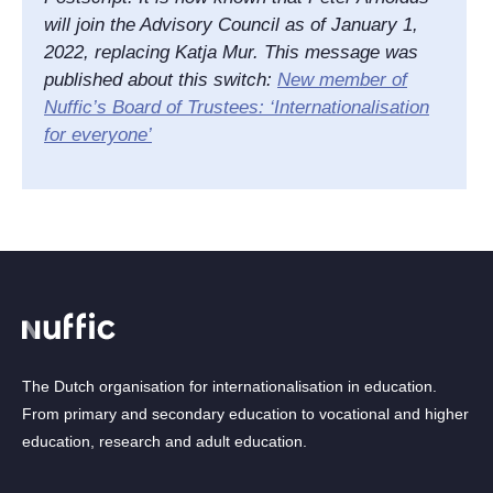
will join the Advisory Council as of January 1,
2022, replacing Katja Mur. This message was
published about this switch:
New member of
Nuffic’s Board of Trustees: ‘Internationalisation
for everyone’
The Dutch organisation for internationalisation in education.
From primary and secondary education to vocational and higher
education, research and adult education.