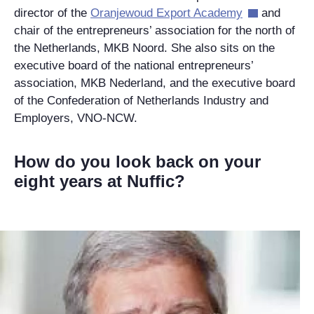
director of the
Oranjewoud Export Academy
and
chair of the entrepreneurs’ association for the north of
the Netherlands,
MKB Noord
. She also sits on the
executive board of the national entrepreneurs’
association, MKB Nederland, and the executive board
of the Confederation of Netherlands Industry and
Employers, VNO-NCW.
How do you look back on your
eight years at Nuffic?