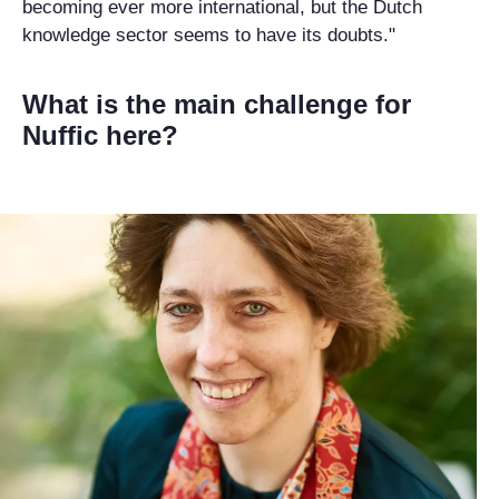
becoming ever more international, but the Dutch
knowledge sector seems to have its doubts."
What is the main challenge for
Nuffic here?