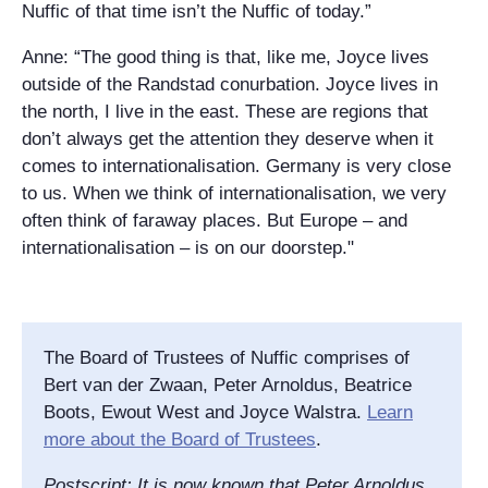
Nuffic of that time isn’t the Nuffic of today.”
Anne: “The good thing is that, like me, Joyce lives
outside of the Randstad conurbation. Joyce lives in
the north, I live in the east. These are regions that
don’t always get the attention they deserve when it
comes to internationalisation. Germany is very close
to us. When we think of internationalisation, we very
often think of faraway places. But Europe – and
internationalisation – is on our doorstep."
The Board of Trustees of Nuffic comprises of
Bert van der Zwaan, Peter Arnoldus, Beatrice
Boots, Ewout West and Joyce Walstra.
Learn
more about the Board of Trustees
.
Postscript: It is now known that Peter Arnoldus