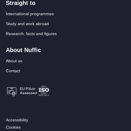
Straight to
International programmes
Study and work abroad
Research, facts and figures
About Nuffic
About us
Contact
Footer:
Accessibility
Secondary
Cookies