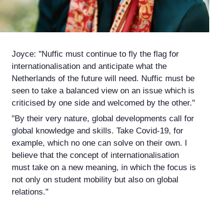
Joyce: "Nuffic must continue to fly the flag for
internationalisation and anticipate what the
Netherlands of the future will need. Nuffic must be
seen to take a balanced view on an issue which is
criticised by one side and welcomed by the other."
"By their very nature, global developments call for
global knowledge and skills. Take Covid-19, for
example, which no one can solve on their own. I
believe that the concept of internationalisation
must take on a new meaning, in which the focus is
not only on student mobility but also on global
relations."