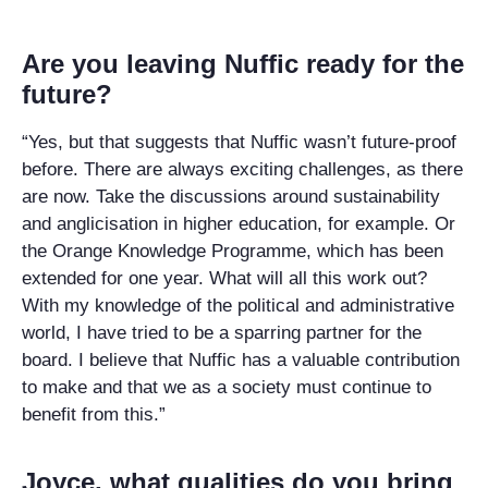
Are you leaving Nuffic ready for the
future?
“Yes, but that suggests that Nuffic wasn’t future-proof
before. There are always exciting challenges, as there
are now. Take the discussions around sustainability
and anglicisation in higher education, for example. Or
the Orange Knowledge Programme, which has been
extended for one year. What will all this work out?
With my knowledge of the political and administrative
world, I have tried to be a sparring partner for the
board. I believe that Nuffic has a valuable contribution
to make and that we as a society must continue to
benefit from this.”
Joyce, what qualities do you bring