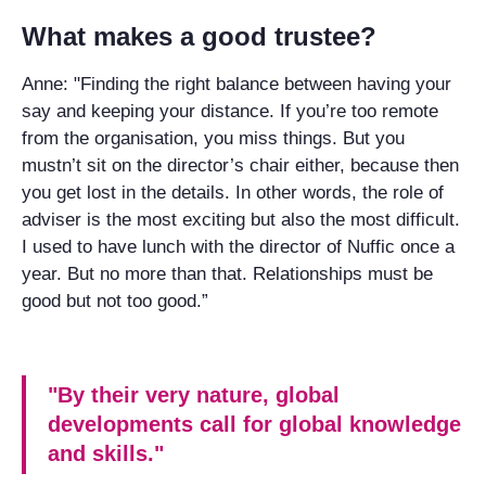
What makes a good trustee?
Anne: "Finding the right balance between having your
say and keeping your distance. If you’re too remote
from the organisation, you miss things. But you
mustn’t sit on the director’s chair either, because then
you get lost in the details. In other words, the role of
adviser is the most exciting but also the most difficult.
I used to have lunch with the director of Nuffic once a
year. But no more than that. Relationships must be
good but not too good.”
"By their very nature, global
developments call for global knowledge
and skills."