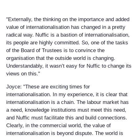
"Externally, the thinking on the importance and added
value of internationalisation has changed in a pretty
radical way. Nuffic is a bastion of internationalisation,
its people are highly committed. So, one of the tasks
of the Board of Trustees is to convince the
organisation that the outside world is changing.
Understandably, it wasn’t easy for Nuffic to change its
views on this."
Joyce: "These are exciting times for
internationalisation. In my experience, it is clear that
internationalisation is a chain. The labour market has
a need, knowledge institutions must meet this need,
and Nuffic must facilitate this and build connections.
Clearly, in the commercial world, the value of
internationalisation is beyond dispute. The world is