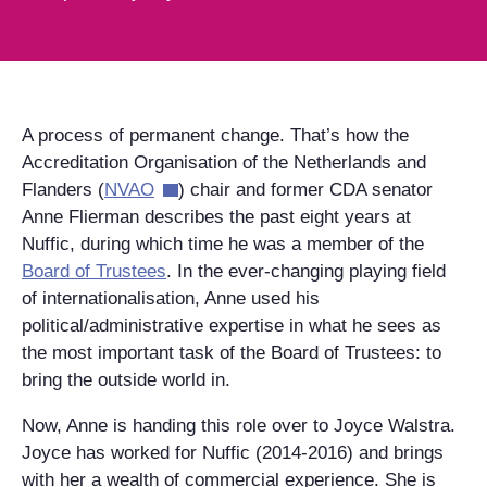
A process of permanent change. That’s how the
Accreditation Organisation of the Netherlands and
Flanders (
NVAO
) chair and former CDA senator
Anne Flierman describes the past eight years at
Nuffic, during which time he was a member of the
Board of Trustees
. In the ever-changing playing field
of internationalisation, Anne used his
political/administrative expertise in what he sees as
the most important task of the Board of Trustees: to
bring the outside world in.
Now, Anne is handing this role over to Joyce Walstra.
Joyce has worked for Nuffic (2014-2016) and brings
with her a wealth of commercial experience. She is