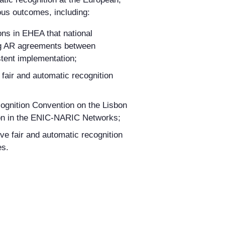
ous outcomes, including:
ons in EHEA that national
ding AR agreements between
stent implementation;
fair and automatic recognition
cognition Convention on the Lisbon
on in
the ENIC-NARIC Networks;
ve fair and automatic recognition
es
.