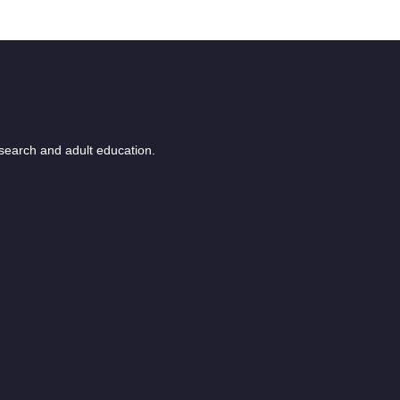
esearch and adult education.