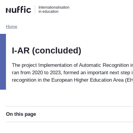
Direct
Direct
Direct
Internationalisation
naar
naar
naar
in education
de
de
de
zoekfunctie
hoofdnavigatie
inhoud
Home​
Hoofdnavigatie
[EN]
I-AR (concluded)
The project Implementation of Automatic Recognition i
ran from 2020 to 2023, formed an important next step 
recognition in the European Higher Education Area (E
On this page