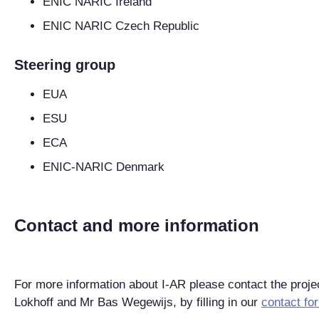
ENIC NARIC Ireland
ENIC NARIC Czech Republic
Steering group
EUA
ESU
ECA
ENIC-NARIC Denmark
Contact and more information
For more information about I-AR please contact the proj
Lokhoff and Mr Bas Wegewijs, by filling in our
contact fo