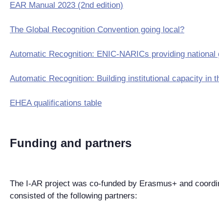
EAR Manual 2023 (2nd edition)
The Global Recognition Convention going local?
Automatic Recognition: ENIC-NARICs providing national
Automatic Recognition: Building institutional capacity 
EHEA qualifications table
Funding and partners
The I-AR project was co-funded by Erasmus+ and coordin
consisted of the following partners: