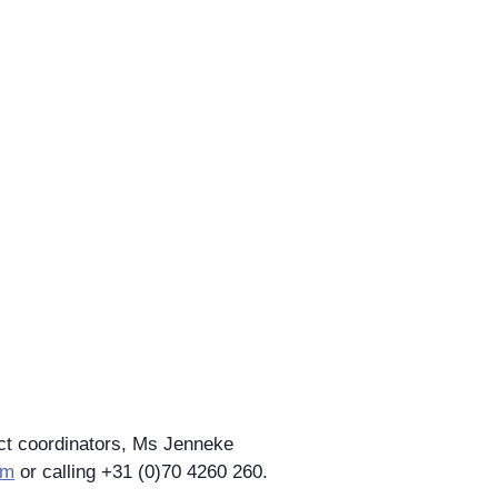
ect coordinators, Ms Jenneke
rm
or calling +31 (0)70 4260 260.