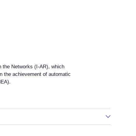
n the Networks (I-AR), which
in the achievement of automatic
HEA).