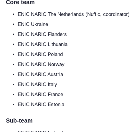
Core team
ENIC NARIC The Netherlands (Nuffic, coordinator)
ENIC Ukraine
ENIC NARIC Flanders
ENIC NARIC Lithuania
ENIC NARIC Poland
ENIC NARIC Norway
ENIC NARIC Austria
ENIC NARIC Italy
ENIC NARIC France
ENIC NARIC Estonia
Sub-team