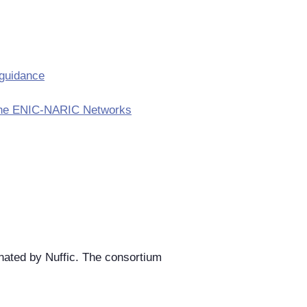
 guidance
in the ENIC-NARIC Networks
ated by Nuffic. The consortium