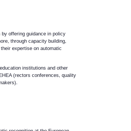
 by offering guidance in policy
re, through capacity building,
 their expertise on automatic
ducation institutions and other
 EHEA (rectors conferences, quality
makers).
atic recognition at the European,