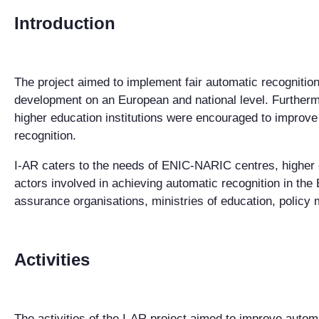
Introduction
The project aimed to implement fair automatic recognition
development on an European and national level. Furthermo
higher education institutions were encouraged to improve
recognition.
I-AR caters to the needs of ENIC-NARIC centres, higher e
actors involved in achieving automatic recognition in the
assurance organisations, ministries of education, policy 
Activities
The activities of the I-AR project aimed to improve autom