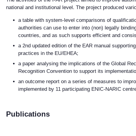
national and institutional level.
The project produced vari
a table with system-level comparisons of qualificati
authorities can use to enter into (non) legally bin
countries, and as such supports efficient and consi
a 2nd updated edition of the EAR manual supporting 
practices in the EU/EHEA;
a paper analysing the implications of the Global Re
Recognition Convention to support its implementati
an outcome report o
n
a series of measures to impro
implemented by
11
participating
ENIC-NARIC centr
Publications