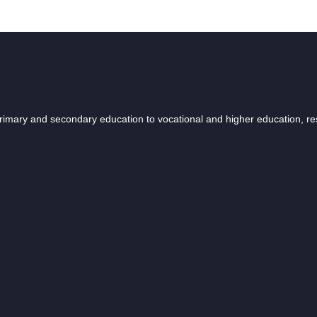
 primary and secondary education to vocational and higher education, r