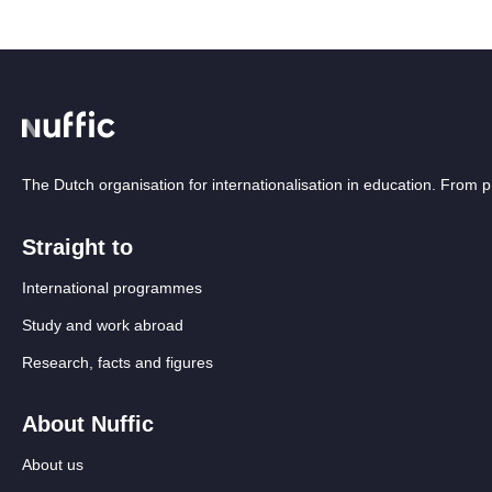
The Dutch organisation for internationalisation in education. From
Straight to
International programmes
Study and work abroad
Research, facts and figures
About Nuffic
About us