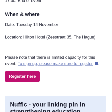
17.30: End of event
When & where
Date: Tuesday 14 November
Location: Hilton Hotel (Zeestraat 35, The Hague)
Please note that there is limited capacity for this
event.
To sign up, please make sure to register
.
Register here
Nuffic - your linking pin in
strengthening education