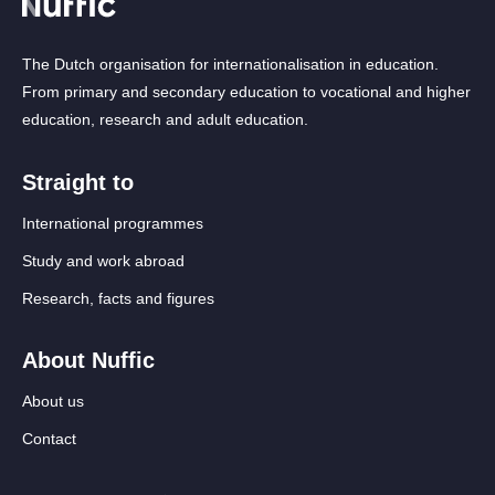
The Dutch organisation for internationalisation in education.
From primary and secondary education to vocational and higher
education, research and adult education.
Straight to
International programmes
Study and work abroad
Research, facts and figures
About Nuffic
About us
Contact