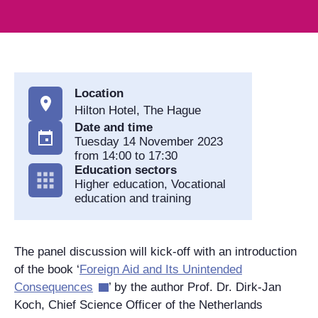
Location
Hilton Hotel, The Hague
Date and time
Tuesday 14 November 2023
from 14:00 to 17:30
Education sectors
Higher education, Vocational
education and training
The panel discussion will kick-off with an introduction
of the book ‘
Foreign Aid and Its Unintended
Consequences
’ by the author Prof. Dr. Dirk-Jan
Koch, Chief Science Officer of the Netherlands