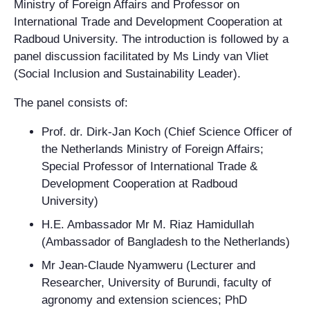
Ministry of Foreign Affairs and Professor on
International Trade and Development Cooperation at
Radboud University. The introduction is followed by a
panel discussion facilitated by Ms Lindy van Vliet
(Social Inclusion and Sustainability Leader).
The panel consists of:
Prof. dr. Dirk-Jan Koch (Chief Science Officer of
the Netherlands Ministry of Foreign Affairs;
Special Professor of International Trade &
Development Cooperation at Radboud
University)
H.E. Ambassador Mr M. Riaz Hamidullah
(Ambassador of Bangladesh to the Netherlands)
Mr Jean-Claude Nyamweru (Lecturer and
Researcher, University of Burundi, faculty of
agronomy and extension sciences; PhD