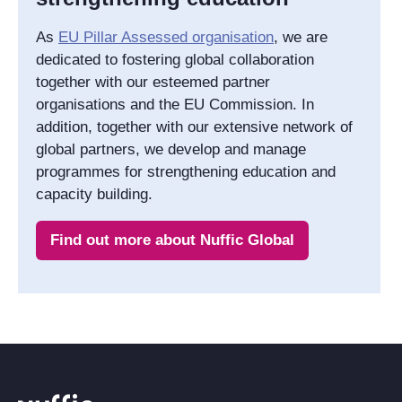
As
EU Pillar Assessed organisation
, we are
dedicated to fostering global collaboration
together with our esteemed partner
organisations and the EU Commission. In
addition, together with our extensive network of
global partners, we develop and manage
programmes for strengthening education and
capacity building.
Find out more about Nuffic Global