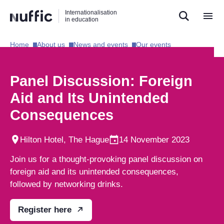
Direct
Direct
Direct
Internationalisation
naar
naar
naar
in education
de
de
de
zoekfunctie
hoofdnavigatie
inhoud
Home​
About us​
News and events​
Our events​
Hoofdnavigatie
[EN]
Panel Discussion: Foreign
Aid and Its Unintended
Consequences
Hilton Hotel, The Hague
14 November 2023
Join us for a thought-provoking panel discussion on
foreign aid and its unintended consequences,
followed by networking drinks.
Register here