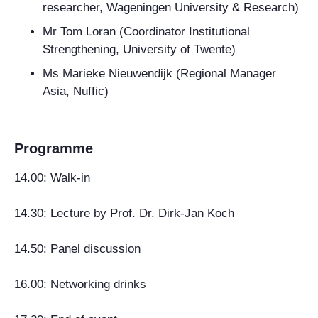
researcher, Wageningen University & Research)
Mr Tom Loran (Coordinator Institutional
Strengthening, University of Twente)
Ms Marieke Nieuwendijk (Regional Manager
Asia, Nuffic)
Programme
14.00: Walk-in
14.30: Lecture by Prof. Dr. Dirk-Jan Koch
14.50: Panel discussion
16.00: Networking drinks