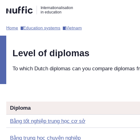
Direct
Direct
Direct
Internationalisation
naar
naar
naar
in education
de
de
de
zoekfunctie
hoofdnavigatie
inhoud
Home​
Education systems​
Vietnam​
Hoofdnavigatie
[EN]
Level of diplomas
To which Dutch diplomas can you compare diplomas 
Diploma
Bằng tốt nghiệp trung học cơ sở
Bằng trung học chuyên nghiệp