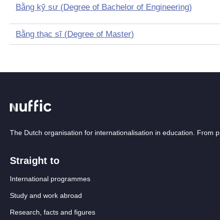
Bằng kỹ sư
(
Degree of Bachelor of Engineering
)
Bằng thạc sĩ
(
Degree of Master
)
The Dutch organisation for internationalisation in education. From
Straight to
International programmes
Study and work abroad
Research, facts and figures