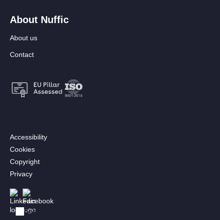
About Nuffic
About us
Contact
Footer:
Accessibility
Secondary
Cookies
menu
Copyright
[EN]
Privacy
Follow us
Afbeelding
Afbeelding
Bekijk in het Nederlands