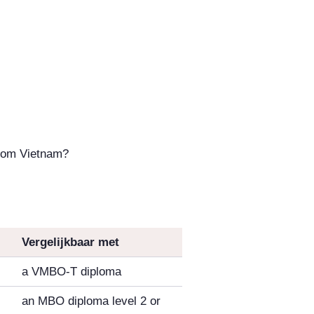
from Vietnam?
Vergelijkbaar met
a VMBO-T diploma
an MBO diploma level 2 or