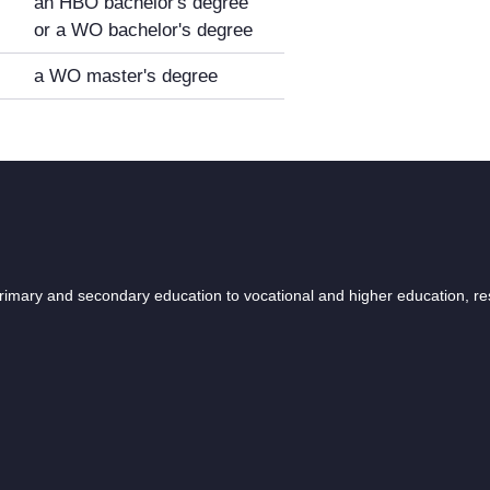
an HBO bachelor's degree
or a WO bachelor's degree
a WO master's degree
 primary and secondary education to vocational and higher education, r