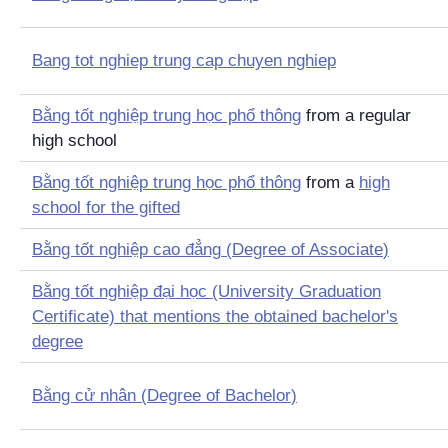
Bang tot nghiep trung cap chuyen nghiep
Bằng tốt nghiệp trung học phổ thông
from a regular
high school
Bằng tốt nghiệp trung học phổ thông
from a
high
school for the gifted
Bằng tốt nghiệp cao đẳng
(
Degree of Associate
)
Bằng tốt nghiệp đại học
(University Graduation
Certificate) that mentions the obtained bachelor's
degree
Bằng cử nhân
(
Degree of Bachelor
)