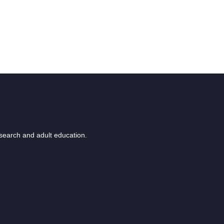
esearch and adult education.