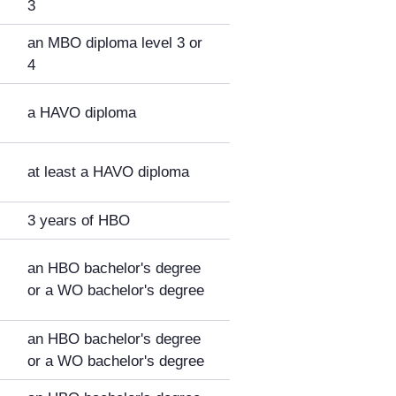
3
an MBO diploma level 3 or
4
a HAVO diploma
at least a HAVO diploma
3 years of HBO
an HBO bachelor's degree
or a WO bachelor's degree
an HBO bachelor's degree
or a WO bachelor's degree